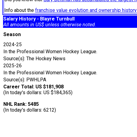
Info about the
franchise value evolution and ownership histo
Salary History - Blayre Turnbull
All amounts in US$ unless otherwise noted.
Season
2024-25
In the Professional Women Hockey League.
Source(s): The Hockey News
2025-26
In the Professional Women Hockey League.
Source(s): PWHLPA
Career Total: US $181,908
(In today's dollars: US $184,365)
NHL Rank: 5485
(In today's dollars: 6212)