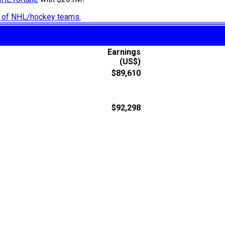
ry of NHL/hockey teams.
Earnings
(US$)
$89,610
$92,298