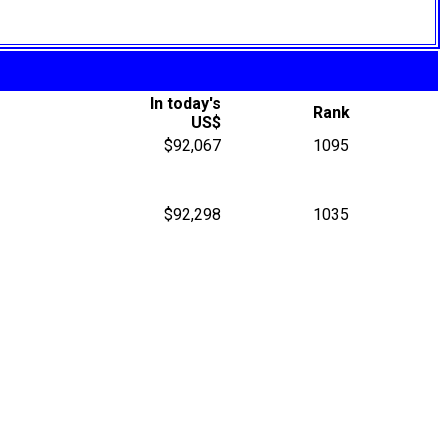
In today's
Rank
US$
$92,067
1095
$92,298
1035