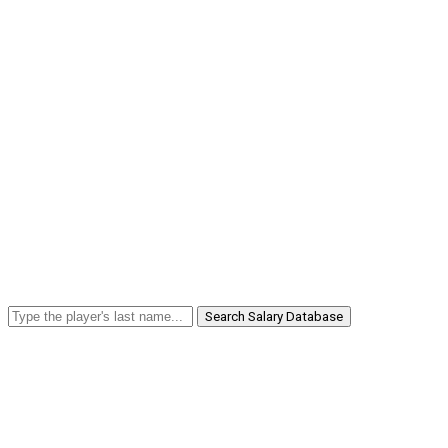
Search Salary Database