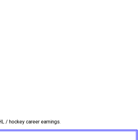
L / hockey career earnings.