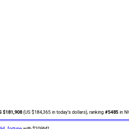
S $181,908
(US $184,365 in today's dollars), ranking
#5485
in NH
NHL fortune
with $209M?