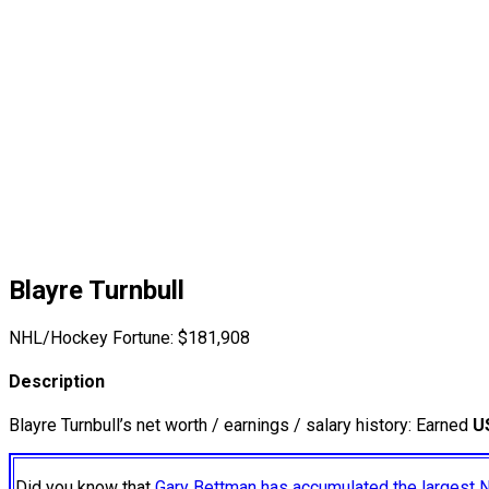
Blayre Turnbull
NHL/Hockey Fortune:
$
181,908
Description
Blayre Turnbull’s net worth / earnings / salary history: Earned
U
Did you know that
Gary Bettman has accumulated the largest 