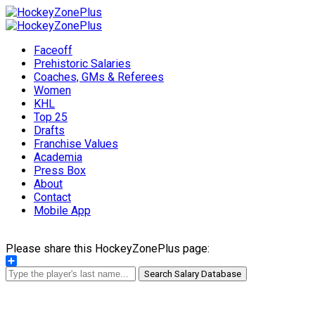
Faceoff
Prehistoric Salaries
Coaches, GMs & Referees
Women
KHL
Top 25
Drafts
Franchise Values
Academia
Press Box
About
Contact
Mobile App
Please share this HockeyZonePlus page:
Share
Search Salary Database