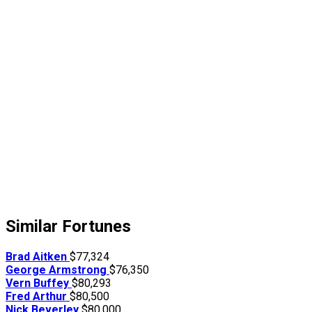
Similar Fortunes
Brad Aitken
$77,324
George Armstrong
$76,350
Vern Buffey
$80,293
Fred Arthur
$80,500
Nick Beverley
$80,000