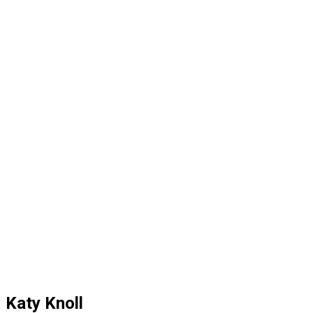
Katy Knoll