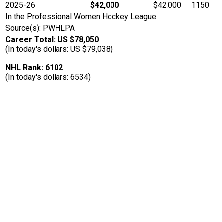
2025-26
$42,000
$42,000
1150
In the Professional Women Hockey League.
Source(s): PWHLPA
Career Total: US $78,050
(In today's dollars: US $79,038)
NHL Rank: 6102
(In today's dollars: 6534)