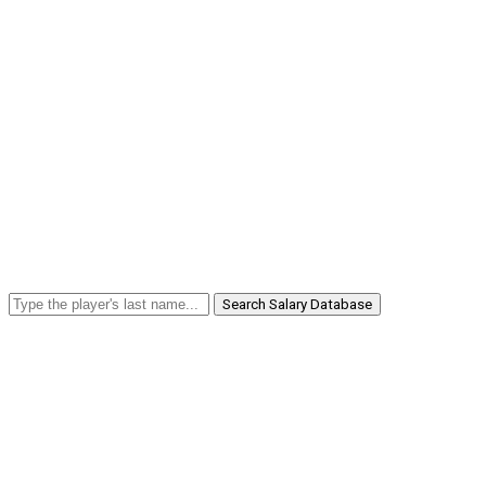
Search Salary Database