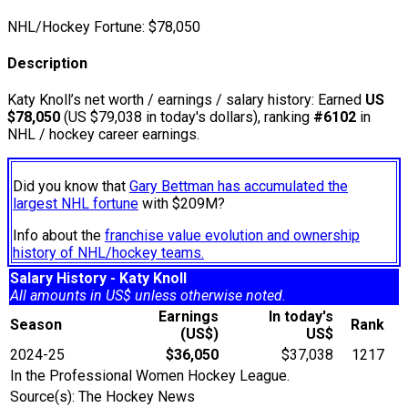
NHL/Hockey Fortune:
$
78,050
Description
Katy Knoll’s net worth / earnings / salary history: Earned
US
$78,050
(US $79,038 in today's dollars), ranking
#6102
in
NHL / hockey career earnings.
Did you know that
Gary Bettman has accumulated the
largest NHL fortune
with $209M?
Info about the
franchise value evolution and ownership
history of NHL/hockey teams.
Salary History - Katy Knoll
All amounts in US$ unless otherwise noted.
Earnings
In today's
Season
Rank
(US$)
US$
2024-25
$36,050
$37,038
1217
In the Professional Women Hockey League.
Source(s): The Hockey News