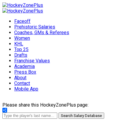
Faceoff
Prehistoric Salaries
Coaches, GMs & Referees
Women
KHL
Top 25
Drafts
Franchise Values
Academia
Press Box
About
Contact
Mobile App
Please share this HockeyZonePlus page:
Share
Search Salary Database