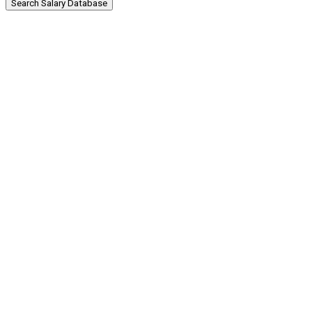
Search Salary Database