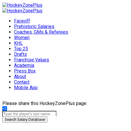
Faceoff
Prehistoric Salaries
Coaches, GMs & Referees
Women
KHL
Top 25
Drafts
Franchise Values
Academia
Press Box
About
Contact
Mobile App
Please share this HockeyZonePlus page:
Share
Search Salary Database