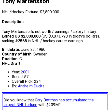
Tony Martensson
NHL/Hockey Fortune:
$
2,800,000
Description
Tony Martensson’s net worth / earnings / salary history:
Earned
US $2,800,000
(US $3,873,798 in today's dollars),
ranking
#2568
in NHL / hockey career earnings.
Birthdate:
June 23, 1980
Country of birth:
Sweden
Position:
C
NHL Draft:
Year:
2001
Round #7
Overall Pick: 224
By:
Anaheim Ducks
Did you know that
Gary Bettman has accumulated the
largest NHL fortune
with $209M?