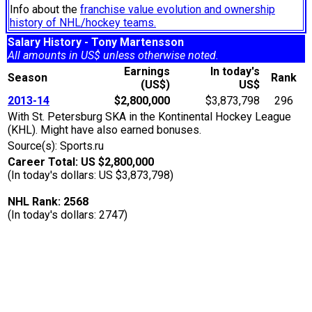
Info about the
franchise value evolution and ownership
history of NHL/hockey teams.
Salary History - Tony Martensson
All amounts in US$ unless otherwise noted.
Earnings
In today's
Season
Rank
(US$)
US$
2013-14
$2,800,000
$3,873,798
296
With St. Petersburg SKA in the Kontinental Hockey League
(KHL). Might have also earned bonuses.
Source(s): Sports.ru
Career Total: US $2,800,000
(In today's dollars: US $3,873,798)
NHL Rank: 2568
(In today's dollars: 2747)