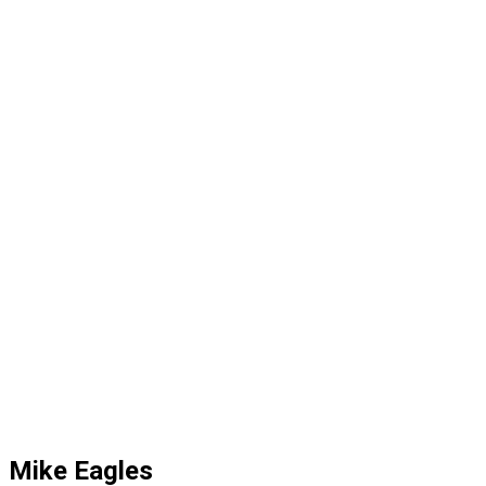
Mike Eagles