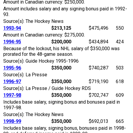
Amount in Canadian currency: $250,000.
Amount includes salary and any signing bonus paid in 1992-
93.
Source(s): The Hockey News
1993-94
$213,125
$475,496
550
Amount in Canadian currency: $275,000.
1994-95
$200,000
$434,894
424
Because of the lockout, his NHL salary of $350,000 was
prorated for the 48-game season.
Source(s): Guide Hockey 1995-1996
1995-96
$350,000
$740,287
503
Source(s): La Presse
1996-97
$350,000
$719,190
618
Source(s): La Presse / Guide Hockey RDS
1997-98
$350,000
$702,747
609
Includes base salary, signing bonus and bonuses paid in
1997-98.
Source(s): The Hockey News
1998-99
$350,000
$692,013
665
Includes base salary, signing bonus, bonuses paid in 1998-