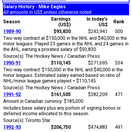
Salary History - Mike Eagles
All amounts in US$ unless otherwise noted.
Earnings
In today's
Season
Rank
(US$)
US$
1989-90
$93,830
$243,941
500
Two-way contract at $150,000 in the NHL and $40,000 in the
minor leagues. Played 23 games in the NHL and 24 games in
the AHL, earning a prorated salary of $93,830.
Source(s): The Hockey News / Canadian Press
1990-91
$110,145
$271,695
534
Two-way contract: $150,000 in the NHL and $40,000 in the
minor leagues. Estimated salary earned based on ratio of
NHL/minor league games played = $110,145.
Source(s): The Hockey News / Canadian Press
1991-92
$161,505
$382,209
471
Amount in Canadian currency: $185,000.
Includes base salary plus any portion of signing bonus or
deferred income allocated to this season.
Source(s): Toronto Star
1992-93
$206,750
$474,883
491