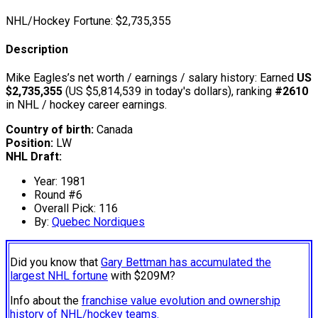
NHL/Hockey Fortune:
$
2,735,355
Description
Mike Eagles’s net worth / earnings / salary history: Earned
US
$2,735,355
(US $5,814,539 in today's dollars), ranking
#2610
in NHL / hockey career earnings.
Country of birth:
Canada
Position:
LW
NHL Draft:
Year: 1981
Round #6
Overall Pick: 116
By:
Quebec Nordiques
Did you know that
Gary Bettman has accumulated the
largest NHL fortune
with $209M?
Info about the
franchise value evolution and ownership
history of NHL/hockey teams.