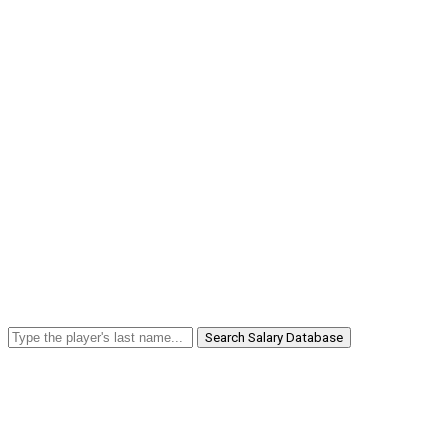
Search Salary Database