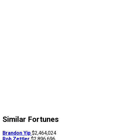
Similar Fortunes
Brandon Yip
$2,464,024
Rob Zettler
$2,896,696