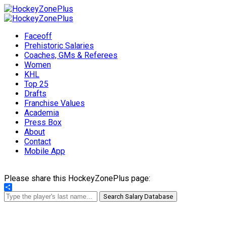
Faceoff
Prehistoric Salaries
Coaches, GMs & Referees
Women
KHL
Top 25
Drafts
Franchise Values
Academia
Press Box
About
Contact
Mobile App
Please share this HockeyZonePlus page:
Share
Search Salary Database