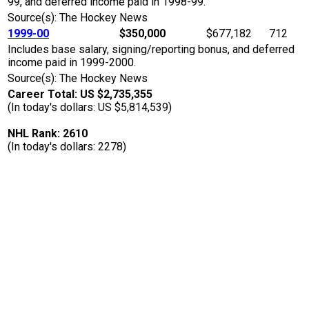
99, and deferred income paid in 1998-99.
Source(s): The Hockey News
1999-00
$350,000
$677,182
712
Includes base salary, signing/reporting bonus, and deferred
income paid in 1999-2000.
Source(s): The Hockey News
Career Total: US $2,735,355
(In today's dollars: US $5,814,539)
NHL Rank: 2610
(In today's dollars: 2278)