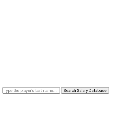
Search Salary Database