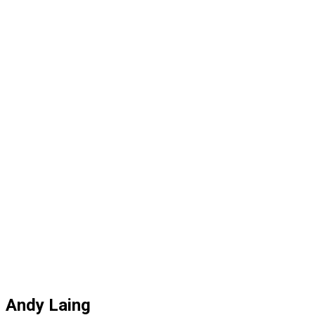
Andy Laing