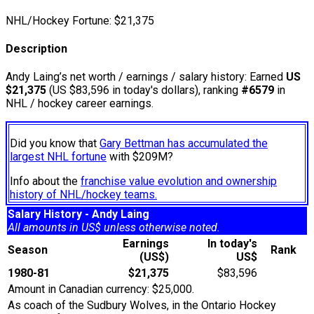
NHL/Hockey Fortune:
$
21,375
Description
Andy Laing’s net worth / earnings / salary history: Earned
US
$21,375
(US $83,596 in today's dollars), ranking
#6579
in
NHL / hockey career earnings.
Did you know that
Gary Bettman has accumulated the
largest NHL fortune
with $209M?
Info about the
franchise value evolution and ownership
history of NHL/hockey teams.
Salary History - Andy Laing
All amounts in US$ unless otherwise noted.
Earnings
In today's
Season
Rank
(US$)
US$
1980-81
$21,375
$83,596
Amount in Canadian currency: $25,000.
As coach of the Sudbury Wolves, in the Ontario Hockey