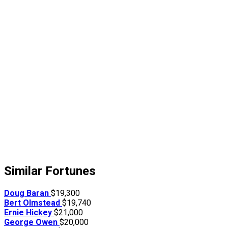
Similar Fortunes
Doug Baran
$19,300
Bert Olmstead
$19,740
Ernie Hickey
$21,000
George Owen
$20,000