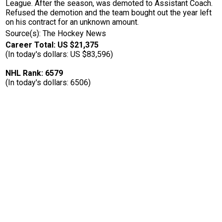
League. After the season, was demoted to Assistant Coach.
Refused the demotion and the team bought out the year left
on his contract for an unknown amount.
Source(s): The Hockey News
Career Total: US $21,375
(In today's dollars: US $83,596)
NHL Rank: 6579
(In today's dollars: 6506)