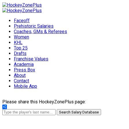
Faceoff
Prehistoric Salaries
Coaches, GMs & Referees
Women
KHL
Top 25
Drafts
Franchise Values
Academia
Press Box
About
Contact
Mobile App
Please share this HockeyZonePlus page:
Share
Search Salary Database