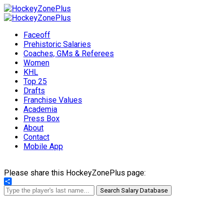
Faceoff
Prehistoric Salaries
Coaches, GMs & Referees
Women
KHL
Top 25
Drafts
Franchise Values
Academia
Press Box
About
Contact
Mobile App
Please share this HockeyZonePlus page:
Share
Search Salary Database