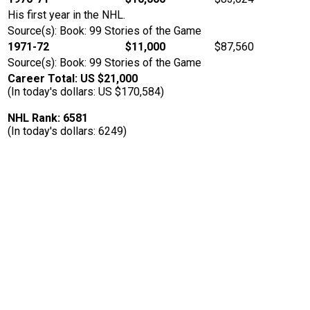
His first year in the NHL.
Source(s): Book: 99 Stories of the Game
1971-72
$11,000
$87,560
Source(s): Book: 99 Stories of the Game
Career Total: US $21,000
(In today's dollars: US $170,584)
NHL Rank: 6581
(In today's dollars: 6249)