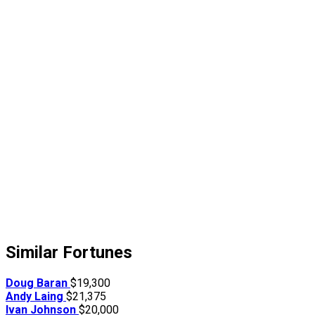
Similar Fortunes
Doug Baran
$19,300
Andy Laing
$21,375
Ivan Johnson
$20,000