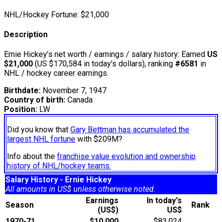
NHL/Hockey Fortune:
$
21,000
Description
Ernie Hickey’s net worth / earnings / salary history: Earned
US
$21,000
(US $170,584 in today's dollars), ranking
#6581
in
NHL / hockey career earnings.
Birthdate:
November 7, 1947
Country of birth:
Canada
Position:
LW
Did you know that
Gary Bettman has accumulated the
largest NHL fortune
with $209M?
Info about the
franchise value evolution and ownership
history of NHL/hockey teams.
Salary History - Ernie Hickey
All amounts in US$ unless otherwise noted.
Earnings
In today's
Season
Rank
(US$)
US$
1970-71
$10,000
$83,024