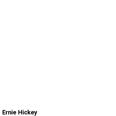
Ernie Hickey