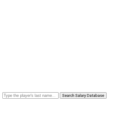
Search Salary Database