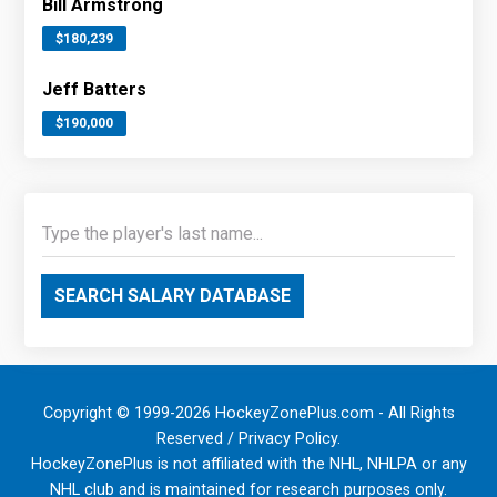
Bill Armstrong
$180,239
Jeff Batters
$190,000
SEARCH SALARY DATABASE
Copyright © 1999-2026 HockeyZonePlus.com - All Rights
Reserved /
Privacy Policy
.
HockeyZonePlus is not affiliated with the NHL, NHLPA or any
NHL club and is maintained for research purposes only.