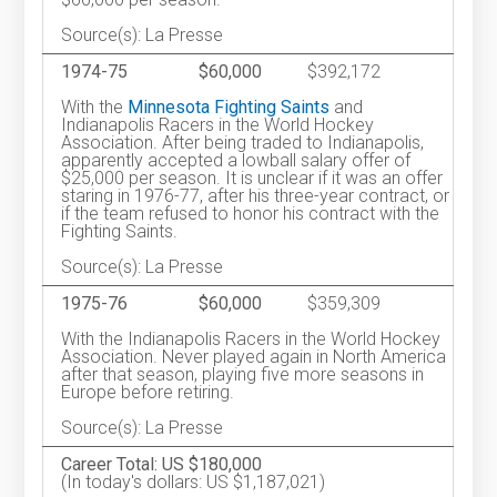
Source(s): La Presse
1974-75
$60,000
$392,172
With the
Minnesota Fighting Saints
and
Indianapolis Racers in the World Hockey
Association. After being traded to Indianapolis,
apparently accepted a lowball salary offer of
$25,000 per season. It is unclear if it was an offer
staring in 1976-77, after his three-year contract, or
if the team refused to honor his contract with the
Fighting Saints.
Source(s): La Presse
1975-76
$60,000
$359,309
With the Indianapolis Racers in the World Hockey
Association. Never played again in North America
after that season, playing five more seasons in
Europe before retiring.
Source(s): La Presse
Career Total: US $180,000
(In today's dollars: US $1,187,021)