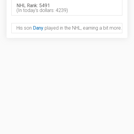
NHL Rank: 5491
(In today's dollars: 4239)
His son
Dany
played in the NHL, earning a bit more.