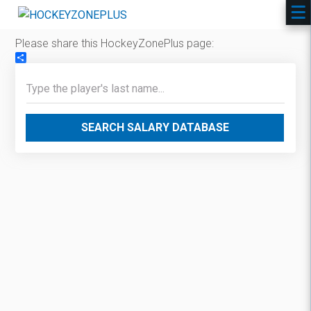
Please share this HockeyZonePlus page:
Share
SEARCH SALARY DATABASE