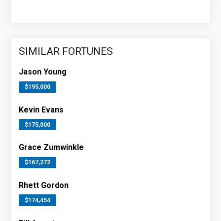
SIMILAR FORTUNES
Jason Young
$195,000
Kevin Evans
$175,000
Grace Zumwinkle
$167,272
Rhett Gordon
$174,454