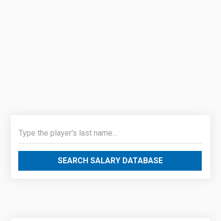
SEARCH SALARY DATABASE