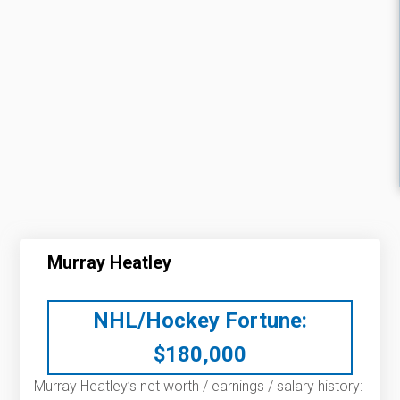
Murray Heatley
NHL/Hockey Fortune:
$
180,000
Murray Heatley’s net worth / earnings / salary history: