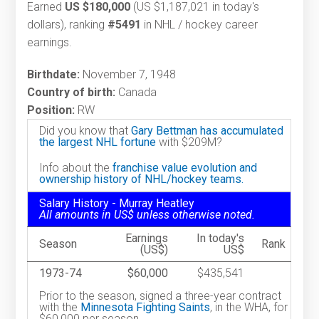
Earned
US $180,000
(US $1,187,021 in today's
dollars), ranking
#5491
in NHL / hockey career
earnings.
Birthdate:
November 7, 1948
Country of birth:
Canada
Position:
RW
Did you know that
Gary Bettman has accumulated
the largest NHL fortune
with $209M?
Info about the
franchise value evolution and
ownership history of NHL/hockey teams.
Salary History - Murray Heatley
All amounts in US$ unless otherwise noted.
Earnings
In today's
Season
Rank
(US$)
US$
1973-74
$60,000
$435,541
Prior to the season, signed a three-year contract
with the
Minnesota Fighting Saints
, in the WHA, for
$60,000 per season.