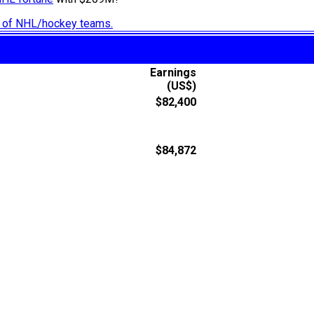
ry of NHL/hockey teams.
Earnings
(US$)
$82,400
$84,872