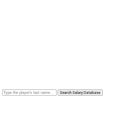
Search Salary Database