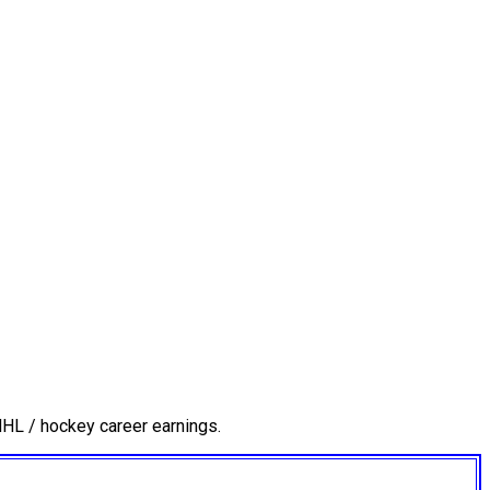
HL / hockey career earnings.