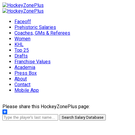
Faceoff
Prehistoric Salaries
Coaches, GMs & Referees
Women
KHL
Top 25
Drafts
Franchise Values
Academia
Press Box
About
Contact
Mobile App
Please share this HockeyZonePlus page:
Share
Search Salary Database