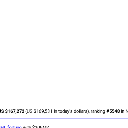
US $167,272
(US $169,531 in today's dollars), ranking
#5548
in N
NHL fortune
with $209M?