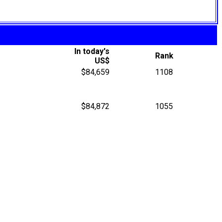
In today's
Rank
US$
$84,659
1108
$84,872
1055