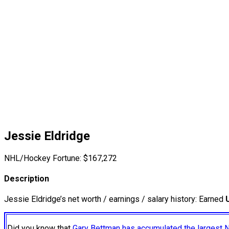
Jessie Eldridge
NHL/Hockey Fortune:
$
167,272
Description
Jessie Eldridge’s net worth / earnings / salary history: Earned
Did you know that
Gary Bettman has accumulated the largest 