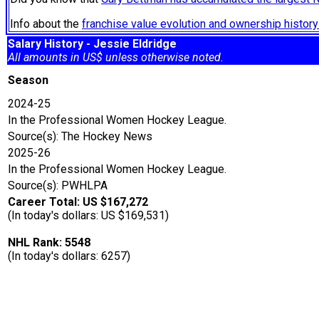
Info about the
franchise value evolution and ownership histo
Salary History - Jessie Eldridge
All amounts in US$ unless otherwise noted.
Season
2024-25
In the Professional Women Hockey League.
Source(s): The Hockey News
2025-26
In the Professional Women Hockey League.
Source(s): PWHLPA
Career Total: US $167,272
(In today's dollars: US $169,531)
NHL Rank: 5548
(In today's dollars: 6257)