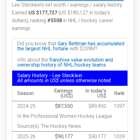
Lee Stecklein’s net worth / earnings / salary history:
Earned
US $177,727
(US $180,127 in today's
dollars), ranking
#5508
in NHL / hockey career
earnings.
Did you know that
Gary Bettman has accumulated
the largest NHL fortune
with $209M?
Info about the
franchise value evolution and
ownership history of NHL/hockey teams.
Salary History - Lee Stecklein
All amounts in US$ unless otherwise noted.
Earnings
In today's
Season
Rank
(US$)
US$
2024-25
$87,550
$89,950
1097
In the Professional Women Hockey League.
Source(s): The Hockey News
2025-26
$90,177
$90,177
1039