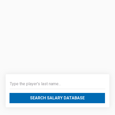
SEARCH SALARY DATABASE