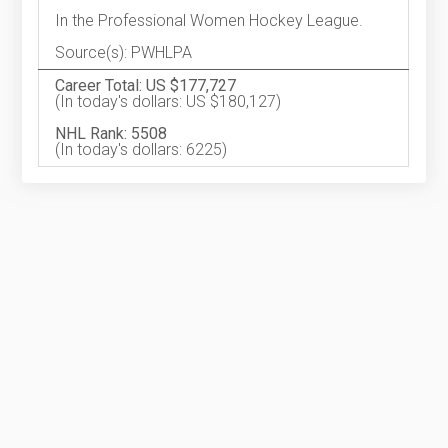
In the Professional Women Hockey League.
Source(s): PWHLPA
Career Total: US $177,727
(In today's dollars: US $180,127)
NHL Rank: 5508
(In today's dollars: 6225)