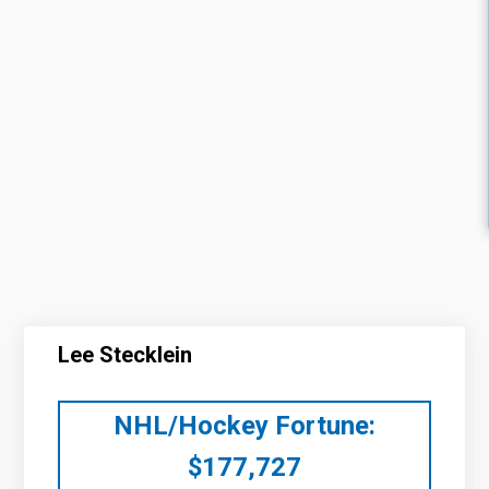
Lee Stecklein
NHL/Hockey Fortune:
$
177,727