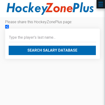
Please share this HockeyZonePlus page:
Share
SEARCH SALARY DATABASE