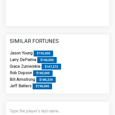
SIMILAR FORTUNES
Jason Young
$195,000
Larry DePalma
$160,000
Grace Zumwinkle
$167,272
Rob Dopson
$160,000
Bill Armstrong
$180,239
Jeff Batters
$190,000