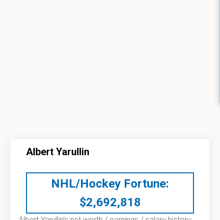
Albert Yarullin
NHL/Hockey Fortune:
$
2,692,818
Albert Yarullin’s net worth / earnings / salary history: