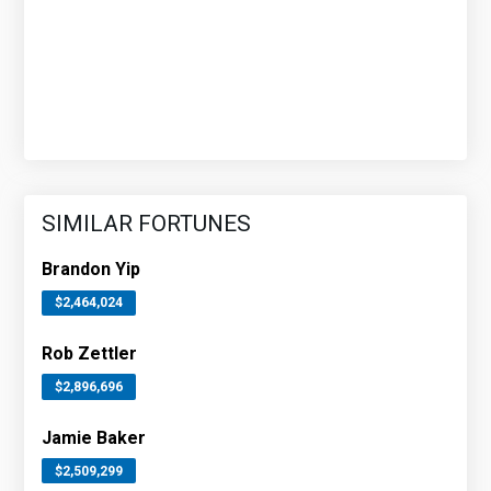
SIMILAR FORTUNES
Brandon Yip
$2,464,024
Rob Zettler
$2,896,696
Jamie Baker
$2,509,299