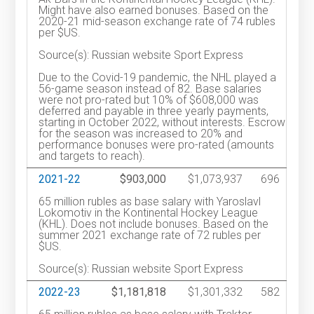
Might have also earned bonuses. Based on the
2020-21 mid-season exchange rate of 74 rubles
per $US.
Source(s): Russian website Sport Express
Due to the Covid-19 pandemic, the NHL played a
56-game season instead of 82. Base salaries
were not pro-rated but 10% of $608,000 was
deferred and payable in three yearly payments,
starting in October 2022, without interests. Escrow
for the season was increased to 20% and
performance bonuses were pro-rated (amounts
and targets to reach).
2021-22
$903,000
$1,073,937
696
65 million rubles as base salary with Yaroslavl
Lokomotiv in the Kontinental Hockey League
(KHL). Does not include bonuses. Based on the
summer 2021 exchange rate of 72 rubles per
$US.
Source(s): Russian website Sport Express
2022-23
$1,181,818
$1,301,332
582