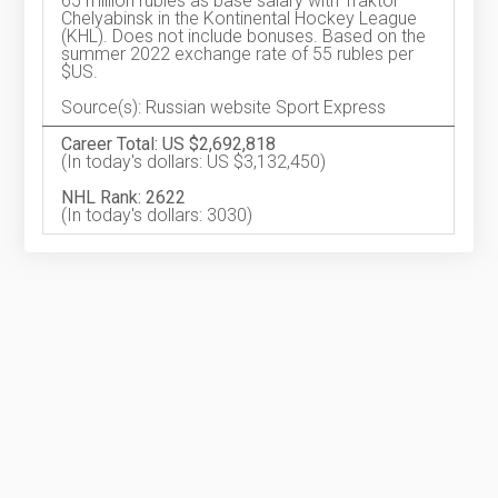
65 million rubles as base salary with Traktor
Chelyabinsk in the Kontinental Hockey League
(KHL). Does not include bonuses. Based on the
summer 2022 exchange rate of 55 rubles per
$US.
Source(s): Russian website Sport Express
Career Total: US $2,692,818
(In today's dollars: US $3,132,450)
NHL Rank: 2622
(In today's dollars: 3030)