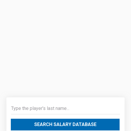
SEARCH SALARY DATABASE