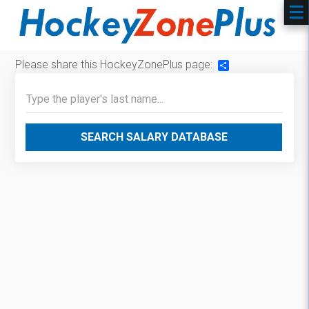
Please share this HockeyZonePlus page:
Share
SEARCH SALARY DATABASE