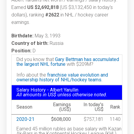
Earned
US $2,692,818
(US $3,132,450 in today's
dollars), ranking
#2622
in NHL / hockey career
earnings.
Birthdate:
May 3, 1993
Country of birth:
Russia
Position:
D
Did you know that
Gary Bettman has accumulated
the largest NHL fortune
with $209M?
Info about the
franchise value evolution and
ownership history of NHL/hockey teams.
Salary History - Albert Yarullin
All amounts in US$ unless otherwise noted.
Earnings
In today's
Season
Rank
(US$)
US$
2020-21
$608,000
$757,181
1140
Earned 45 million rubles as base salary with Kazan
Ak-Bars in the Kontinental Hockey League (KHL).