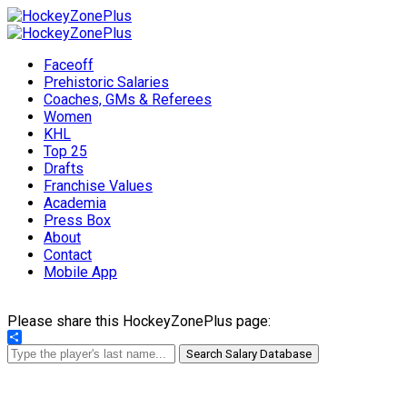
Faceoff
Prehistoric Salaries
Coaches, GMs & Referees
Women
KHL
Top 25
Drafts
Franchise Values
Academia
Press Box
About
Contact
Mobile App
Please share this HockeyZonePlus page:
Share
Search Salary Database