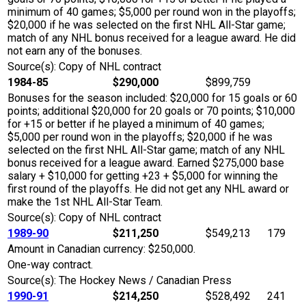
minimum of 40 games; $5,000 per round won in the playoffs;
$20,000 if he was selected on the first NHL All-Star game;
match of any NHL bonus received for a league award. He did
not earn any of the bonuses.
Source(s): Copy of NHL contract
1984-85
$290,000
$899,759
Bonuses for the season included: $20,000 for 15 goals or 60
points; additional $20,000 for 20 goals or 70 points; $10,000
for +15 or better if he played a minimum of 40 games;
$5,000 per round won in the playoffs; $20,000 if he was
selected on the first NHL All-Star game; match of any NHL
bonus received for a league award. Earned $275,000 base
salary + $10,000 for getting +23 + $5,000 for winning the
first round of the playoffs. He did not get any NHL award or
make the 1st NHL All-Star Team.
Source(s): Copy of NHL contract
1989-90
$211,250
$549,213
179
Amount in Canadian currency: $250,000.
One-way contract.
Source(s): The Hockey News / Canadian Press
1990-91
$214,250
$528,492
241