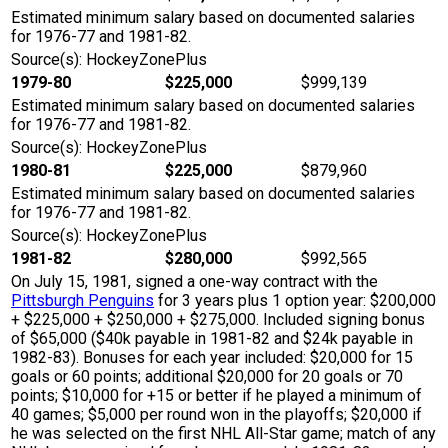
Estimated minimum salary based on documented salaries
for 1976-77 and 1981-82.
Source(s): HockeyZonePlus
1979-80
$225,000
$999,139
Estimated minimum salary based on documented salaries
for 1976-77 and 1981-82.
Source(s): HockeyZonePlus
1980-81
$225,000
$879,960
Estimated minimum salary based on documented salaries
for 1976-77 and 1981-82.
Source(s): HockeyZonePlus
1981-82
$280,000
$992,565
On July 15, 1981, signed a one-way contract with the
Pittsburgh Penguins
for 3 years plus 1 option year: $200,000
+ $225,000 + $250,000 + $275,000. Included signing bonus
of $65,000 ($40k payable in 1981-82 and $24k payable in
1982-83). Bonuses for each year included: $20,000 for 15
goals or 60 points; additional $20,000 for 20 goals or 70
points; $10,000 for +15 or better if he played a minimum of
40 games; $5,000 per round won in the playoffs; $20,000 if
he was selected on the first NHL All-Star game; match of any