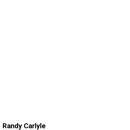
Randy Carlyle