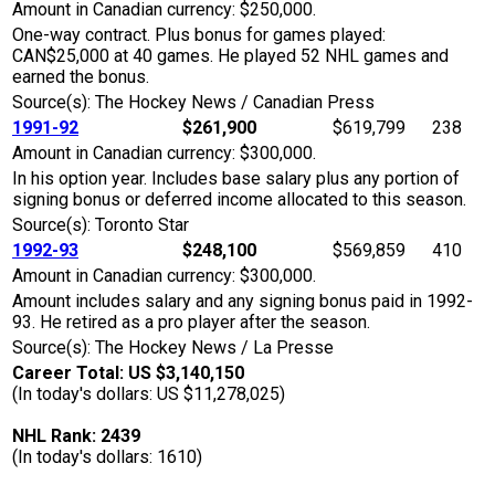
Amount in Canadian currency: $250,000.
One-way contract. Plus bonus for games played:
CAN$25,000 at 40 games. He played 52 NHL games and
earned the bonus.
Source(s): The Hockey News / Canadian Press
1991-92
$261,900
$619,799
238
Amount in Canadian currency: $300,000.
In his option year. Includes base salary plus any portion of
signing bonus or deferred income allocated to this season.
Source(s): Toronto Star
1992-93
$248,100
$569,859
410
Amount in Canadian currency: $300,000.
Amount includes salary and any signing bonus paid in 1992-
93. He retired as a pro player after the season.
Source(s): The Hockey News / La Presse
Career Total: US $3,140,150
(In today's dollars: US $11,278,025)
NHL Rank: 2439
(In today's dollars: 1610)