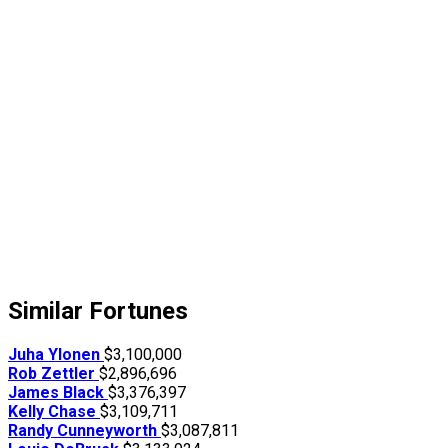
Similar Fortunes
Juha Ylonen
$3,100,000
Rob Zettler
$2,896,696
James Black
$3,376,397
Kelly Chase
$3,109,711
Randy Cunneyworth
$3,087,811