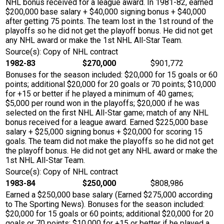
NHL bonus received for a league award. In 1981-82, earned
$200,000 base salary + $40,000 signing bonus + $40,000
after getting 75 points. The team lost in the 1st round of the
playoffs so he did not get the playoff bonus. He did not get
any NHL award or make the 1st NHL All-Star Team.
Source(s): Copy of NHL contract
1982-83
$270,000
$901,772
Bonuses for the season included: $20,000 for 15 goals or 60
points; additional $20,000 for 20 goals or 70 points; $10,000
for +15 or better if he played a minimum of 40 games;
$5,000 per round won in the playoffs; $20,000 if he was
selected on the first NHL All-Star game; match of any NHL
bonus received for a league award. Earned $225,000 base
salary + $25,000 signing bonus + $20,000 for scoring 15
goals. The team did not make the playoffs so he did not get
the playoff bonus. He did not get any NHL award or make the
1st NHL All-Star Team.
Source(s): Copy of NHL contract
1983-84
$250,000
$808,986
Earned a $250,000 base salary (Earned $275,000 according
to The Sporting News). Bonuses for the season included:
$20,000 for 15 goals or 60 points; additional $20,000 for 20
goals or 70 points; $10,000 for +15 or better if he played a