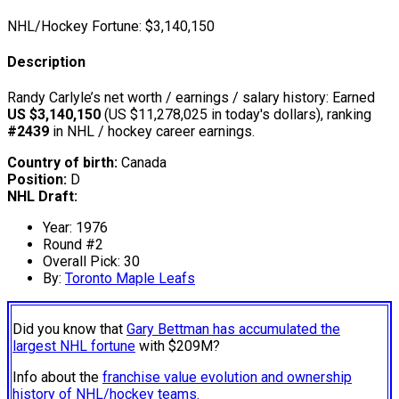
NHL/Hockey Fortune:
$
3,140,150
Description
Randy Carlyle’s net worth / earnings / salary history: Earned
US $3,140,150
(US $11,278,025 in today's dollars), ranking
#2439
in NHL / hockey career earnings.
Country of birth:
Canada
Position:
D
NHL Draft:
Year: 1976
Round #2
Overall Pick: 30
By:
Toronto Maple Leafs
Did you know that
Gary Bettman has accumulated the
largest NHL fortune
with $209M?
Info about the
franchise value evolution and ownership
history of NHL/hockey teams.