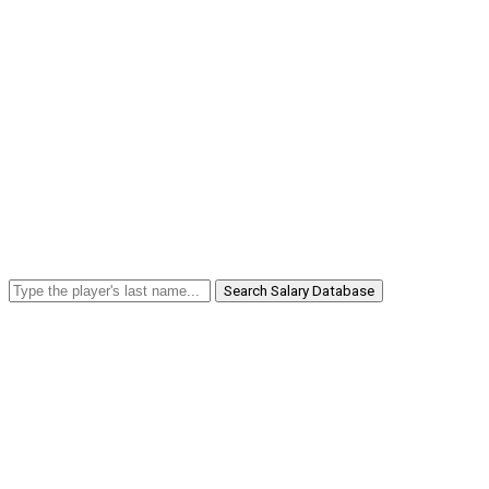
Search Salary Database