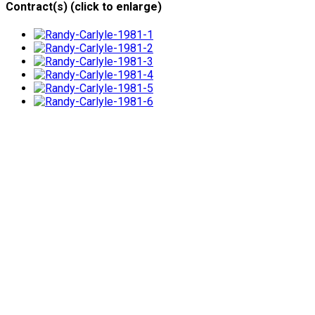
Contract(s) (click to enlarge)