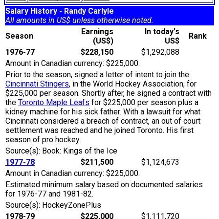
Salary History - Randy Carlyle
All amounts in US$ unless otherwise noted.
Earnings
In today's
Season
Rank
(US$)
US$
1976-77
$228,150
$1,292,088
Amount in Canadian currency: $225,000.
Prior to the season, signed a letter of intent to join the
Cincinnati Stingers
, in the World Hockey Association, for
$225,000 per season. Shortly after, he signed a contract with
the
Toronto Maple Leafs
for $225,000 per season plus a
kidney machine for his sick father. With a lawsuit for what
Cincinnati considered a breach of contract, an out of court
settlement was reached and he joined Toronto. His first
season of pro hockey.
Source(s): Book: Kings of the Ice
1977-78
$211,500
$1,124,673
Amount in Canadian currency: $225,000.
Estimated minimum salary based on documented salaries
for 1976-77 and 1981-82.
Source(s): HockeyZonePlus
1978-79
$225,000
$1,111,720