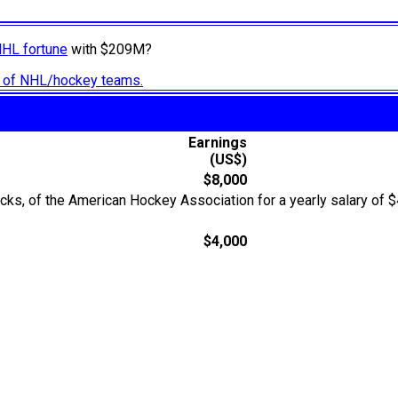
NHL fortune
with $209M?
ry of NHL/hockey teams.
Earnings
(US$)
$8,000
cks, of the American Hockey Association for a yearly salary of 
$4,000