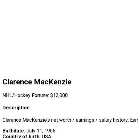
Clarence MacKenzie
NHL/Hockey Fortune:
$
12,000
Description
Clarence MacKenzie’s net worth / earnings / salary history: Ea
Birthdate:
July 11, 1906
Country of birth:
USA