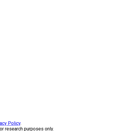
acy Policy
.
or research purposes only.