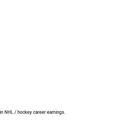
in NHL / hockey career earnings.