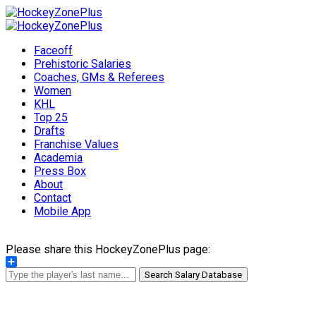
Faceoff
Prehistoric Salaries
Coaches, GMs & Referees
Women
KHL
Top 25
Drafts
Franchise Values
Academia
Press Box
About
Contact
Mobile App
Please share this HockeyZonePlus page:
Share
Search Salary Database