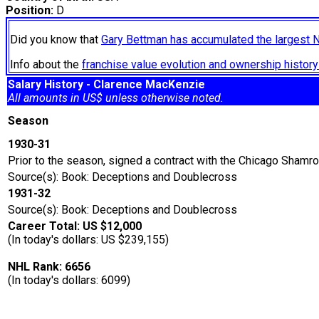
Position:
D
Did you know that
Gary Bettman has accumulated the largest 
Info about the
franchise value evolution and ownership histo
Salary History - Clarence MacKenzie
All amounts in US$ unless otherwise noted.
Season
1930-31
Prior to the season, signed a contract with the Chicago Shamro
Source(s): Book: Deceptions and Doublecross
1931-32
Source(s): Book: Deceptions and Doublecross
Career Total: US $12,000
(In today's dollars: US $239,155)
NHL Rank: 6656
(In today's dollars: 6099)