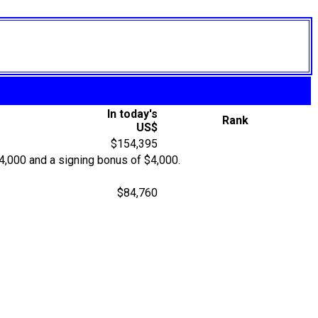
In today's
Rank
US$
$154,395
$4,000 and a signing bonus of $4,000.
$84,760