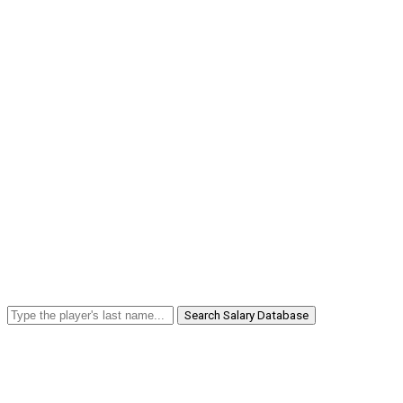
Search Salary Database