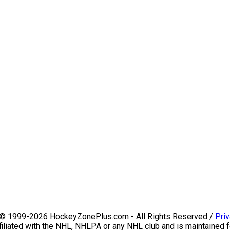
 © 1999-2026 HockeyZonePlus.com - All Rights Reserved /
Priv
iliated with the NHL, NHLPA or any NHL club and is maintained f