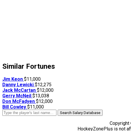
Similar Fortunes
Jim Keon
$11,000
Danny Lewicki
$12,275
Jack McCartan
$12,000
Gerry McNeil
$13,038
Don McFadyen
$12,000
Bill Cowley
$11,000
Search Salary Database
Copyright
HockeyZonePlus is not aff