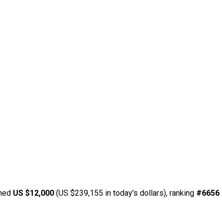
rned
US $12,000
(US $239,155 in today's dollars), ranking
#6656