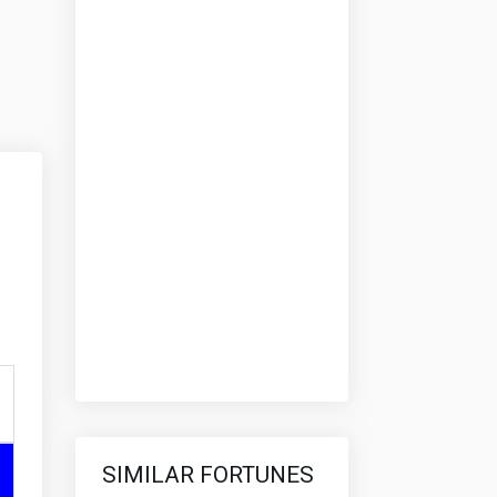
SIMILAR FORTUNES