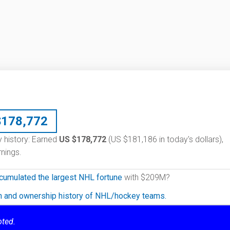
$
178,772
ry history: Earned
US $178,772
(US $181,186 in today's dollars),
nings.
cumulated the largest NHL fortune
with $209M?
on and ownership history of NHL/hockey teams.
oted.