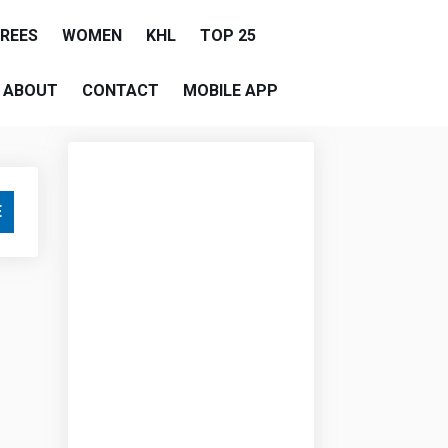
EREES
WOMEN
KHL
TOP 25
ABOUT
CONTACT
MOBILE APP
E