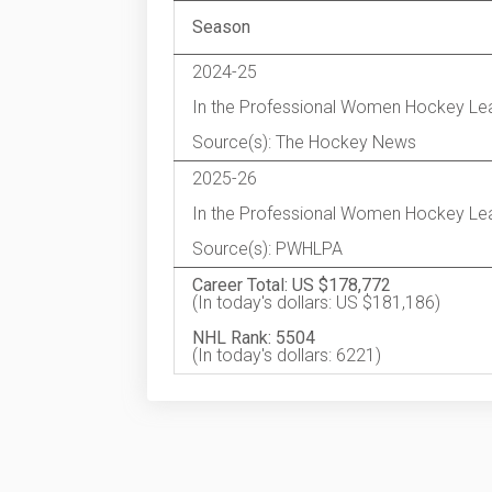
Season
2024-25
In the Professional Women Hockey Le
Source(s): The Hockey News
2025-26
In the Professional Women Hockey Le
Source(s): PWHLPA
Career Total: US $178,772
(In today's dollars: US $181,186)
NHL Rank: 5504
(In today's dollars: 6221)