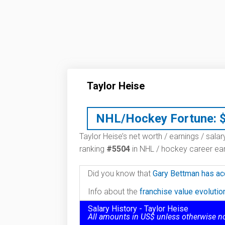
Taylor Heise
NHL/Hockey Fortune:
Taylor Heise’s net worth / earnings / sala
ranking
#5504
in NHL / hockey career ear
Did you know that
Gary Bettman has ac
Info about the
franchise value evoluti
Salary History - Taylor Heise
All amounts in US$ unless otherwise n