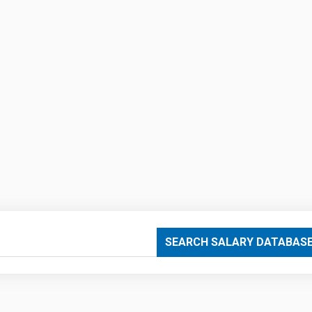
SEARCH SALARY DATABAS