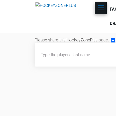
FA
DR
Please share this HockeyZonePlus page:
Sh