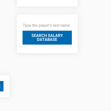
SEARCH SALARY
DATABASE
E