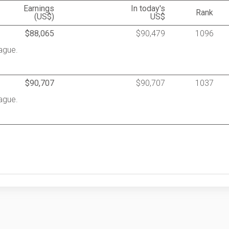
Earnings
In today's
Rank
(US$)
US$
$88,065
$90,479
1096
ague.
$90,707
$90,707
1037
ague.