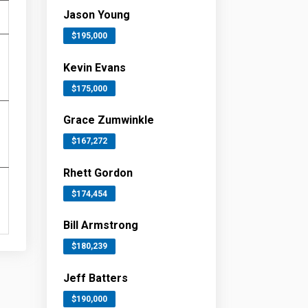
Jason Young
$195,000
Kevin Evans
$175,000
Grace Zumwinkle
$167,272
Rhett Gordon
$174,454
Bill Armstrong
$180,239
Jeff Batters
$190,000