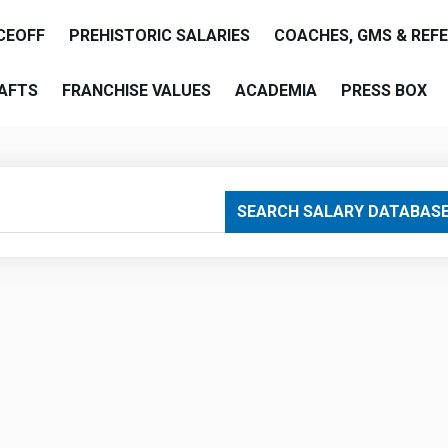
CEOFF
PREHISTORIC SALARIES
COACHES, GMS & REF
AFTS
FRANCHISE VALUES
ACADEMIA
PRESS BOX
are
SEARCH SALARY DATABAS