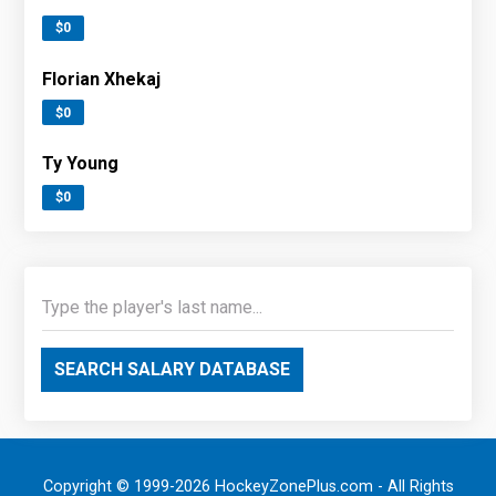
$0
Florian Xhekaj
$0
Ty Young
$0
SEARCH SALARY DATABASE
Copyright © 1999-2026 HockeyZonePlus.com - All Rights