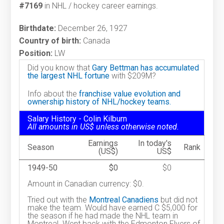
#7169
in NHL / hockey career earnings.
Birthdate:
December 26, 1927
Country of birth:
Canada
Position:
LW
Did you know that
Gary Bettman has accumulated
the largest NHL fortune
with $209M?
Info about the
franchise value evolution and
ownership history of NHL/hockey teams.
Salary History - Colin Kilburn
All amounts in US$ unless otherwise noted.
Earnings
In today's
Season
Rank
(US$)
US$
1949-50
$0
$0
Amount in Canadian currency: $0.
Tried out with the
Montreal Canadiens
but did not
make the team. Would have earned C $5,000 for
the season if he had made the NHL team in
Montreal. Went back with the Edmonton Flyers of