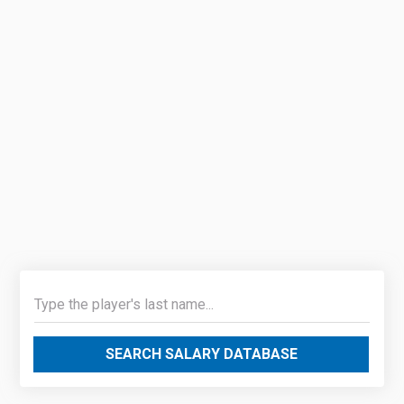
SEARCH SALARY DATABASE