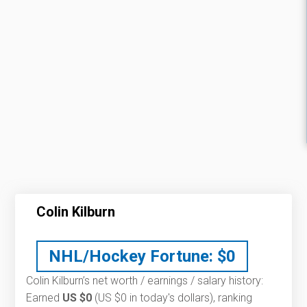
Colin Kilburn
NHL/Hockey Fortune:
$
0
Colin Kilburn’s net worth / earnings / salary history:
Earned
US $0
(US $0 in today's dollars), ranking