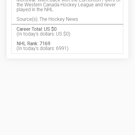
the Western Canada Hockey League and never
played in the NHL.
Source(s): The Hockey News
Career Total: US $0
(In today's dollars: US $0)
NHL Rank: 7169
(In today's dollars: 6991)