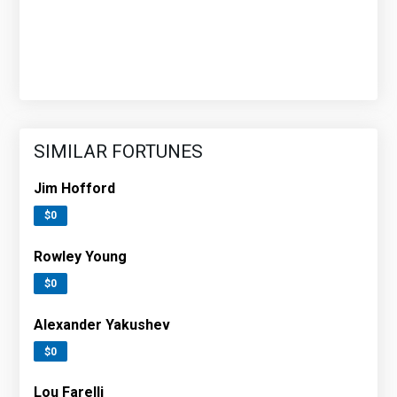
SIMILAR FORTUNES
Jim Hofford
$0
Rowley Young
$0
Alexander Yakushev
$0
Lou Farelli