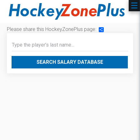
Please share this HockeyZonePlus page:
Share
SEARCH SALARY DATABASE