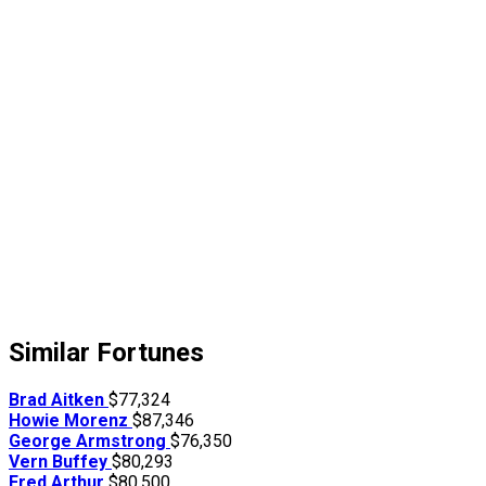
Similar Fortunes
Brad Aitken
$77,324
Howie Morenz
$87,346
George Armstrong
$76,350
Vern Buffey
$80,293
Fred Arthur
$80,500