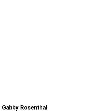
Gabby Rosenthal