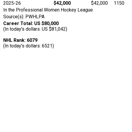
2025-26
$42,000
$42,000
1150
In the Professional Women Hockey League.
Source(s): PWHLPA
Career Total: US $80,000
(In today's dollars: US $81,042)
NHL Rank: 6079
(In today's dollars: 6521)