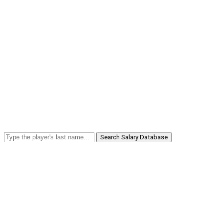
Search Salary Database