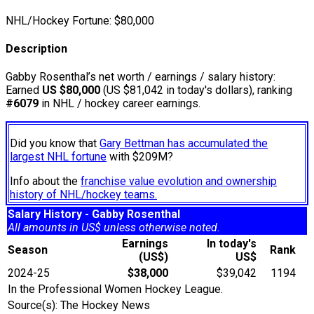
NHL/Hockey Fortune:
$
80,000
Description
Gabby Rosenthal’s net worth / earnings / salary history:
Earned
US $80,000
(US $81,042 in today's dollars), ranking
#6079
in NHL / hockey career earnings.
Did you know that
Gary Bettman has accumulated the
largest NHL fortune
with $209M?
Info about the
franchise value evolution and ownership
history of NHL/hockey teams.
Salary History - Gabby Rosenthal
All amounts in US$ unless otherwise noted.
Earnings
In today's
Season
Rank
(US$)
US$
2024-25
$38,000
$39,042
1194
In the Professional Women Hockey League.
Source(s): The Hockey News