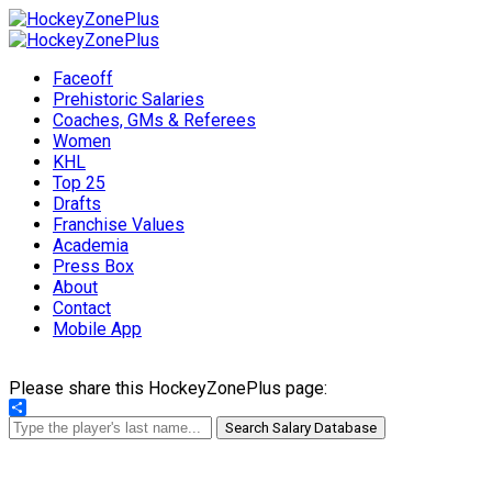
Faceoff
Prehistoric Salaries
Coaches, GMs & Referees
Women
KHL
Top 25
Drafts
Franchise Values
Academia
Press Box
About
Contact
Mobile App
Please share this HockeyZonePlus page:
Share
Search Salary Database