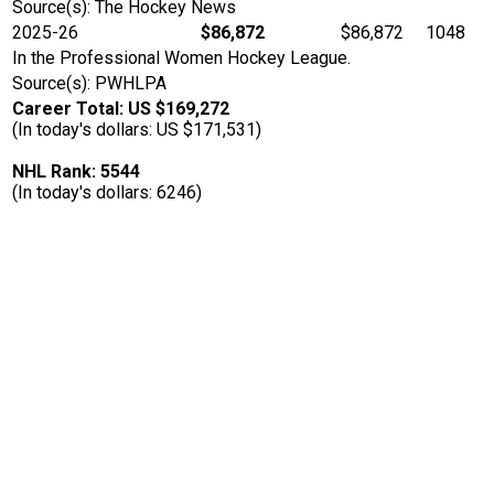
Source(s): The Hockey News
2025-26
$86,872
$86,872
1048
In the Professional Women Hockey League.
Source(s): PWHLPA
Career Total: US $169,272
(In today's dollars: US $171,531)
NHL Rank: 5544
(In today's dollars: 6246)