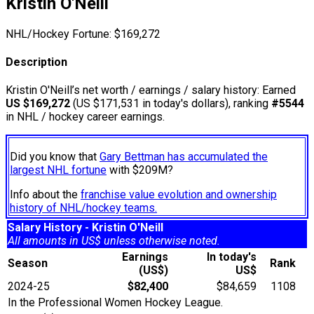
Kristin O'Neill
NHL/Hockey Fortune:
$
169,272
Description
Kristin O'Neill’s net worth / earnings / salary history: Earned
US $169,272
(US $171,531 in today's dollars), ranking
#5544
in NHL / hockey career earnings.
Did you know that
Gary Bettman has accumulated the
largest NHL fortune
with $209M?
Info about the
franchise value evolution and ownership
history of NHL/hockey teams.
Salary History - Kristin O'Neill
All amounts in US$ unless otherwise noted.
Earnings
In today's
Season
Rank
(US$)
US$
2024-25
$82,400
$84,659
1108
In the Professional Women Hockey League.