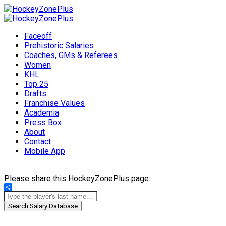
Faceoff
Prehistoric Salaries
Coaches, GMs & Referees
Women
KHL
Top 25
Drafts
Franchise Values
Academia
Press Box
About
Contact
Mobile App
Please share this HockeyZonePlus page:
Share
Search Salary Database