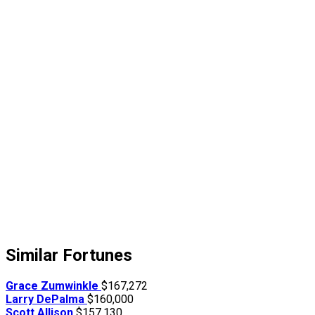
Similar Fortunes
Grace Zumwinkle
$167,272
Larry DePalma
$160,000
Scott Allison
$157,130