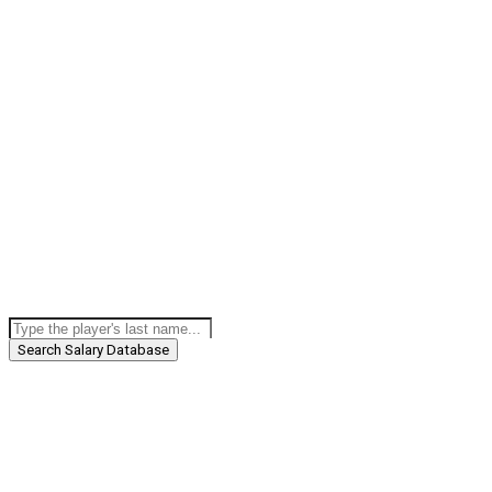
Search Salary Database