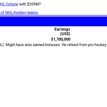
NHL fortune
with $209M?
ry of NHL/hockey teams.
Earnings
(US$)
$1,700,000
L). Might have also earned bonuses. He retired from pro hockey 