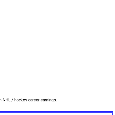
n NHL / hockey career earnings.