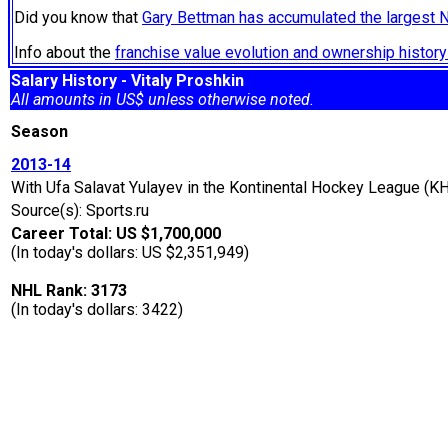
Did you know that
Gary Bettman has accumulated the largest 
Info about the
franchise value evolution and ownership histo
Salary History - Vitaly Proshkin
All amounts in US$ unless otherwise noted.
Season
2013-14
With Ufa Salavat Yulayev in the Kontinental Hockey League (KH
Source(s): Sports.ru
Career Total: US $1,700,000
(In today's dollars: US $2,351,949)
NHL Rank: 3173
(In today's dollars: 3422)