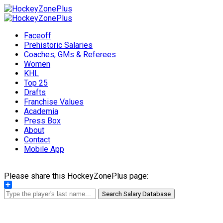
Faceoff
Prehistoric Salaries
Coaches, GMs & Referees
Women
KHL
Top 25
Drafts
Franchise Values
Academia
Press Box
About
Contact
Mobile App
Please share this HockeyZonePlus page:
Share
Search Salary Database