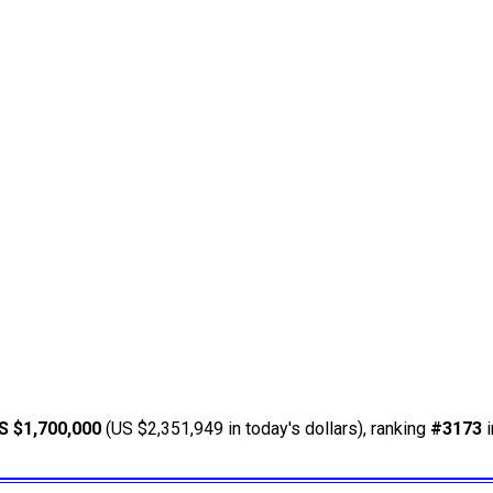
S $1,700,000
(US $2,351,949 in today's dollars), ranking
#3173
i