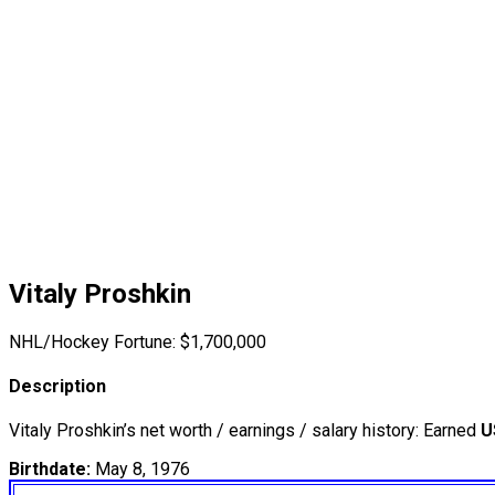
Vitaly Proshkin
NHL/Hockey Fortune:
$
1,700,000
Description
Vitaly Proshkin’s net worth / earnings / salary history: Earned
U
Birthdate:
May 8, 1976