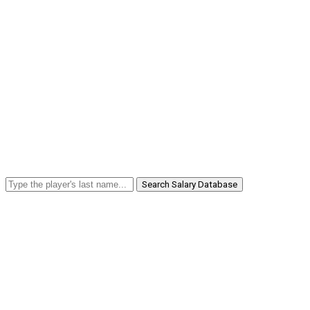
Search Salary Database