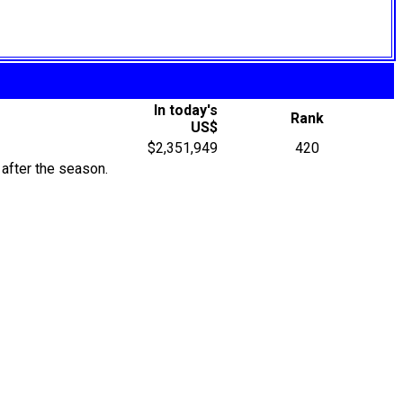
In today's
Rank
US$
$2,351,949
420
after the season.