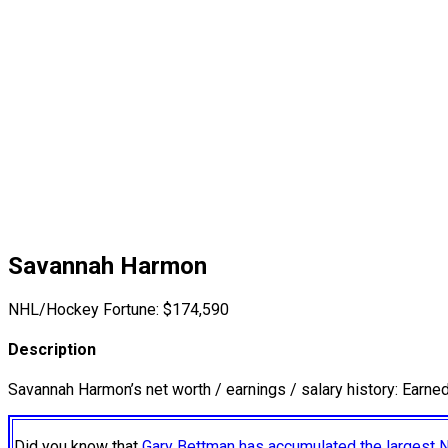
Savannah Harmon
NHL/Hockey Fortune:
$
174,590
Description
Savannah Harmon’s net worth / earnings / salary history: Earne
Did you know that
Gary Bettman has accumulated the largest 