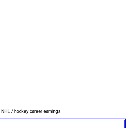
 NHL / hockey career earnings.