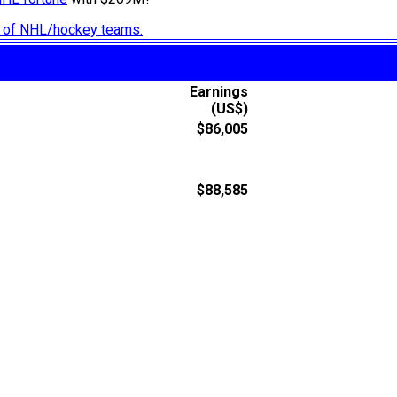
ry of NHL/hockey teams.
Earnings
(US$)
$86,005
$88,585