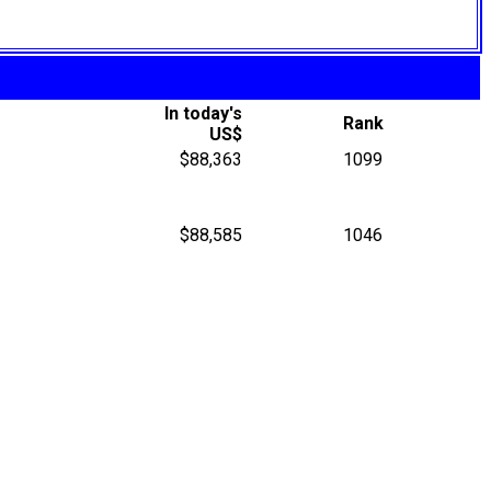
In today's
Rank
US$
$88,363
1099
$88,585
1046