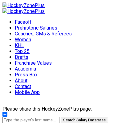
Faceoff
Prehistoric Salaries
Coaches, GMs & Referees
Women
KHL
Top 25
Drafts
Franchise Values
Academia
Press Box
About
Contact
Mobile App
Please share this HockeyZonePlus page:
Share
Search Salary Database