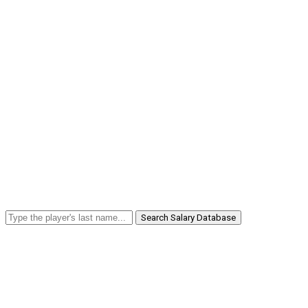
Search Salary Database