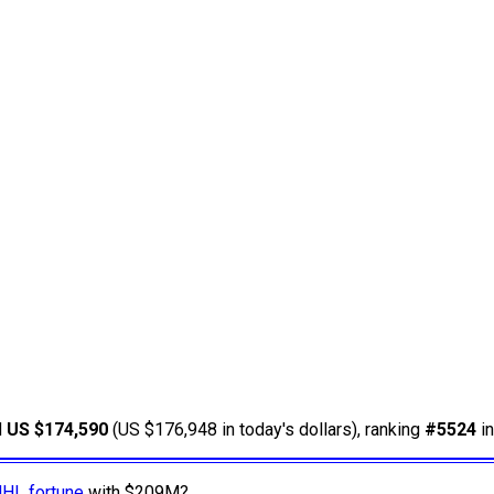
d
US $174,590
(US $176,948 in today's dollars), ranking
#5524
in
NHL fortune
with $209M?