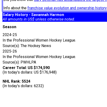
Info about the
franchise value evolution and ownership histo
Salary History - Savannah Harmon
All amounts in US$ unless otherwise noted.
Season
2024-25
In the Professional Women Hockey League.
Source(s): The Hockey News
2025-26
In the Professional Women Hockey League.
Source(s): PWHLPA
Career Total: US $174,590
(In today's dollars: US $176,948)
NHL Rank: 5524
(In today's dollars: 6232)