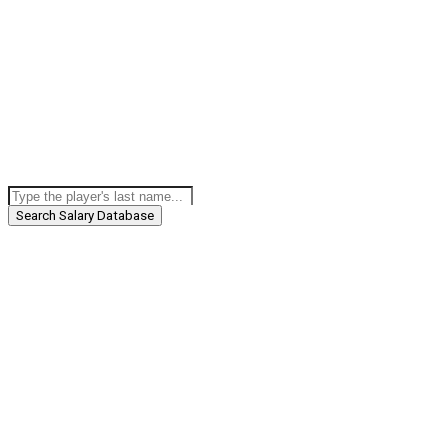
Search Salary Database