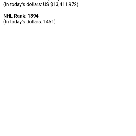
(In today's dollars: US $13,411,972)
NHL Rank: 1394
(In today's dollars: 1451)