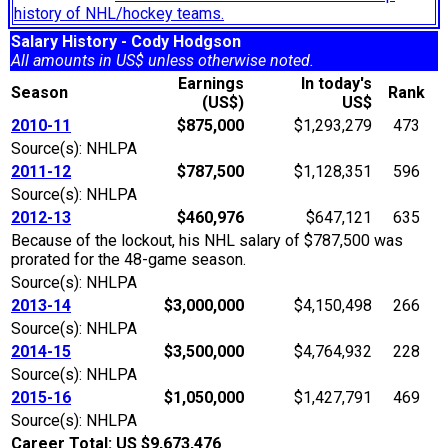
history of NHL/hockey teams.
Salary History - Cody Hodgson
All amounts in US$ unless otherwise noted.
Earnings
In today's
Season
Rank
(US$)
US$
2010-11
$875,000
$1,293,279
473
Source(s): NHLPA
2011-12
$787,500
$1,128,351
596
Source(s): NHLPA
2012-13
$460,976
$647,121
635
Because of the lockout, his NHL salary of $787,500 was
prorated for the 48-game season.
Source(s): NHLPA
2013-14
$3,000,000
$4,150,498
266
Source(s): NHLPA
2014-15
$3,500,000
$4,764,932
228
Source(s): NHLPA
2015-16
$1,050,000
$1,427,791
469
Source(s): NHLPA
Career Total: US $9,673,476