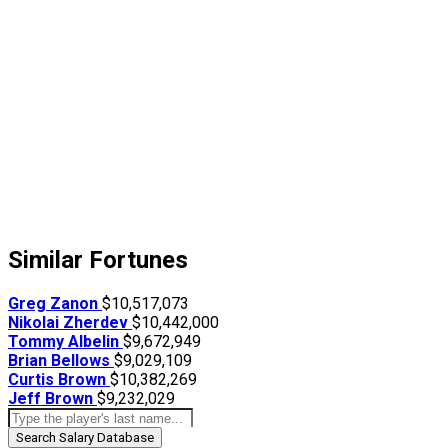
Similar Fortunes
Greg Zanon
$10,517,073
Nikolai Zherdev
$10,442,000
Tommy Albelin
$9,672,949
Brian Bellows
$9,029,109
Curtis Brown
$10,382,269
Jeff Brown
$9,232,029
Search Salary Database