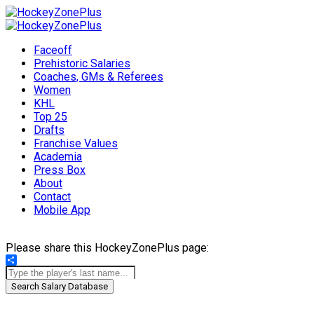
Faceoff
Prehistoric Salaries
Coaches, GMs & Referees
Women
KHL
Top 25
Drafts
Franchise Values
Academia
Press Box
About
Contact
Mobile App
Please share this HockeyZonePlus page:
Share
Search Salary Database