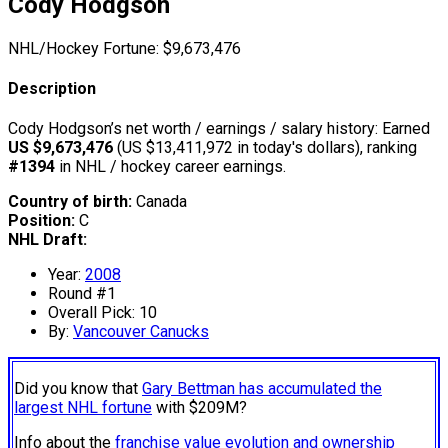
Cody Hodgson
NHL/Hockey Fortune:
$
9,673,476
Description
Cody Hodgson’s net worth / earnings / salary history: Earned
US $9,673,476
(US $13,411,972 in today's dollars), ranking
#1394
in NHL / hockey career earnings.
Country of birth:
Canada
Position:
C
NHL Draft:
Year:
2008
Round #1
Overall Pick: 10
By:
Vancouver Canucks
Did you know that
Gary Bettman has accumulated the
largest NHL fortune
with $209M?
Info about the
franchise value evolution and ownership