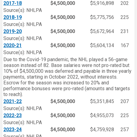
2017-18
$4,500,000
$5,916,898
202
Source(s): NHLPA
2018-19
$4,500,000
$5,775,756
225
Source(s): NHLPA
2019-20
$4,500,000
$5,672,964
231
Source(s): NHLPA
2020-21
$4,500,000
$5,604,134
167
Source(s): NHLPA
Due to the Covid-19 pandemic, the NHL played a 56-game
season instead of 82. Base salaries were not pro-rated but
10% of $4,500,000 was deferred and payable in three yearly
payments, starting in October 2022, without interests.
Escrow for the season was increased to 20% and
performance bonuses were pro-rated (amounts and targets
to reach).
2021-22
$4,500,000
$5,351,845
207
Source(s): NHLPA
2022-23
$4,500,000
$4,955,073
225
Source(s): NHLPA
2023-24
$4,500,000
$4,759,928
257
Source(s): NHLPA