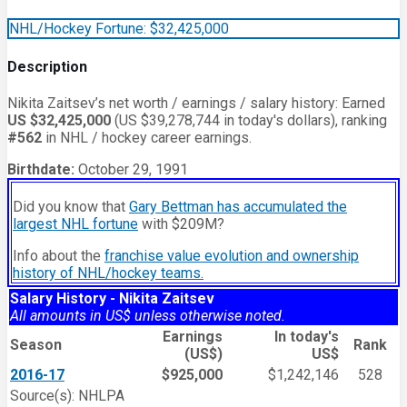
NHL/Hockey Fortune:
$
32,425,000
Description
Nikita Zaitsev’s net worth / earnings / salary history: Earned
US $32,425,000
(US $39,278,744 in today's dollars), ranking
#562
in NHL / hockey career earnings.
Birthdate:
October 29, 1991
Did you know that
Gary Bettman has accumulated the
largest NHL fortune
with $209M?
Info about the
franchise value evolution and ownership
history of NHL/hockey teams.
Salary History - Nikita Zaitsev
All amounts in US$ unless otherwise noted.
Earnings
In today's
Season
Rank
(US$)
US$
2016-17
$925,000
$1,242,146
528
Source(s): NHLPA