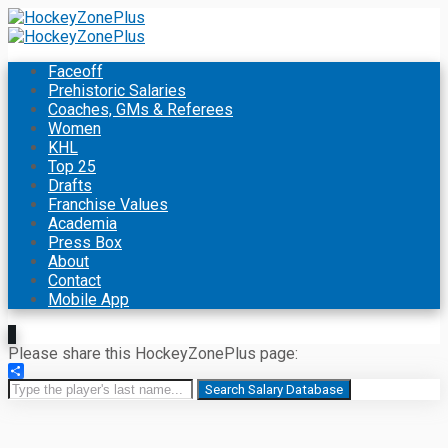
Faceoff
Prehistoric Salaries
Coaches, GMs & Referees
Women
KHL
Top 25
Drafts
Franchise Values
Academia
Press Box
About
Contact
Mobile App
Please share this HockeyZonePlus page:
Share
Search Salary Database