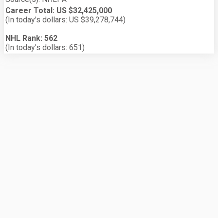
Career Total: US $32,425,000
(In today's dollars: US $39,278,744)
NHL Rank: 562
(In today's dollars: 651)