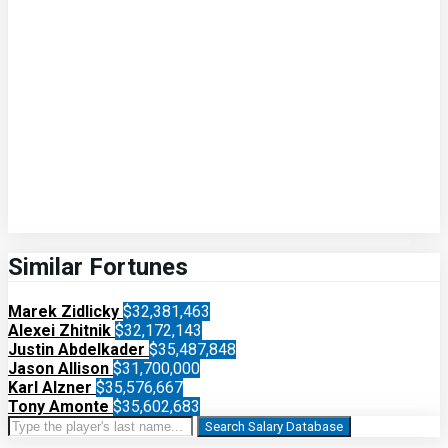
Similar Fortunes
Marek Zidlicky
$32,381,463
Alexei Zhitnik
$32,172,143
Justin Abdelkader
$35,487,848
Jason Allison
$31,700,000
Karl Alzner
$35,576,667
Tony Amonte
$35,602,683
Search Salary Database