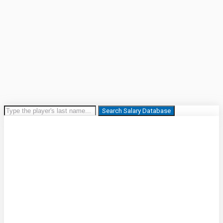
Search Salary Database