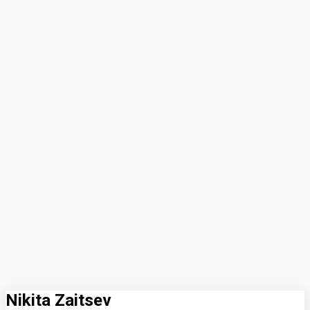
Nikita Zaitsev