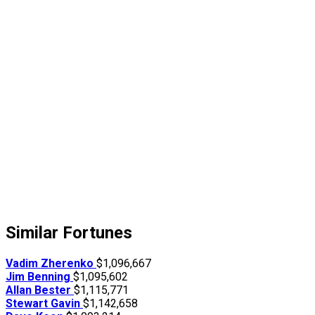
Similar Fortunes
Vadim Zherenko
$1,096,667
Jim Benning
$1,095,602
Allan Bester
$1,115,771
Stewart Gavin
$1,142,658