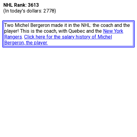
NHL Rank: 3613
(In today's dollars: 2778)
Two Michel Bergeron made it in the NHL: the coach and the
player! This is the coach, with Quebec and the
New York
Rangers
.
Click here for the salary history of Michel
Bergeron, the player.