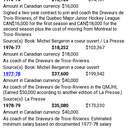
Amount in Canadian currency: $16,000.
Signed a two-year contract to join and coach the Draveurs de
Trois-Rivieres, of the Quebec Major Junior Hockey League:
CAN$16,000 for the first season and CAN$18,000 for the
second season plus the cost of moving from Montreal to
Trois-Rivieres.
Source(s): Book: Michel Bergeron a coeur ouvert / La Presse
1976-77
$18,252
$103,367
Amount in Canadian currency: $18,000.
As coach of the Draveurs de Trois-Rivieres.
Source(s): Book: Michel Bergeron a coeur ouvert
1977-78
$37,600
$199,942
Amount in Canadian currency: $40,000.
As coach of the Draveurs de Trois-Rivieres in the QMJHL.
(Earned $50,000 according to another edition of La Presse.)
Source(s): La Presse
1978-79
$35,080
$173,330
Amount in Canadian currency: $40,000.
As coach of the Draveurs de Trois-Rivieres. Estimated
minimum salary based on documented 1977-78 salary.