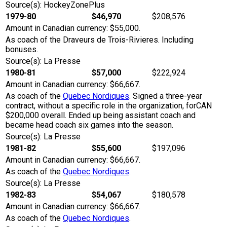
Source(s): HockeyZonePlus
1979-80
$46,970
$208,576
Amount in Canadian currency: $55,000.
As coach of the Draveurs de Trois-Rivieres. Including
bonuses.
Source(s): La Presse
1980-81
$57,000
$222,924
Amount in Canadian currency: $66,667.
As coach of the
Quebec Nordiques
. Signed a three-year
contract, without a specific role in the organization, forCAN
$200,000 overall. Ended up being assistant coach and
became head coach six games into the season.
Source(s): La Presse
1981-82
$55,600
$197,096
Amount in Canadian currency: $66,667.
As coach of the
Quebec Nordiques
.
Source(s): La Presse
1982-83
$54,067
$180,578
Amount in Canadian currency: $66,667.
As coach of the
Quebec Nordiques
.