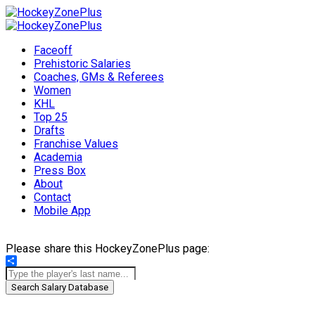
Faceoff
Prehistoric Salaries
Coaches, GMs & Referees
Women
KHL
Top 25
Drafts
Franchise Values
Academia
Press Box
About
Contact
Mobile App
Please share this HockeyZonePlus page:
Share
Search Salary Database