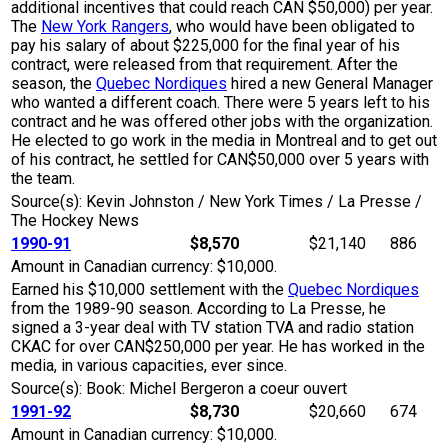
additional incentives that could reach CAN $50,000) per year.
The
New York Rangers
, who would have been obligated to
pay his salary of about $225,000 for the final year of his
contract, were released from that requirement. After the
season, the
Quebec Nordiques
hired a new General Manager
who wanted a different coach. There were 5 years left to his
contract and he was offered other jobs with the organization.
He elected to go work in the media in Montreal and to get out
of his contract, he settled for CAN$50,000 over 5 years with
the team.
Source(s): Kevin Johnston / New York Times / La Presse /
The Hockey News
1990-91
$8,570
$21,140
886
Amount in Canadian currency: $10,000.
Earned his $10,000 settlement with the
Quebec Nordiques
from the 1989-90 season. According to La Presse, he
signed a 3-year deal with TV station TVA and radio station
CKAC for over CAN$250,000 per year. He has worked in the
media, in various capacities, ever since.
Source(s): Book: Michel Bergeron a coeur ouvert
1991-92
$8,730
$20,660
674
Amount in Canadian currency: $10,000.