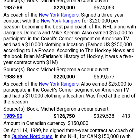
Source(s): Book: Michel Bergeron a coeur ouvert
1987-88
$220,000
$624,063
As coach of the
New York Rangers
. Signed a three-year
contract with the
New York Rangers
for $220,000 per
season, becoming the best paid coach of the NHL along with
Jacques Demers and Mike Keenan. Also earned $25,000 to
participate in the Coach's Corner segment on American TV
and had a $10,000 clothing allocation. (Earned US $250,000
according to La Presse. According to The Hockey News and
the book Brian McFarlane's History of Hockey, it was a five-
year contract worth $1M)
Source(s): Book: Michel Bergeron a coeur ouvert
1988-89
$220,000
$599,577
As coach of the
New York Rangers
. Also earned $25,000 to
participate in the Coach's Corner segment on American TV
and had a $10,000 clothing allocation. Was fired at the end of
the season
Source(s): Book: Michel Bergeron a coeur ouvert
1989-90
$126,750
$329,528
413
Amount in Canadian currency: $150,000.
On April 14, 1989, he signed three-year contract as coach of
the
Quebec Nordiques
, in the NHL, for CAN $150,000 (with