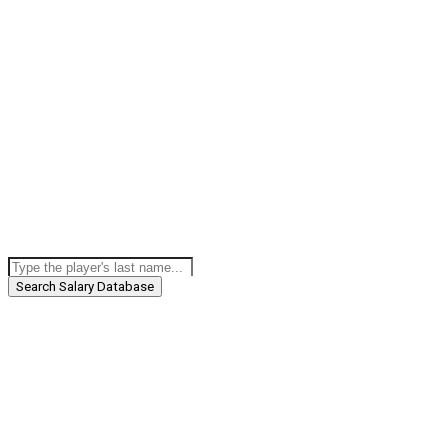
Search Salary Database