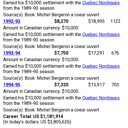
Earned his $10,000 settlement with the
Quebec Nordiques
from the 1989-90 season.
Source(s): Book: Michel Bergeron a coeur ouvert
1992-93
$8,270
$18,995
1122
Amount in Canadian currency: $10,000.
Earned his $10,000 settlement with the
Quebec Nordiques
from the 1989-90 season.
Source(s): Book: Michel Bergeron a coeur ouvert
1993-94
$7,750
$17,291
676
Amount in Canadian currency: $10,000.
Earned his $10,000 settlement with the
Quebec Nordiques
from the 1989-90 season.
Source(s): Book: Michel Bergeron a coeur ouvert
1994-95
$7,320
$15,917
703
Amount in Canadian currency: $10,000.
Earned his $10,000 settlement with the
Quebec Nordiques
from the 1989-90 season.
Source(s): Book: Michel Bergeron a coeur ouvert
Career Total: US $1,181,914
(In today's dollars: US $3,805,626)