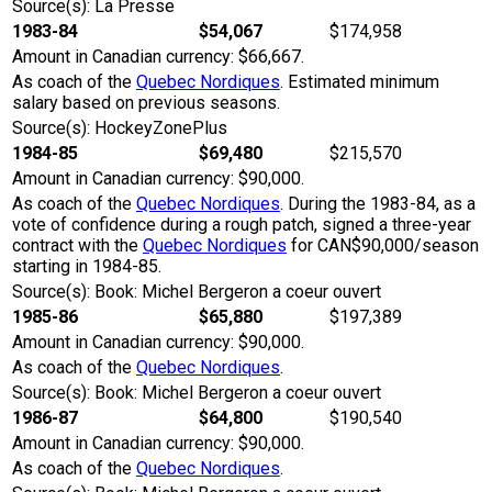
Source(s): La Presse
1983-84
$54,067
$174,958
Amount in Canadian currency: $66,667.
As coach of the
Quebec Nordiques
. Estimated minimum
salary based on previous seasons.
Source(s): HockeyZonePlus
1984-85
$69,480
$215,570
Amount in Canadian currency: $90,000.
As coach of the
Quebec Nordiques
. During the 1983-84, as a
vote of confidence during a rough patch, signed a three-year
contract with the
Quebec Nordiques
for CAN$90,000/season
starting in 1984-85.
Source(s): Book: Michel Bergeron a coeur ouvert
1985-86
$65,880
$197,389
Amount in Canadian currency: $90,000.
As coach of the
Quebec Nordiques
.
Source(s): Book: Michel Bergeron a coeur ouvert
1986-87
$64,800
$190,540
Amount in Canadian currency: $90,000.
As coach of the
Quebec Nordiques
.