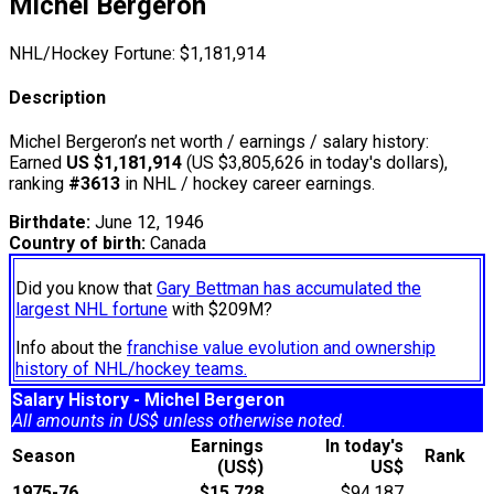
Michel Bergeron
NHL/Hockey Fortune:
$
1,181,914
Description
Michel Bergeron’s net worth / earnings / salary history:
Earned
US $1,181,914
(US $3,805,626 in today's dollars),
ranking
#3613
in NHL / hockey career earnings.
Birthdate:
June 12, 1946
Country of birth:
Canada
Did you know that
Gary Bettman has accumulated the
largest NHL fortune
with $209M?
Info about the
franchise value evolution and ownership
history of NHL/hockey teams.
Salary History - Michel Bergeron
All amounts in US$ unless otherwise noted.
Earnings
In today's
Season
Rank
(US$)
US$
1975-76
$15,728
$94,187