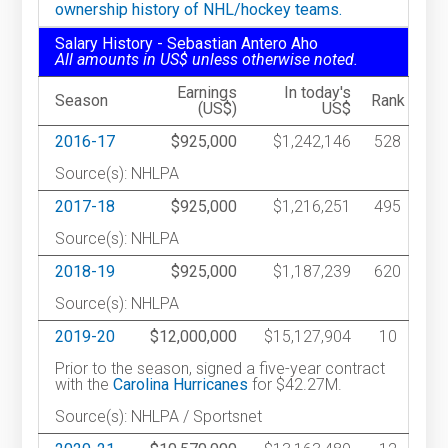
ownership history of NHL/hockey teams.
Salary History - Sebastian Antero Aho
All amounts in US$ unless otherwise noted.
Earnings
In today's
Season
Rank
(US$)
US$
2016-17
$925,000
$1,242,146
528
Source(s): NHLPA
2017-18
$925,000
$1,216,251
495
Source(s): NHLPA
2018-19
$925,000
$1,187,239
620
Source(s): NHLPA
2019-20
$12,000,000
$15,127,904
10
Prior to the season, signed a five-year contract
with the
Carolina Hurricanes
for $42.27M.
Source(s): NHLPA / Sportsnet