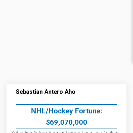
Sebastian Antero Aho
NHL/Hockey Fortune:
$
69,070,000
Sebastian Antero Aho’s net worth / earnings / salary