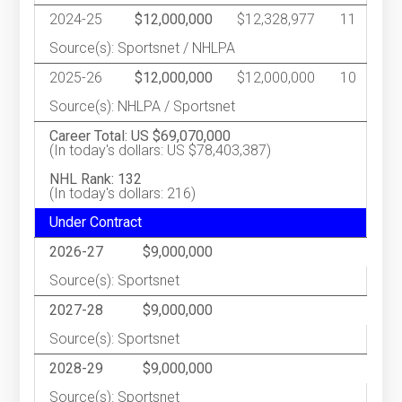
2024-25
$12,000,000
$12,328,977
11
Source(s): Sportsnet / NHLPA
2025-26
$12,000,000
$12,000,000
10
Source(s): NHLPA / Sportsnet
Career Total: US $69,070,000
(In today's dollars: US $78,403,387)
NHL Rank: 132
(In today's dollars: 216)
Under Contract
2026-27
$9,000,000
Source(s): Sportsnet
2027-28
$9,000,000
Source(s): Sportsnet
2028-29
$9,000,000
Source(s): Sportsnet