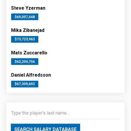
Steve Yzerman
$69,007,448
Mika Zibanejad
$73,723,963
Mats Zuccarello
$62,209,756
Daniel Alfredsson
$67,309,692
SEARCH SALARY DATABASE