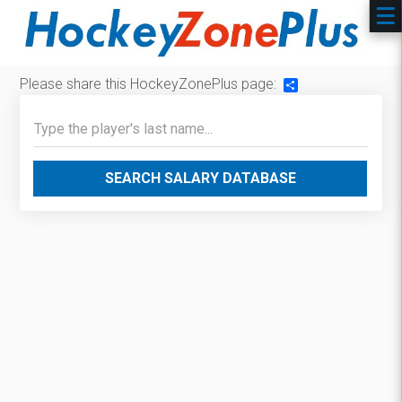
Please share this HockeyZonePlus page:
Share
SEARCH SALARY DATABASE