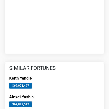
SIMILAR FORTUNES
Keith Yandle
$67,078,497
Alexei Yashin
$69,821,517