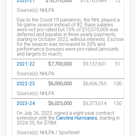
2020-21
$10,570,000
$13,163,489
12
Source(s): NHLPA
Due to the Covid-19 pandemic, the NHL played a
56-game season instead of 82. Base salaries
were not pro-rated but 10% of $10,570,000 was
deferred and payable in three yearly payments,
starting in October 2022, without interests. Escrow
for the season was increased to 20% and
performance bonuses were pro-rated (amounts
and targets to reach).
2021-22
$7,700,000
$9,157,601
51
Source(s): NHLPA
2022-23
$6,000,000
$6,606,765
100
Source(s): NHLPA
2023-24
$6,025,000
$6,373,014
150
On July 26, 2023, signed a eight-year contract
extension with the
Carolina Hurricanes
, starting in
2024-25, for $78M.
Source(s): NHLPA / Sportsnet