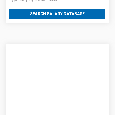
SEARCH SALARY DATABASE