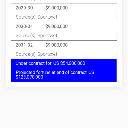
2029-30
$9,000,000
Source(s): Sportsnet
2030-31
$9,000,000
Source(s): Sportsnet
2031-32
$9,000,000
Source(s): Sportsnet
Under contract for: US $54,000,000
Projected fortune at end of contract: US
$123,070,000