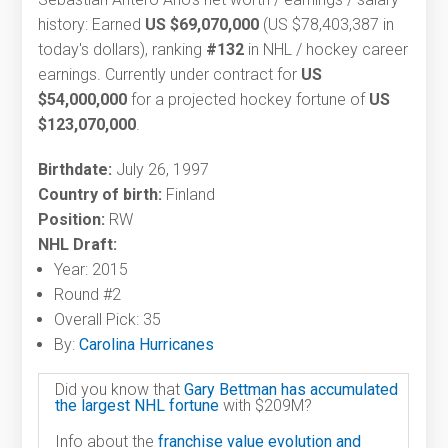
history: Earned
US $69,070,000
(US $78,403,387 in
today's dollars), ranking
#132
in NHL / hockey career
earnings. Currently under contract for
US
$54,000,000
for a projected hockey fortune of
US
$123,070,000
.
Birthdate:
July 26, 1997
Country of birth:
Finland
Position:
RW
NHL Draft:
Year: 2015
Round #2
Overall Pick: 35
By:
Carolina Hurricanes
Did you know that
Gary Bettman has accumulated
the largest NHL fortune
with $209M?
Info about the
franchise value evolution and