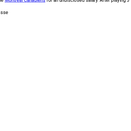
the
Montreal Canadiens
for an undisclosed salary. After playing 
esse