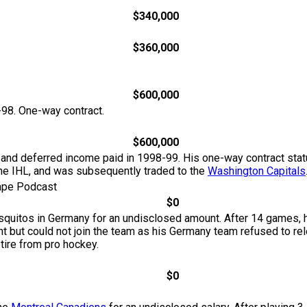
$340,000
$360,000
$600,000
-98. One-way contract.
$600,000
 and deferred income paid in 1998-99. His one-way contract sta
the IHL, and was subsequently traded to the
Washington Capitals
Tape Podcast
$0
osquitos in Germany for an undisclosed amount. After 14 games,
t but could not join the team as his Germany team refused to r
tire from pro hockey.
$0