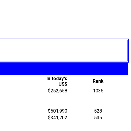
In today's
Rank
US$
$252,658
1035
$501,990
528
$341,702
535