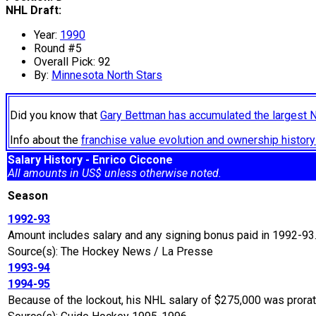
NHL Draft:
Year:
1990
Round #5
Overall Pick: 92
By:
Minnesota North Stars
Did you know that
Gary Bettman has accumulated the largest 
Info about the
franchise value evolution and ownership histo
Salary History - Enrico Ciccone
All amounts in US$ unless otherwise noted.
Season
1992-93
Amount includes salary and any signing bonus paid in 1992-93
Source(s): The Hockey News / La Presse
1993-94
1994-95
Because of the lockout, his NHL salary of $275,000 was prora