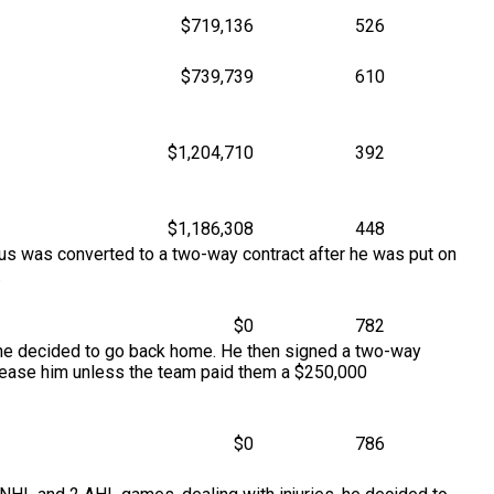
$719,136
526
$739,739
610
$1,204,710
392
$1,186,308
448
tus was converted to a two-way contract after he was put on
.
$0
782
 he decided to go back home. He then signed a two-way
elease him unless the team paid them a $250,000
$0
786