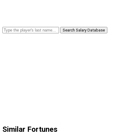
Search Salary Database
Similar Fortunes