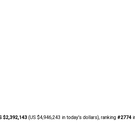
S $2,392,143
(US $4,946,243 in today's dollars), ranking
#2774
i