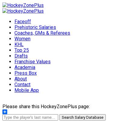
Faceoff
Prehistoric Salaries
Coaches, GMs & Referees
Women
KHL
Top 25
Drafts
Franchise Values
Academia
Press Box
About
Contact
Mobile App
Please share this HockeyZonePlus page:
Share
Search Salary Database