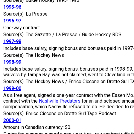
Source(s): Guide Hockey 1995-1996
1995-96
Source(s): La Presse
1996-97
One-way contract.
Source(s): The Gazette / La Presse / Guide Hockey RDS
1997-98
Includes base salary, signing bonus and bonuses paid in 1997
Source(s): The Hockey News
1998-99
Includes base salary, signing bonus, bonuses paid in 1998-99,
waivers by Tampa Bay, was not claimed, went to Cleveland in 
Source(s): The Hockey News / Enrico Ciccone on Drette Su'l 
1999-00
As a free agent, signed a one-year contract with the Essen M
contract with the
Nashville Predators
for an undisclosed amoun
compensation, which Nashville refused to do. He decided to re
Source(s): Enrico Ciccone on Drette Su'l Tape Podcast
2000-01
Amount in Canadian currency: $0.