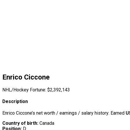
Enrico Ciccone
NHL/Hockey Fortune:
$
2,392,143
Description
Enrico Ciccone’s net worth / earnings / salary history: Earned
U
Country of birth:
Canada
Position:
D