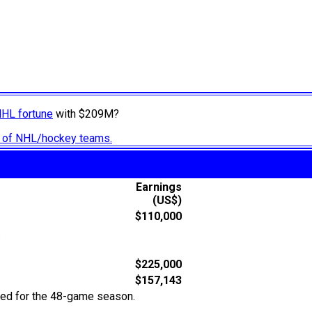
NHL fortune
with $209M?
ry of NHL/hockey teams.
Earnings
(US$)
$110,000
.
$225,000
$157,143
ted for the 48-game season.