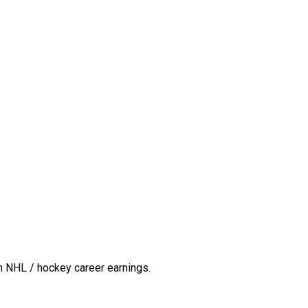
n NHL / hockey career earnings.