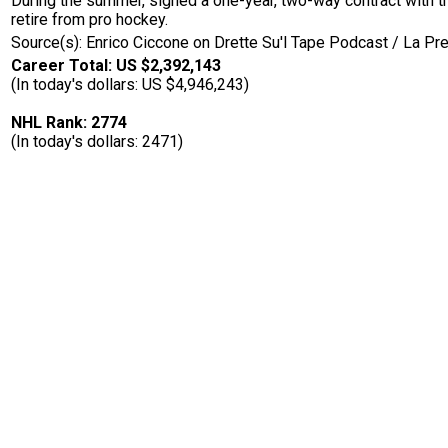
During the summer, signed a one-year, two-way contract with 
retire from pro hockey.
Source(s): Enrico Ciccone on Drette Su'l Tape Podcast / La Pr
Career Total: US $2,392,143
(In today's dollars: US $4,946,243)
NHL Rank: 2774
(In today's dollars: 2471)