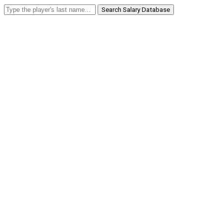
Search Salary Database