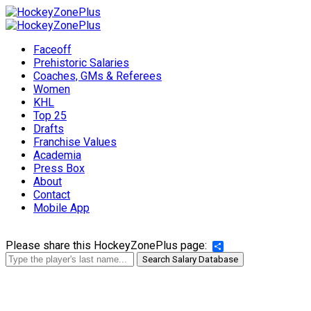
Faceoff
Prehistoric Salaries
Coaches, GMs & Referees
Women
KHL
Top 25
Drafts
Franchise Values
Academia
Press Box
About
Contact
Mobile App
Please share this HockeyZonePlus page:
Share
Search Salary Database