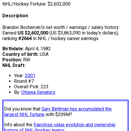
NHL/Hockey Fortune:
$
2,602,000
Description
Brandon Bochenski’s net worth / earnings / salary history:
Earned
US $2,602,000
(US $3,863,090 in today's dollars),
ranking
#2664
in NHL / hockey career earnings.
Birthdate:
April 4, 1982
Country of birth:
USA
Position:
RW
NHL Draft:
Year:
2001
Round #7
Overall Pick: 223
By:
Ottawa Senators
Did you know that
Gary Bettman has accumulated the
largest NHL fortune
with $209M?
Info about the
franchise value evolution and ownership
history of NHL/hockey teams.