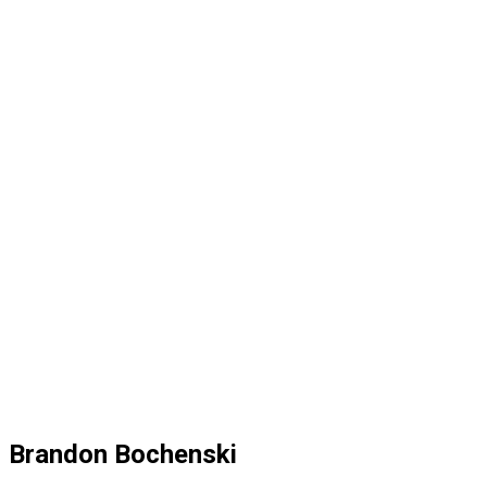
Brandon Bochenski