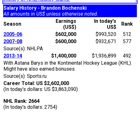
Salary History - Brandon Bochenski
All amounts in US$ unless otherwise noted.
Earnings
In today's
Season
Rank
(US$)
US$
2005-06
$602,000
$993,520
512
2007-08
$600,000
$932,671
577
Source(s): NHLPA
2013-14
$1,400,000
$1,936,899
492
With Astana Barys in the Kontinental Hockey League (KHL).
Might have also earned bonuses.
Source(s): Sports.ru
Career Total: US $2,602,000
(In today's dollars: US $3,863,090)
NHL Rank: 2664
(In today's dollars: 2754)