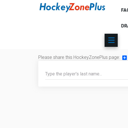
FA
DR
Please share this HockeyZonePlus page:
Sh