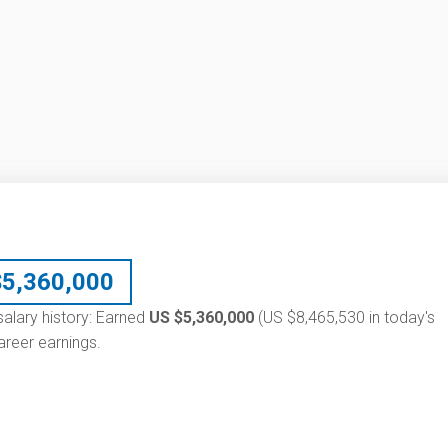
$
5,360,000
 salary history: Earned
US $5,360,000
(US $8,465,530 in today's
reer earnings.