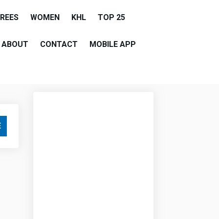
EREES
WOMEN
KHL
TOP 25
ABOUT
CONTACT
MOBILE APP
E