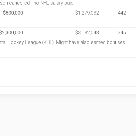
son cancelled - no NHL salary paid.
$800,000
$1,279,032
442
$2,300,000
$3,182,048
345
ental Hockey League (KHL). Might have also earned bonuses.