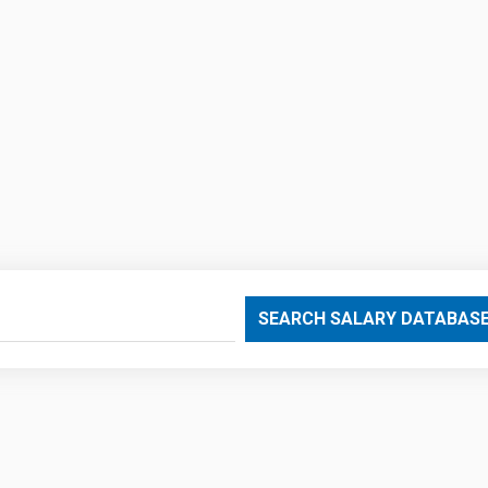
SEARCH SALARY DATABAS