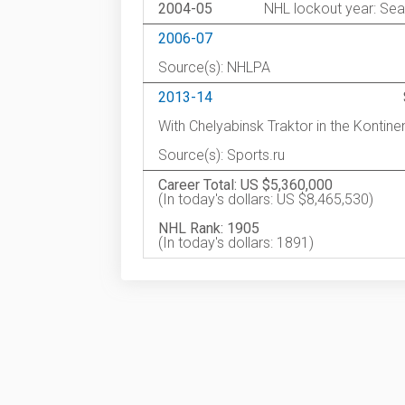
2004-05
NHL lockout year: Sea
2006-07
Source(s): NHLPA
2013-14
With Chelyabinsk Traktor in the Kontin
Source(s): Sports.ru
Career Total: US $5,360,000
(In today's dollars: US $8,465,530)
NHL Rank: 1905
(In today's dollars: 1891)