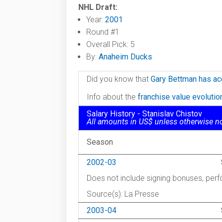
NHL Draft:
Year:
2001
Round #1
Overall Pick: 5
By:
Anaheim Ducks
Did you know that
Gary Bettman has ac
Info about the
franchise value evoluti
Salary History - Stanislav Chistov
All amounts in US$ unless otherwise n
Season
2002-03
Does not include signing bonuses, pe
Source(s): La Presse
2003-04