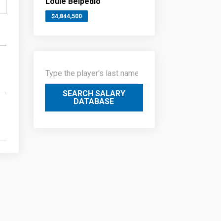
Louie Belpedio
$4,844,500
SEARCH SALARY
DATABASE