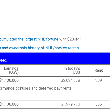
cumulated the largest NHL fortune
with $209M?
on and ownership history of NHL/hockey teams.
oted.
Earnings
In today's
Rank
(US$)
US$
$1,130,000
$2,024,678
339
rformance bonuses and deferred payments.
$1,130,000
$1,979,773
355