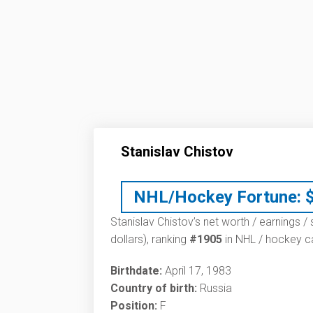
Stanislav Chistov
NHL/Hockey Fortune:
Stanislav Chistov’s net worth / earnings /
dollars), ranking
#1905
in NHL / hockey ca
Birthdate:
April 17, 1983
Country of birth:
Russia
Position:
F