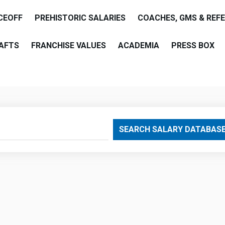
CEOFF
PREHISTORIC SALARIES
COACHES, GMS & REF
AFTS
FRANCHISE VALUES
ACADEMIA
PRESS BOX
are
SEARCH SALARY DATABAS