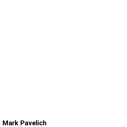
Mark Pavelich