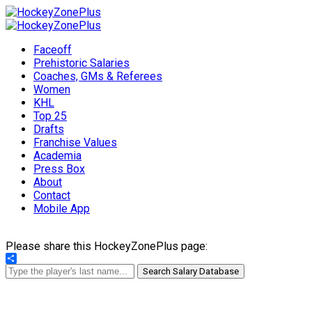
Faceoff
Prehistoric Salaries
Coaches, GMs & Referees
Women
KHL
Top 25
Drafts
Franchise Values
Academia
Press Box
About
Contact
Mobile App
Please share this HockeyZonePlus page:
Share
Search Salary Database