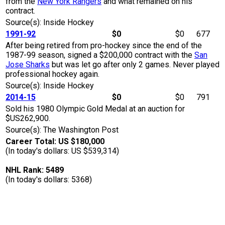
from the
New York Rangers
and what remained on his
contract.
Source(s): Inside Hockey
1991-92
$0
$0
677
After being retired from pro-hockey since the end of the
1987-99 season, signed a $200,000 contract with the
San
Jose Sharks
but was let go after only 2 games. Never played
professional hockey again.
Source(s): Inside Hockey
2014-15
$0
$0
791
Sold his 1980 Olympic Gold Medal at an auction for
$US262,900.
Source(s): The Washington Post
Career Total: US $180,000
(In today's dollars: US $539,314)
NHL Rank: 5489
(In today's dollars: 5368)