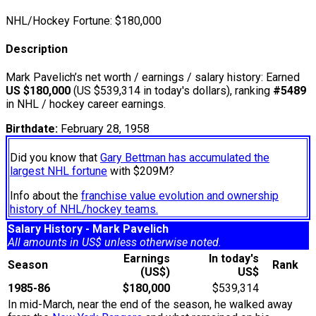
NHL/Hockey Fortune:
$
180,000
Description
Mark Pavelich’s net worth / earnings / salary history: Earned
US $180,000
(US $539,314 in today's dollars), ranking
#5489
in NHL / hockey career earnings.
Birthdate:
February 28, 1958
Did you know that
Gary Bettman has accumulated the
largest NHL fortune
with $209M?
Info about the
franchise value evolution and ownership
history of NHL/hockey teams.
Salary History - Mark Pavelich
All amounts in US$ unless otherwise noted.
Earnings
In today's
Season
Rank
(US$)
US$
1985-86
$180,000
$539,314
In mid-March, near the end of the season, he walked away