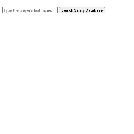
Search Salary Database