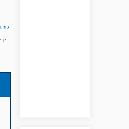
ruins
!
 in