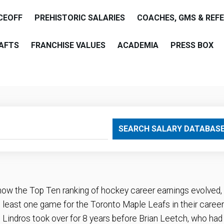
CEOFF
PREHISTORIC SALARIES
COACHES, GMS & REF
AFTS
FRANCHISE VALUES
ACADEMIA
PRESS BOX
are
SEARCH SALARY DATABAS
how the Top Ten ranking of hockey career earnings evolved,
least one game for the Toronto Maple Leafs in their career
 Lindros took over for 8 years before Brian Leetch, who had