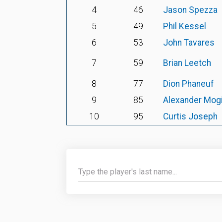
4
46
Jason Spezza
5
49
Phil Kessel
6
53
John Tavares
7
59
Brian Leetch
8
77
Dion Phaneuf
9
85
Alexander Mogi
10
95
Curtis Joseph