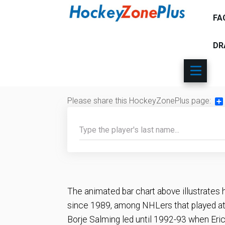
FA
DR
Please share this HockeyZonePlus page:
Sh
The animated bar chart above illustrates 
since 1989, among NHLers that played at 
Borje Salming led until 1992-93 when Eric