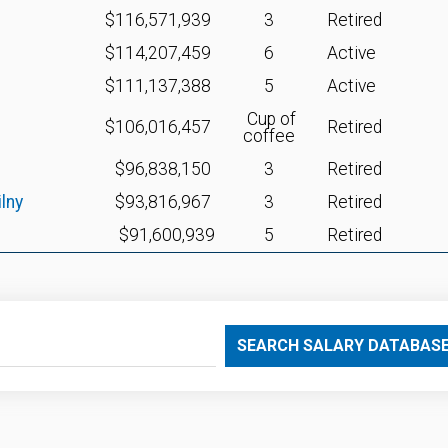
$116,571,939
3
Retired
$114,207,459
6
Active
$111,137,388
5
Active
Cup of
$106,016,457
Retired
coffee
$96,838,150
3
Retired
lny
$93,816,967
3
Retired
$91,600,939
5
Retired
SEARCH SALARY DATABAS