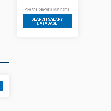
SEARCH SALARY
DATABASE
E