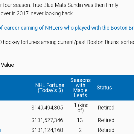
or four season. True Blue Mats Sundin was then firmly
over in 2017, never looking back.
of career earning of NHLers who played with the Boston B
 hockey fortunes among current/past Boston Bruins, sorted
 Value
Seasons
NHL Fortune
with
Status
(Today's $)
Maple
Leafs
1 (kind
$149,494,305
Retired
of)
$131,527,346
13
Retired
u
$131,124,168
2
Retired