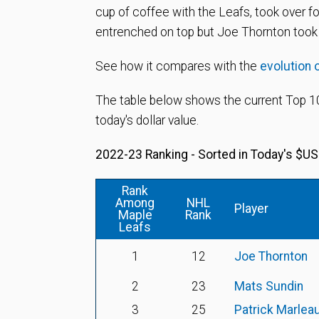
cup of coffee with the Leafs, took over f
entrenched on top but Joe Thornton took 
See how it compares with the
evolution 
The table below shows the current Top 10
today's dollar value.
2022-23 Ranking - Sorted in Today's $US
Rank
Among
NHL
Player
Maple
Rank
Leafs
1
12
Joe Thornton
2
23
Mats Sundin
3
25
Patrick Marlea