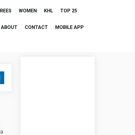
EREES
WOMEN
KHL
TOP 25
ABOUT
CONTACT
MOBILE APP
E
.
 a