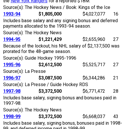
the
New York Rangers
for a reported $18M.
Source(s): The Hockey News / Book: Kings of the Ice
1993-94
$1,805,000
$4,027,077
16
Includes base salary and any signing bonus and deferred
payments allocated to the 1993-94 season.
Source(s): The Hockey News
1994-95
$1,221,429
$2,655,960
27
Because of the lockout, his NHL salary of $2,137,500 was
prorated for the 48-game season.
Source(s): Guide Hockey 1995-1996
1995-96
$2,612,500
$5,525,717
27
Source(s): La Presse
1996-97
$3,087,500
$6,344,286
21
Source(s): La Presse / Guide Hockey RDS
1997-98
$3,372,500
$6,771,472
28
Includes base salary, signing bonus and bonuses paid in
1997-98.
Source(s): The Hockey News
1998-99
$3,372,500
$6,668,037
43
Includes base salary, signing bonus, bonuses paid in 1998-
99, and deferred income paid in 1998-99.