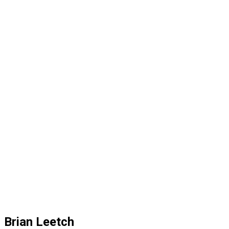
Brian Leetch