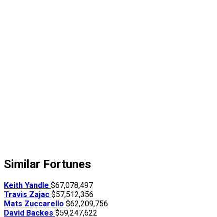
Similar Fortunes
Keith Yandle
$67,078,497
Travis Zajac
$57,512,356
Mats Zuccarello
$62,209,756
David Backes
$59,247,622