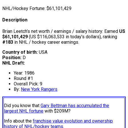
NHL/Hockey Fortune:
$
61,101,429
Description
Brian Leetch’s net worth / earnings / salary history: Earned
US
$61,101,429
(US $116,063,533 in today's dollars), ranking
#183
in NHL / hockey career earnings.
Country of birth:
USA
Position:
D
NHL Draft:
Year: 1986
Round #1
Overall Pick: 9
By:
New York Rangers
Did you know that
Gary Bettman has accumulated the
largest NHL fortune
with $209M?
Info about the
franchise value evolution and ownership
history of NHL/hockey teams.