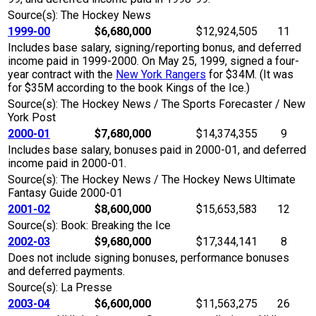
Source(s): The Hockey News
1999-00
$6,680,000
$12,924,505
11
Includes base salary, signing/reporting bonus, and deferred
income paid in 1999-2000. On May 25, 1999, signed a four-
year contract with the
New York Rangers
for $34M. (It was
for $35M according to the book Kings of the Ice.)
Source(s): The Hockey News / The Sports Forecaster / New
York Post
2000-01
$7,680,000
$14,374,355
9
Includes base salary, bonuses paid in 2000-01, and deferred
income paid in 2000-01.
Source(s): The Hockey News / The Hockey News Ultimate
Fantasy Guide 2000-01
2001-02
$8,600,000
$15,653,583
12
Source(s): Book: Breaking the Ice
2002-03
$9,680,000
$17,344,141
8
Does not include signing bonuses, performance bonuses
and deferred payments.
Source(s): La Presse
2003-04
$6,600,000
$11,563,275
26