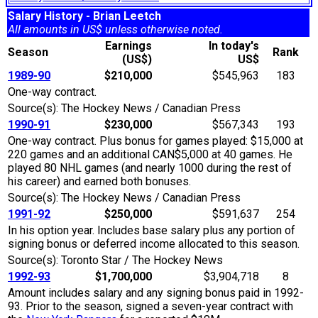
Salary History - Brian Leetch
All amounts in US$ unless otherwise noted.
Earnings
In today's
Season
Rank
(US$)
US$
1989-90
$210,000
$545,963
183
One-way contract.
Source(s): The Hockey News / Canadian Press
1990-91
$230,000
$567,343
193
One-way contract. Plus bonus for games played: $15,000 at
220 games and an additional CAN$5,000 at 40 games. He
played 80 NHL games (and nearly 1000 during the rest of
his career) and earned both bonuses.
Source(s): The Hockey News / Canadian Press
1991-92
$250,000
$591,637
254
In his option year. Includes base salary plus any portion of
signing bonus or deferred income allocated to this season.
Source(s): Toronto Star / The Hockey News
1992-93
$1,700,000
$3,904,718
8
Amount includes salary and any signing bonus paid in 1992-
93. Prior to the season, signed a seven-year contract with