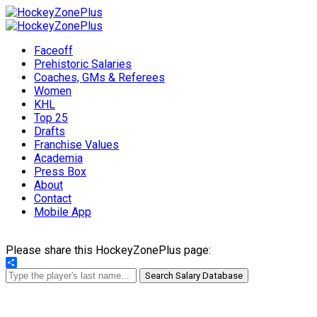
Faceoff
Prehistoric Salaries
Coaches, GMs & Referees
Women
KHL
Top 25
Drafts
Franchise Values
Academia
Press Box
About
Contact
Mobile App
Please share this HockeyZonePlus page:
Share
Search Salary Database