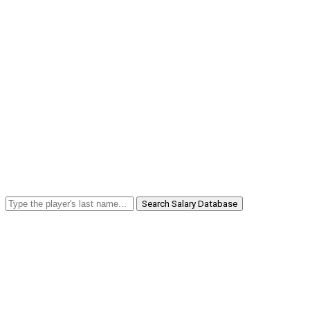
Search Salary Database