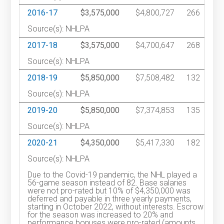
2016-17
$3,575,000
$4,800,727
266
Source(s): NHLPA
2017-18
$3,575,000
$4,700,647
268
Source(s): NHLPA
2018-19
$5,850,000
$7,508,482
132
Source(s): NHLPA
2019-20
$5,850,000
$7,374,853
135
Source(s): NHLPA
2020-21
$4,350,000
$5,417,330
182
Source(s): NHLPA
Due to the Covid-19 pandemic, the NHL played a
56-game season instead of 82. Base salaries
were not pro-rated but 10% of $4,350,000 was
deferred and payable in three yearly payments,
starting in October 2022, without interests. Escrow
for the season was increased to 20% and
performance bonuses were pro-rated (amounts