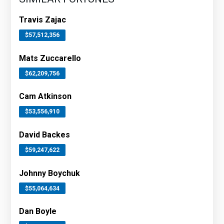
Travis Zajac
$57,512,356
Mats Zuccarello
$62,209,756
Cam Atkinson
$53,556,910
David Backes
$59,247,622
Johnny Boychuk
$55,064,634
Dan Boyle