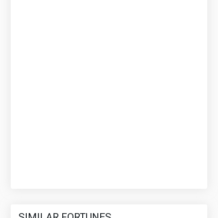
SIMILAR FORTUNES