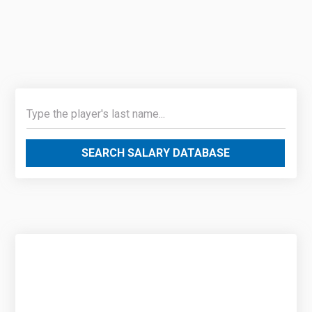
SEARCH SALARY DATABASE