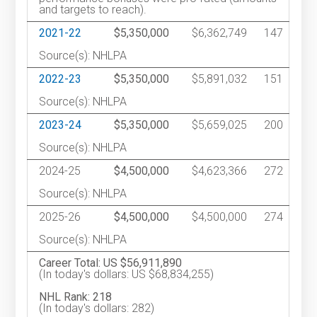
and targets to reach).
2021-22
$5,350,000
$6,362,749
147
Source(s): NHLPA
2022-23
$5,350,000
$5,891,032
151
Source(s): NHLPA
2023-24
$5,350,000
$5,659,025
200
Source(s): NHLPA
2024-25
$4,500,000
$4,623,366
272
Source(s): NHLPA
2025-26
$4,500,000
$4,500,000
274
Source(s): NHLPA
Career Total: US $56,911,890
(In today's dollars: US $68,834,255)
NHL Rank: 218
(In today's dollars: 282)