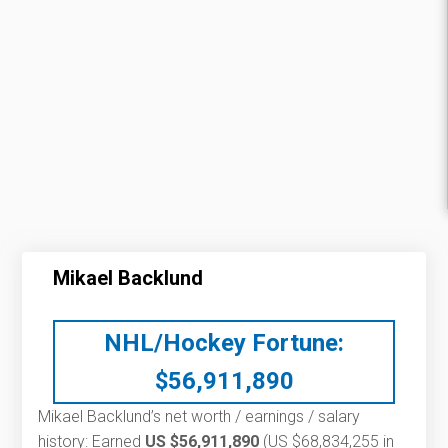
Mikael Backlund
NHL/Hockey Fortune:
$
56,911,890
Mikael Backlund’s net worth / earnings / salary
history: Earned
US $56,911,890
(US $68,834,255 in