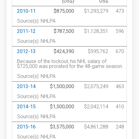
(US$)
US$
2010-11
$875,000
$1,293,279
473
Source(s): NHLPA
2011-12
$787,500
$1,128,351
596
Source(s): NHLPA
2012-13
$424,390
$595,762
670
Because of the lockout, his NHL salary of
$725,000 was prorated for the 48-game season.
Source(s): NHLPA
2013-14
$1,500,000
$2,075,249
463
Source(s): NHLPA
2014-15
$1,500,000
$2,042,114
410
Source(s): NHLPA
2015-16
$3,575,000
$4,861,288
248
Source(s): NHLPA