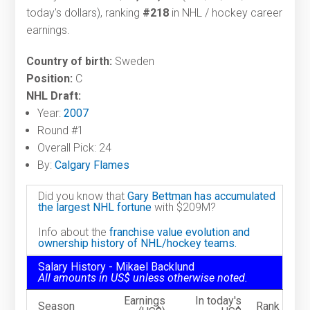
today's dollars), ranking
#218
in NHL / hockey career
earnings.
Country of birth:
Sweden
Position:
C
NHL Draft:
Year:
2007
Round #1
Overall Pick: 24
By:
Calgary Flames
Did you know that
Gary Bettman has accumulated
the largest NHL fortune
with $209M?
Info about the
franchise value evolution and
ownership history of NHL/hockey teams.
Salary History - Mikael Backlund
All amounts in US$ unless otherwise noted.
Earnings
In today's
Season
Rank