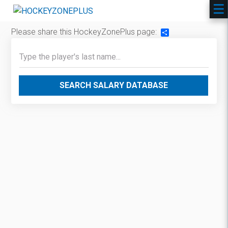
Please share this HockeyZonePlus page:
Share
SEARCH SALARY DATABASE