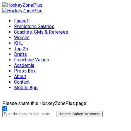
Faceoff
Prehistoric Salaries
Coaches, GMs & Referees
Women
KHL
Top 25
Drafts
Franchise Values
Academia
Press Box
About
Contact
Mobile App
Please share this HockeyZonePlus page:
Share
Search Salary Database