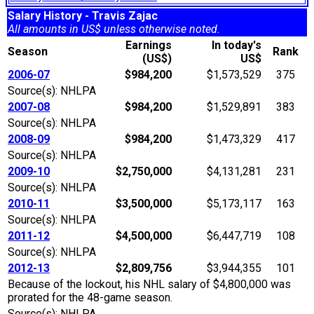
Salary History - Travis Zajac
All amounts in US$ unless otherwise noted.
Earnings
In today's
Season
Rank
(US$)
US$
2006-07
$984,200
$1,573,529
375
Source(s): NHLPA
2007-08
$984,200
$1,529,891
383
Source(s): NHLPA
2008-09
$984,200
$1,473,329
417
Source(s): NHLPA
2009-10
$2,750,000
$4,131,281
231
Source(s): NHLPA
2010-11
$3,500,000
$5,173,117
163
Source(s): NHLPA
2011-12
$4,500,000
$6,447,719
108
Source(s): NHLPA
2012-13
$2,809,756
$3,944,355
101
Because of the lockout, his NHL salary of $4,800,000 was
prorated for the 48-game season.
Source(s): NHLPA