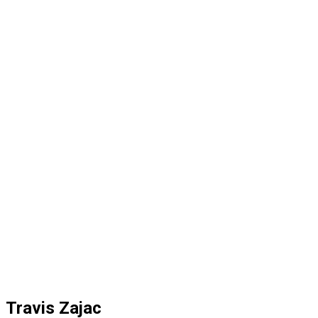
Travis Zajac