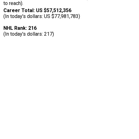
to reach).
Career Total: US $57,512,356
(In today's dollars: US $77,981,783)
NHL Rank: 216
(In today's dollars: 217)