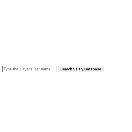
Search Salary Database