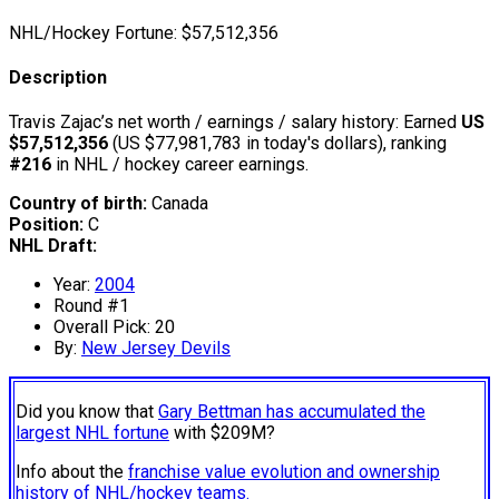
NHL/Hockey Fortune:
$
57,512,356
Description
Travis Zajac’s net worth / earnings / salary history: Earned
US
$57,512,356
(US $77,981,783 in today's dollars), ranking
#216
in NHL / hockey career earnings.
Country of birth:
Canada
Position:
C
NHL Draft:
Year:
2004
Round #1
Overall Pick: 20
By:
New Jersey Devils
Did you know that
Gary Bettman has accumulated the
largest NHL fortune
with $209M?
Info about the
franchise value evolution and ownership
history of NHL/hockey teams.