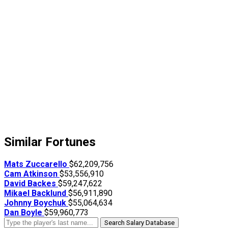
Similar Fortunes
Mats Zuccarello
$62,209,756
Cam Atkinson
$53,556,910
David Backes
$59,247,622
Mikael Backlund
$56,911,890
Johnny Boychuk
$55,064,634
Dan Boyle
$59,960,773
Search Salary Database