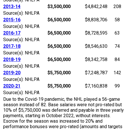
2013-14
$3,500,000
$4,842,248
208
Source(s): NHLPA
2015-16
$6,500,000
$8,838,706
58
Source(s): NHLPA
2016-17
$6,500,000
$8,728,595
63
Source(s): NHLPA
2017-18
$6,500,000
$8,546,630
74
Source(s): NHLPA
2018-19
$6,500,000
$8,342,758
84
Source(s): NHLPA
2019-20
$5,750,000
$7,248,787
142
Source(s): NHLPA
2020-21
$5,750,000
$7,160,838
99
Source(s): NHLPA
Due to the Covid-19 pandemic, the NHL played a 56-game
season instead of 82. Base salaries were not pro-rated but
10% of $5,750,000 was deferred and payable in three yearly
payments, starting in October 2022, without interests.
Escrow for the season was increased to 20% and
performance bonuses were pro-rated (amounts and targets