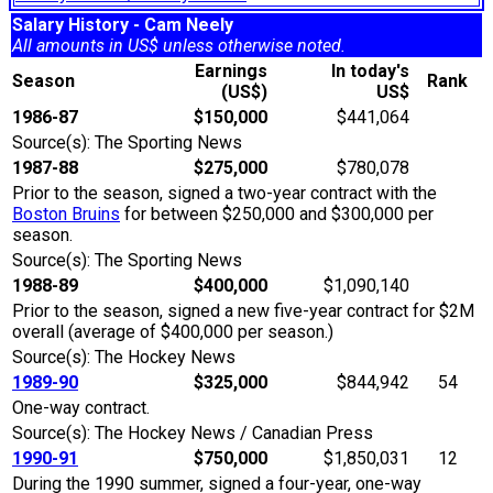
Salary History - Cam Neely
All amounts in US$ unless otherwise noted.
Earnings
In today's
Season
Rank
(US$)
US$
1986-87
$150,000
$441,064
Source(s): The Sporting News
1987-88
$275,000
$780,078
Prior to the season, signed a two-year contract with the
Boston Bruins
for between $250,000 and $300,000 per
season.
Source(s): The Sporting News
1988-89
$400,000
$1,090,140
Prior to the season, signed a new five-year contract for $2M
overall (average of $400,000 per season.)
Source(s): The Hockey News
1989-90
$325,000
$844,942
54
One-way contract.
Source(s): The Hockey News / Canadian Press
1990-91
$750,000
$1,850,031
12
During the 1990 summer, signed a four-year, one-way