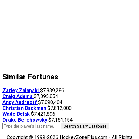
Similar Fortunes
Zarley Zalapski
$7,839,286
Craig Adams
$7,395,854
Andy Andreoff
$7,090,404
Christian Backman
$7,812,000
Wade Belak
$7,421,896
Drake Berehowsky
$7,151,154
Search Salary Database
Copyright © 1999-2026 HockeyZonePlus.com - All Rights