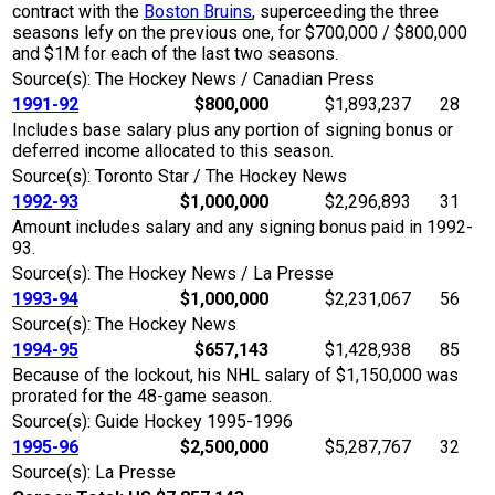
contract with the
Boston Bruins
, superceeding the three
seasons lefy on the previous one, for $700,000 / $800,000
and $1M for each of the last two seasons.
Source(s): The Hockey News / Canadian Press
1991-92
$800,000
$1,893,237
28
Includes base salary plus any portion of signing bonus or
deferred income allocated to this season.
Source(s): Toronto Star / The Hockey News
1992-93
$1,000,000
$2,296,893
31
Amount includes salary and any signing bonus paid in 1992-
93.
Source(s): The Hockey News / La Presse
1993-94
$1,000,000
$2,231,067
56
Source(s): The Hockey News
1994-95
$657,143
$1,428,938
85
Because of the lockout, his NHL salary of $1,150,000 was
prorated for the 48-game season.
Source(s): Guide Hockey 1995-1996
1995-96
$2,500,000
$5,287,767
32
Source(s): La Presse