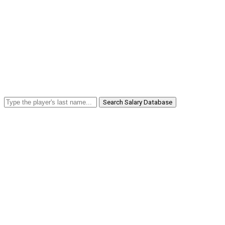
Search Salary Database