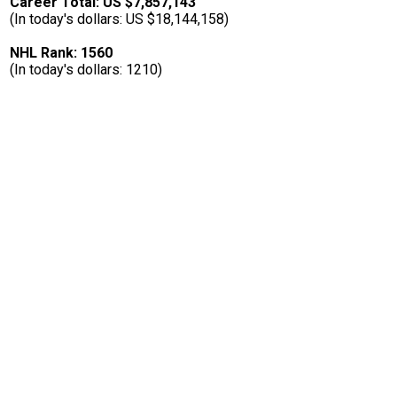
Career Total: US $7,857,143
(In today's dollars: US $18,144,158)
NHL Rank: 1560
(In today's dollars: 1210)