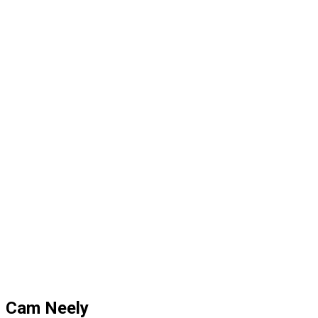
Cam Neely