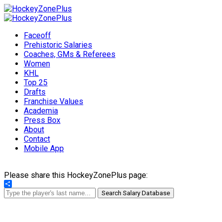
Faceoff
Prehistoric Salaries
Coaches, GMs & Referees
Women
KHL
Top 25
Drafts
Franchise Values
Academia
Press Box
About
Contact
Mobile App
Please share this HockeyZonePlus page:
Share
Search Salary Database