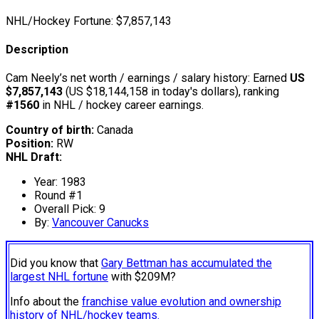
NHL/Hockey Fortune:
$
7,857,143
Description
Cam Neely’s net worth / earnings / salary history: Earned
US
$7,857,143
(US $18,144,158 in today's dollars), ranking
#1560
in NHL / hockey career earnings.
Country of birth:
Canada
Position:
RW
NHL Draft:
Year: 1983
Round #1
Overall Pick: 9
By:
Vancouver Canucks
Did you know that
Gary Bettman has accumulated the
largest NHL fortune
with $209M?
Info about the
franchise value evolution and ownership
history of NHL/hockey teams.