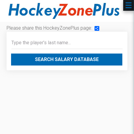
Please share this HockeyZonePlus page:
Share
SEARCH SALARY DATABASE