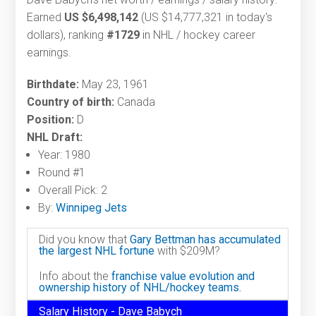
Earned
US $6,498,142
(US $14,777,321 in today's
dollars), ranking
#1729
in NHL / hockey career
earnings.
Birthdate:
May 23, 1961
Country of birth:
Canada
Position:
D
NHL Draft:
Year: 1980
Round #1
Overall Pick: 2
By:
Winnipeg Jets
Did you know that
Gary Bettman has accumulated
the largest NHL fortune
with $209M?
Info about the
franchise value evolution and
ownership history of NHL/hockey teams.
Salary History - Dave Babych