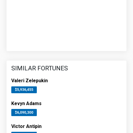
SIMILAR FORTUNES
Valeri Zelepukin
$5,936,455
Kevyn Adams
$6,090,300
Victor Antipin