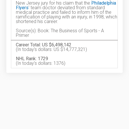
New Jersey jury for his claim that the
Philadelphia
Flyers
' team doctor deviated from standard
medical practice and failed to inform him of the
ramification of playing with an injury, in 1998, which
shortened his career.
Source(s): Book: The Business of Sports - A
Primer
Career Total: US $6,498,142
(In today's dollars: US $14,777,321)
NHL Rank: 1729
(In today's dollars: 1376)