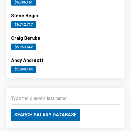
$6,786,161
Steve Begin
$6,742,717
Craig Berube
$5,953,642
Andy Andreoff
$7,090,404
SEARCH SALARY DATABASE