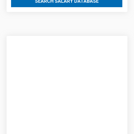
SEARCH SALARY DATABASE