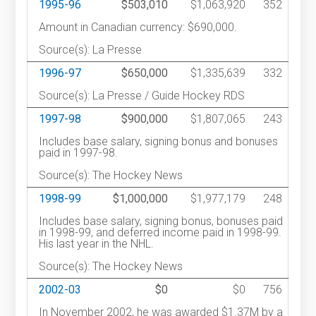
1995-96
$503,010
$1,063,920
352
Amount in Canadian currency: $690,000.
Source(s): La Presse
1996-97
$650,000
$1,335,639
332
Source(s): La Presse / Guide Hockey RDS
1997-98
$900,000
$1,807,065
243
Includes base salary, signing bonus and bonuses
paid in 1997-98.
Source(s): The Hockey News
1998-99
$1,000,000
$1,977,179
248
Includes base salary, signing bonus, bonuses paid
in 1998-99, and deferred income paid in 1998-99.
His last year in the NHL.
Source(s): The Hockey News
2002-03
$0
$0
756
In November 2002, he was awarded $1.37M by a