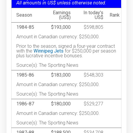
All amounts in US$ unless otherwise noted.
Earnings
In today's
Season
Rank
(US$)
US$
1984-85
$193,000
$598,805
Amount in Canadian currency: $250,000.
Prior to the season, signed a four-year contract
with the
Winnipeg Jets
for $250,000 per season
plus lucrative incentive bonuses.
Source(s): The Sporting News
1985-86
$183,000
$548,303
Amount in Canadian currency: $250,000.
Source(s): The Sporting News
1986-87
$180,000
$529,277
Amount in Canadian currency: $250,000.
Source(s): The Sporting News
1987-88
$188,500
$534,708