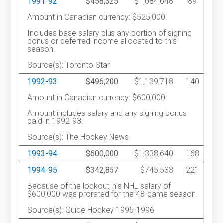
1991-92
$458,325
$1,084,648
89
Amount in Canadian currency: $525,000.
Includes base salary plus any portion of signing
bonus or deferred income allocated to this
season.
Source(s): Toronto Star
1992-93
$496,200
$1,139,718
140
Amount in Canadian currency: $600,000.
Amount includes salary and any signing bonus
paid in 1992-93.
Source(s): The Hockey News
1993-94
$600,000
$1,338,640
168
1994-95
$342,857
$745,533
221
Because of the lockout, his NHL salary of
$600,000 was prorated for the 48-game season.
Source(s): Guide Hockey 1995-1996