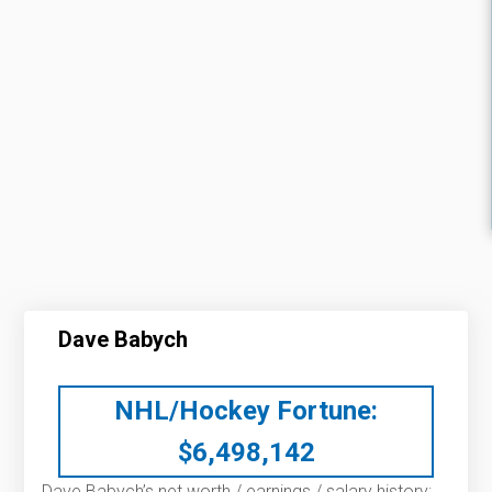
Dave Babych
NHL/Hockey Fortune:
$
6,498,142
Dave Babych’s net worth / earnings / salary history: