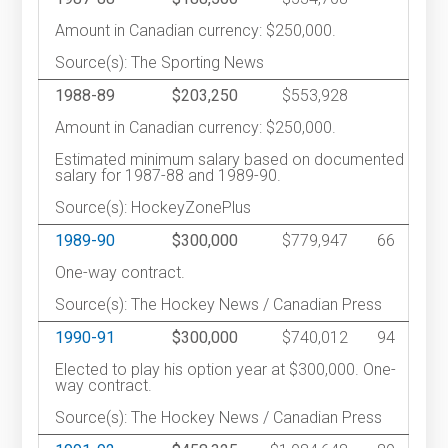
Amount in Canadian currency: $250,000.
Source(s): The Sporting News
1988-89
$203,250
$553,928
Amount in Canadian currency: $250,000.
Estimated minimum salary based on documented
salary for 1987-88 and 1989-90.
Source(s): HockeyZonePlus
1989-90
$300,000
$779,947
66
One-way contract.
Source(s): The Hockey News / Canadian Press
1990-91
$300,000
$740,012
94
Elected to play his option year at $300,000. One-
way contract.
Source(s): The Hockey News / Canadian Press