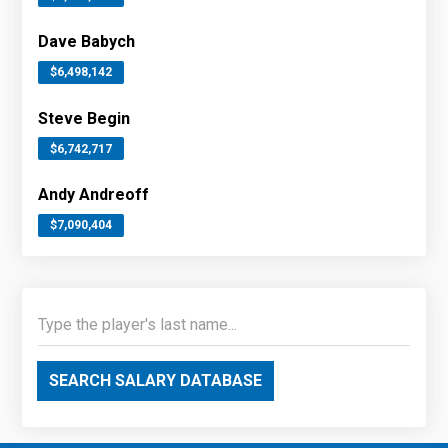
Dave Babych
$6,498,142
Steve Begin
$6,742,717
Andy Andreoff
$7,090,404
SEARCH SALARY DATABASE