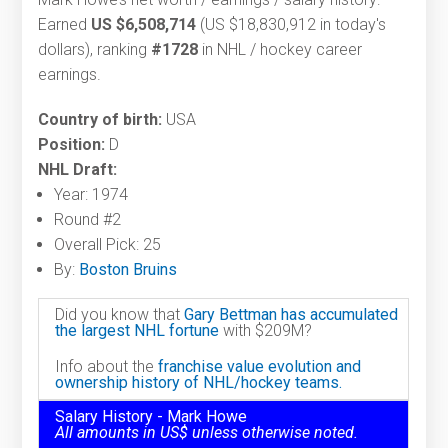
Earned
US $6,508,714
(US $18,830,912 in today's
dollars), ranking
#1728
in NHL / hockey career
earnings.
Country of birth:
USA
Position:
D
NHL Draft:
Year: 1974
Round #2
Overall Pick: 25
By:
Boston Bruins
Did you know that
Gary Bettman has accumulated
the largest NHL fortune
with $209M?
Info about the
franchise value evolution and
ownership history of NHL/hockey teams.
Salary History - Mark Howe
All amounts in US$ unless otherwise noted.