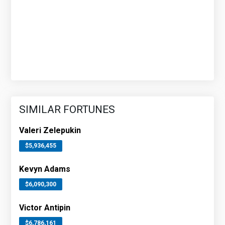
SIMILAR FORTUNES
Valeri Zelepukin
$5,936,455
Kevyn Adams
$6,090,300
Victor Antipin
$6,786,161