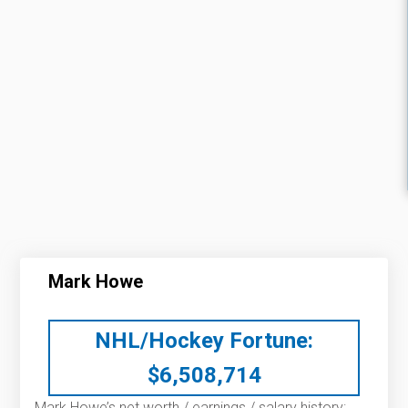
Mark Howe
NHL/Hockey Fortune:
$
6,508,714
Mark Howe’s net worth / earnings / salary history: