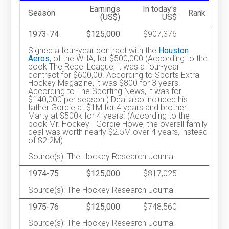
Earnings
In today's
Season
Rank
(US$)
US$
1973-74
$125,000
$907,376
Signed a four-year contract with the
Houston
Aeros
, of the WHA, for $500,000 (According to the
book The Rebel League, it was a four-year
contract for $600,00. According to Sports Extra
Hockey Magazine, it was $800 for 3 years.
According to The Sporting News, it was for
$140,000 per season.) Deal also included his
father Gordie at $1M for 4 years and brother
Marty at $500k for 4 years. (According to the
book Mr. Hockey - Gordie Howe, the overall family
deal was worth nearly $2.5M over 4 years, instead
of $2.2M)
Source(s): The Hockey Research Journal
1974-75
$125,000
$817,025
Source(s): The Hockey Research Journal
1975-76
$125,000
$748,560
Source(s): The Hockey Research Journal