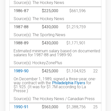
Source(s): The Hockey News
1986-87
$225,000
$661,596
Source(s): The Hockey News
1987-88
$430,000
$1,219,759
Source(s): The Sporting News
1988-89
$430,000
$1,171,901
Estimated minimum salary based on documented
salaries for 1987-88 and 1989-90.
Source(s): HockeyZonePlus
1989-90
$425,000
$1,104,925
22
On December 1, 1989, signed a three-year, one-
way contract with the
Philadelphia Flyers
for
$1.925. (It was for $1.7M according to La
Presse.)
Source(s): The Hockey News / Canadian Press
1990-91
$563,000
$1,388,756
25