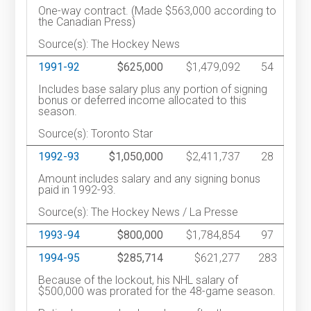
One-way contract. (Made $563,000 according to
the Canadian Press)
Source(s): The Hockey News
1991-92
$625,000
$1,479,092
54
Includes base salary plus any portion of signing
bonus or deferred income allocated to this
season.
Source(s): Toronto Star
1992-93
$1,050,000
$2,411,737
28
Amount includes salary and any signing bonus
paid in 1992-93.
Source(s): The Hockey News / La Presse
1993-94
$800,000
$1,784,854
97
1994-95
$285,714
$621,277
283
Because of the lockout, his NHL salary of
$500,000 was prorated for the 48-game season.