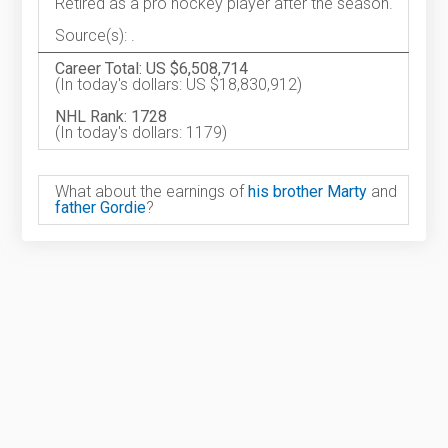
Retired as a pro hockey player after the season.
Source(s): .
Career Total: US $6,508,714
(In today's dollars: US $18,830,912)
NHL Rank: 1728
(In today's dollars: 1179)
What about the earnings of
his brother Marty
and
father Gordie
?