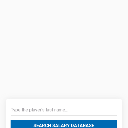
SEARCH SALARY DATABASE