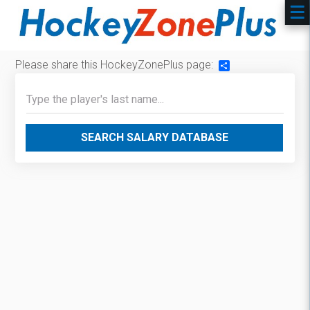
Please share this HockeyZonePlus page:
Share
SEARCH SALARY DATABASE