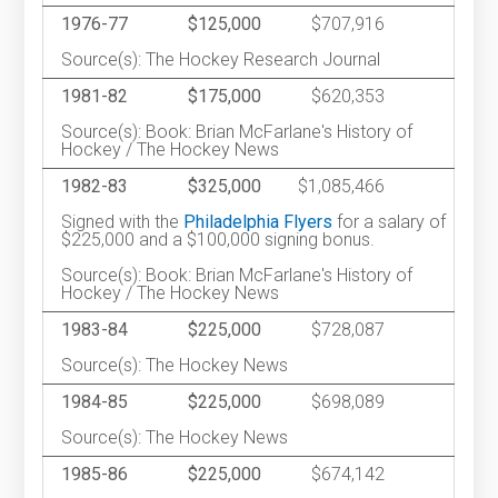
1976-77
$125,000
$707,916
Source(s): The Hockey Research Journal
1981-82
$175,000
$620,353
Source(s): Book: Brian McFarlane's History of
Hockey / The Hockey News
1982-83
$325,000
$1,085,466
Signed with the
Philadelphia Flyers
for a salary of
$225,000 and a $100,000 signing bonus.
Source(s): Book: Brian McFarlane's History of
Hockey / The Hockey News
1983-84
$225,000
$728,087
Source(s): The Hockey News
1984-85
$225,000
$698,089
Source(s): The Hockey News
1985-86
$225,000
$674,142