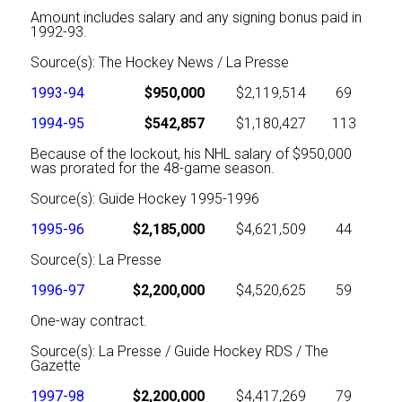
Amount includes salary and any signing bonus paid in
1992-93.
Source(s): The Hockey News / La Presse
1993-94
$950,000
$2,119,514
69
1994-95
$542,857
$1,180,427
113
Because of the lockout, his NHL salary of $950,000
was prorated for the 48-game season.
Source(s): Guide Hockey 1995-1996
1995-96
$2,185,000
$4,621,509
44
Source(s): La Presse
1996-97
$2,200,000
$4,520,625
59
One-way contract.
Source(s): La Presse / Guide Hockey RDS / The
Gazette
1997-98
$2,200,000
$4,417,269
79