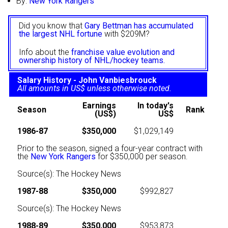
By:
New York Rangers
Did you know that
Gary Bettman has accumulated
the largest NHL fortune
with $209M?
Info about the
franchise value evolution and
ownership history of NHL/hockey teams.
Salary History - John Vanbiesbrouck
All amounts in US$ unless otherwise noted.
Earnings
In today's
Season
Rank
(US$)
US$
1986-87
$350,000
$1,029,149
Prior to the season, signed a four-year contract with
the
New York Rangers
for $350,000 per season.
Source(s): The Hockey News
1987-88
$350,000
$992,827
Source(s): The Hockey News
1988-89
$350,000
$953,873