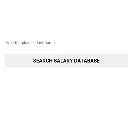
SEARCH SALARY DATABASE