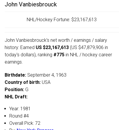
John Vanbiesbrouck
NHL/Hockey Fortune:
$
23,167,613
John Vanbiesbrouck’s net worth / earnings / salary
history: Earned
US $23,167,613
(US $47,879,906 in
today's dollars), ranking
#775
in NHL / hockey career
earnings.
Birthdate:
September 4, 1963
Country of birth:
USA
Position:
G
NHL Draft:
Year: 1981
Round #4
Overall Pick: 72