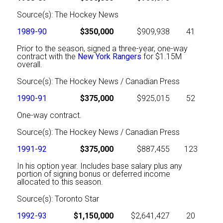
Source(s): The Hockey News
1989-90
$350,000
$909,938
41
Prior to the season, signed a three-year, one-way
contract with the
New York Rangers
for $1.15M
overall.
Source(s): The Hockey News / Canadian Press
1990-91
$375,000
$925,015
52
One-way contract.
Source(s): The Hockey News / Canadian Press
1991-92
$375,000
$887,455
123
In his option year. Includes base salary plus any
portion of signing bonus or deferred income
allocated to this season.
Source(s): Toronto Star
1992-93
$1,150,000
$2,641,427
20