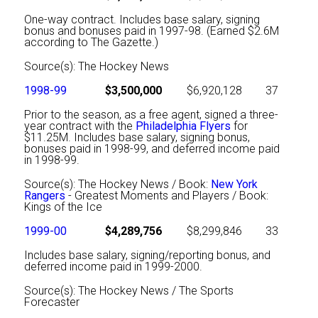
One-way contract. Includes base salary, signing
bonus and bonuses paid in 1997-98. (Earned $2.6M
according to The Gazette.)
Source(s): The Hockey News
1998-99
$3,500,000
$6,920,128
37
Prior to the season, as a free agent, signed a three-
year contract with the
Philadelphia Flyers
for
$11.25M. Includes base salary, signing bonus,
bonuses paid in 1998-99, and deferred income paid
in 1998-99.
Source(s): The Hockey News / Book:
New York
Rangers
- Greatest Moments and Players / Book:
Kings of the Ice
1999-00
$4,289,756
$8,299,846
33
Includes base salary, signing/reporting bonus, and
deferred income paid in 1999-2000.
Source(s): The Hockey News / The Sports
Forecaster