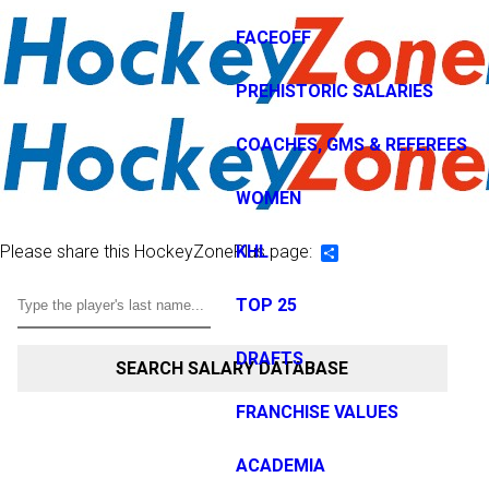
FACEOFF
PREHISTORIC SALARIES
COACHES, GMS & REFEREES
WOMEN
Please share this HockeyZonePlus page:
KHL
Share
TOP 25
DRAFTS
SEARCH SALARY DATABASE
FRANCHISE VALUES
ACADEMIA