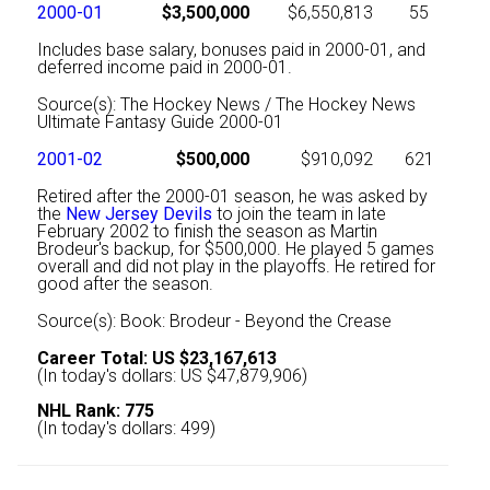
2000-01
$3,500,000
$6,550,813
55
Includes base salary, bonuses paid in 2000-01, and
deferred income paid in 2000-01.
Source(s): The Hockey News / The Hockey News
Ultimate Fantasy Guide 2000-01
2001-02
$500,000
$910,092
621
Retired after the 2000-01 season, he was asked by
the
New Jersey Devils
to join the team in late
February 2002 to finish the season as Martin
Brodeur's backup, for $500,000. He played 5 games
overall and did not play in the playoffs. He retired for
good after the season.
Source(s): Book: Brodeur - Beyond the Crease
Career Total: US $23,167,613
(In today's dollars: US $47,879,906)
NHL Rank: 775
(In today's dollars: 499)