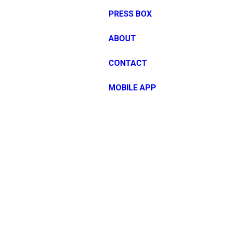
PRESS BOX
ABOUT
CONTACT
MOBILE APP