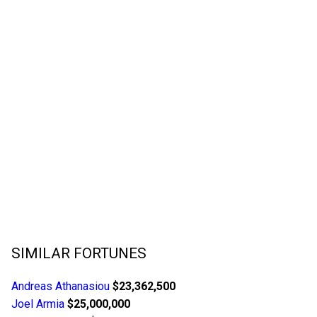
SIMILAR FORTUNES
Andreas Athanasiou
$23,362,500
Joel Armia
$25,000,000