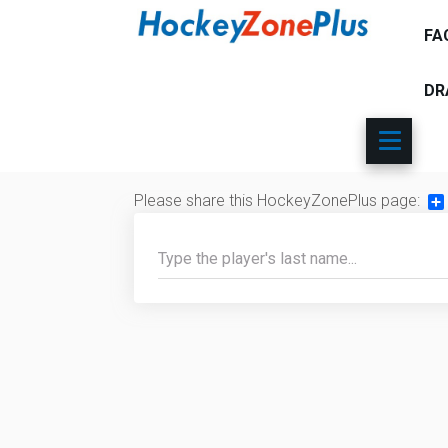
FA
DR
Please share this HockeyZonePlus page:
Sh