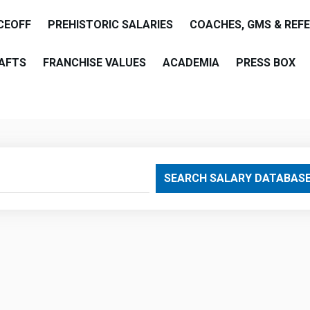
CEOFF
PREHISTORIC SALARIES
COACHES, GMS & REF
AFTS
FRANCHISE VALUES
ACADEMIA
PRESS BOX
are
SEARCH SALARY DATABAS