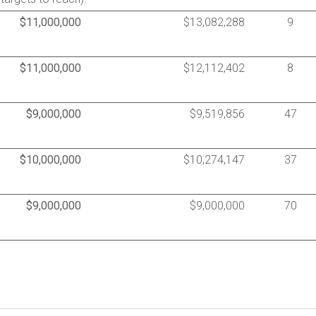
$11,000,000
$13,082,288
9
$11,000,000
$12,112,402
8
$9,000,000
$9,519,856
47
$10,000,000
$10,274,147
37
$9,000,000
$9,000,000
70