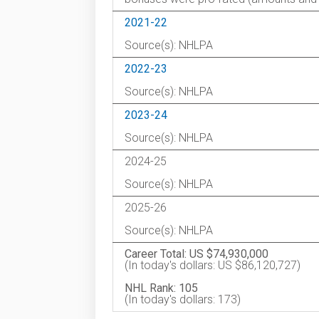
2021-22
Source(s): NHLPA
2022-23
Source(s): NHLPA
2023-24
Source(s): NHLPA
2024-25
Source(s): NHLPA
2025-26
Source(s): NHLPA
Career Total: US $74,930,000
(In today's dollars: US $86,120,727)
NHL Rank: 105
(In today's dollars: 173)