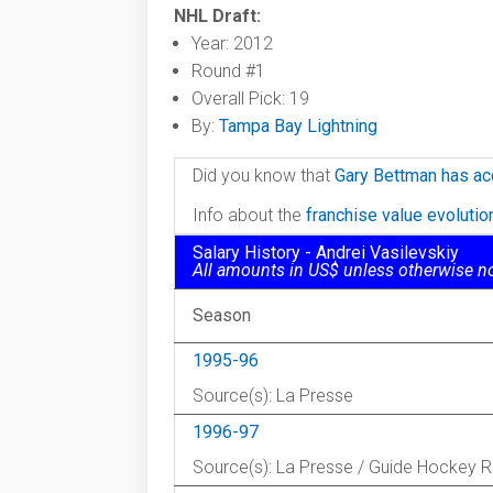
NHL Draft:
Year: 2012
Round #1
Overall Pick: 19
By:
Tampa Bay Lightning
Did you know that
Gary Bettman has ac
Info about the
franchise value evoluti
Salary History - Andrei Vasilevskiy
All amounts in US$ unless otherwise n
Season
1995-96
Source(s): La Presse
1996-97
Source(s): La Presse / Guide Hockey 