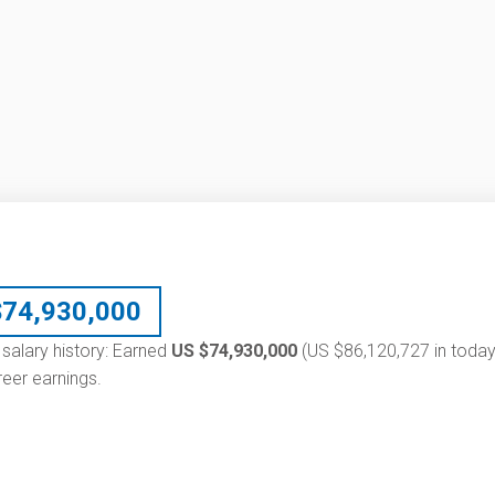
$
74,930,000
 salary history: Earned
US $74,930,000
(US $86,120,727 in today
eer earnings.