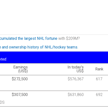
cumulated the largest NHL fortune
with $209M?
on and ownership history of NHL/hockey teams.
oted.
Earnings
In today's
Rank
(US$)
US$
$272,500
$576,367
617
$307,500
$631,860
692
RDS