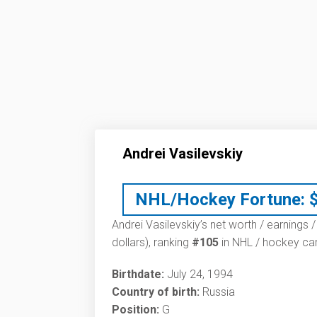
Andrei Vasilevskiy
NHL/Hockey Fortune:
Andrei Vasilevskiy’s net worth / earnings /
dollars), ranking
#105
in NHL / hockey car
Birthdate:
July 24, 1994
Country of birth:
Russia
Position:
G