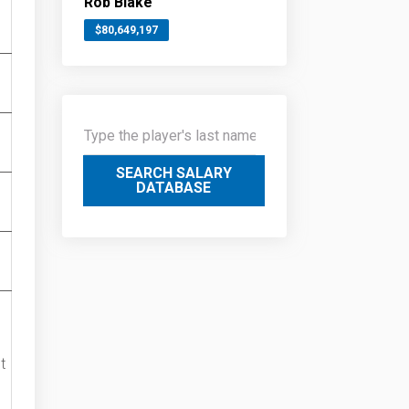
Rob Blake
$80,649,197
SEARCH SALARY
DATABASE
t