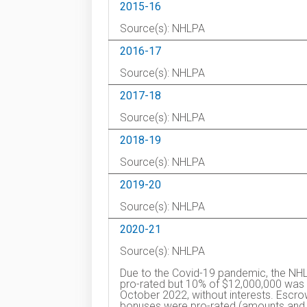
2015-16
Source(s): NHLPA
2016-17
Source(s): NHLPA
2017-18
Source(s): NHLPA
2018-19
Source(s): NHLPA
2019-20
Source(s): NHLPA
2020-21
Source(s): NHLPA
Due to the Covid-19 pandemic, the NHL
pro-rated but 10% of $12,000,000 was d
October 2022, without interests. Esc
bonuses were pro-rated (amounts and t