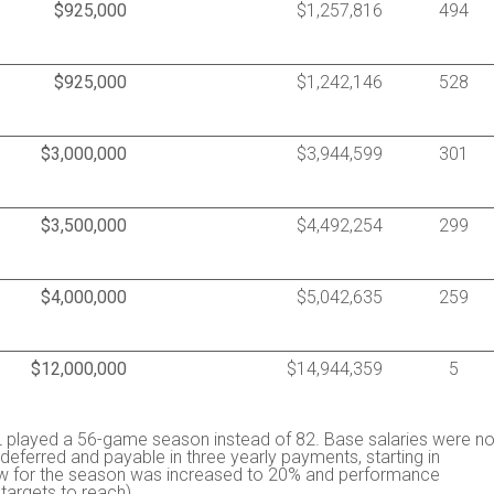
$925,000
$1,257,816
494
$925,000
$1,242,146
528
$3,000,000
$3,944,599
301
$3,500,000
$4,492,254
299
$4,000,000
$5,042,635
259
$12,000,000
$14,944,359
5
 played a 56-game season instead of 82. Base salaries were no
eferred and payable in three yearly payments, starting in
row for the season was increased to 20% and performance
argets to reach).