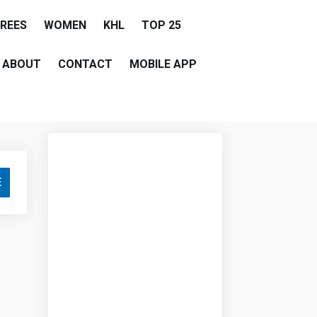
EREES
WOMEN
KHL
TOP 25
ABOUT
CONTACT
MOBILE APP
E