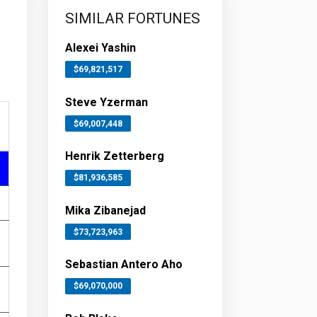
SIMILAR FORTUNES
Alexei Yashin
$69,821,517
Steve Yzerman
$69,007,448
Henrik Zetterberg
$81,936,585
Mika Zibanejad
$73,723,963
Sebastian Antero Aho
$69,070,000