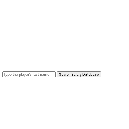
Search Salary Database