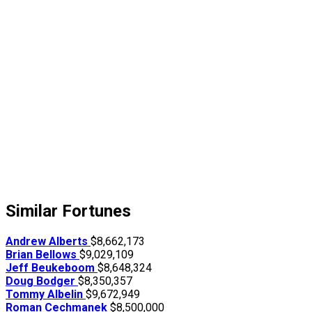
Similar Fortunes
Andrew Alberts
$8,662,173
Brian Bellows
$9,029,109
Jeff Beukeboom
$8,648,324
Doug Bodger
$8,350,357
Tommy Albelin
$9,672,949
Roman Cechmanek
$8,500,000