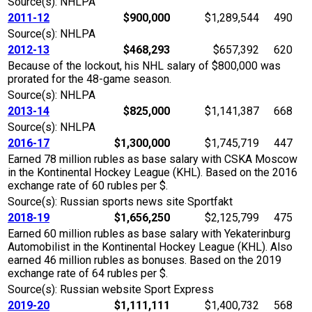
Source(s): NHLPA
2011-12
$900,000
$1,289,544
490
Source(s): NHLPA
2012-13
$468,293
$657,392
620
Because of the lockout, his NHL salary of $800,000 was
prorated for the 48-game season.
Source(s): NHLPA
2013-14
$825,000
$1,141,387
668
Source(s): NHLPA
2016-17
$1,300,000
$1,745,719
447
Earned 78 million rubles as base salary with CSKA Moscow
in the Kontinental Hockey League (KHL). Based on the 2016
exchange rate of 60 rubles per $.
Source(s): Russian sports news site Sportfakt
2018-19
$1,656,250
$2,125,799
475
Earned 60 million rubles as base salary with Yekaterinburg
Automobilist in the Kontinental Hockey League (KHL). Also
earned 46 million rubles as bonuses. Based on the 2019
exchange rate of 64 rubles per $.
Source(s): Russian website Sport Express
2019-20
$1,111,111
$1,400,732
568