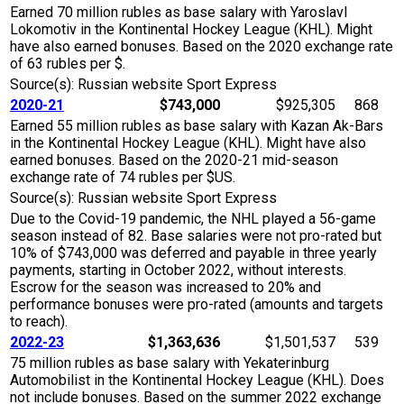
Earned 70 million rubles as base salary with Yaroslavl
Lokomotiv in the Kontinental Hockey League (KHL). Might
have also earned bonuses. Based on the 2020 exchange rate
of 63 rubles per $.
Source(s): Russian website Sport Express
2020-21
$743,000
$925,305
868
Earned 55 million rubles as base salary with Kazan Ak-Bars
in the Kontinental Hockey League (KHL). Might have also
earned bonuses. Based on the 2020-21 mid-season
exchange rate of 74 rubles per $US.
Source(s): Russian website Sport Express
Due to the Covid-19 pandemic, the NHL played a 56-game
season instead of 82. Base salaries were not pro-rated but
10% of $743,000 was deferred and payable in three yearly
payments, starting in October 2022, without interests.
Escrow for the season was increased to 20% and
performance bonuses were pro-rated (amounts and targets
to reach).
2022-23
$1,363,636
$1,501,537
539
75 million rubles as base salary with Yekaterinburg
Automobilist in the Kontinental Hockey League (KHL). Does
not include bonuses. Based on the summer 2022 exchange