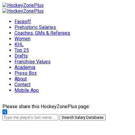
Faceoff
Prehistoric Salaries
Coaches, GMs & Referees
Women
KHL
Top 25
Drafts
Franchise Values
Academia
Press Box
About
Contact
Mobile App
Please share this HockeyZonePlus page:
Share
Search Salary Database