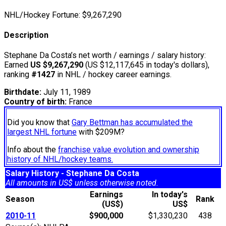
NHL/Hockey Fortune:
$
9,267,290
Description
Stephane Da Costa’s net worth / earnings / salary history:
Earned
US $9,267,290
(US $12,117,645 in today's dollars),
ranking
#1427
in NHL / hockey career earnings.
Birthdate:
July 11, 1989
Country of birth:
France
Did you know that
Gary Bettman has accumulated the
largest NHL fortune
with $209M?
Info about the
franchise value evolution and ownership
history of NHL/hockey teams.
Salary History - Stephane Da Costa
All amounts in US$ unless otherwise noted.
Earnings
In today's
Season
Rank
(US$)
US$
2010-11
$900,000
$1,330,230
438