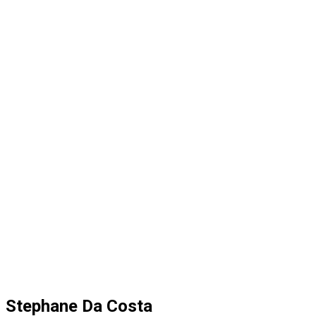
Stephane Da Costa