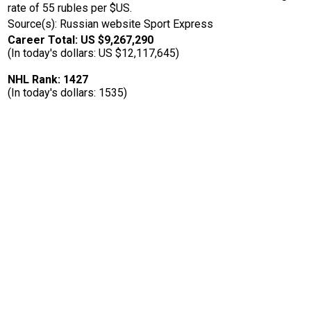
rate of 55 rubles per $US.
Source(s): Russian website Sport Express
Career Total: US $9,267,290
(In today's dollars: US $12,117,645)
NHL Rank: 1427
(In today's dollars: 1535)