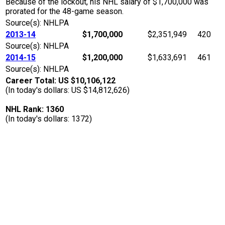
Because of the lockout, his NHL salary of $1,700,000 was
prorated for the 48-game season.
Source(s): NHLPA
2013-14
$1,700,000
$2,351,949
420
Source(s): NHLPA
2014-15
$1,200,000
$1,633,691
461
Source(s): NHLPA
Career Total: US $10,106,122
(In today's dollars: US $14,812,626)
NHL Rank: 1360
(In today's dollars: 1372)