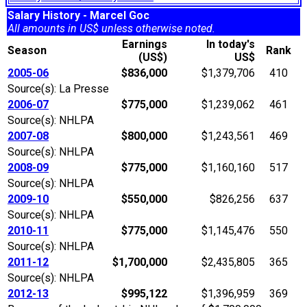
Salary History - Marcel Goc
All amounts in US$ unless otherwise noted.
Earnings
In today's
Season
Rank
(US$)
US$
2005-06
$836,000
$1,379,706
410
Source(s): La Presse
2006-07
$775,000
$1,239,062
461
Source(s): NHLPA
2007-08
$800,000
$1,243,561
469
Source(s): NHLPA
2008-09
$775,000
$1,160,160
517
Source(s): NHLPA
2009-10
$550,000
$826,256
637
Source(s): NHLPA
2010-11
$775,000
$1,145,476
550
Source(s): NHLPA
2011-12
$1,700,000
$2,435,805
365
Source(s): NHLPA
2012-13
$995,122
$1,396,959
369