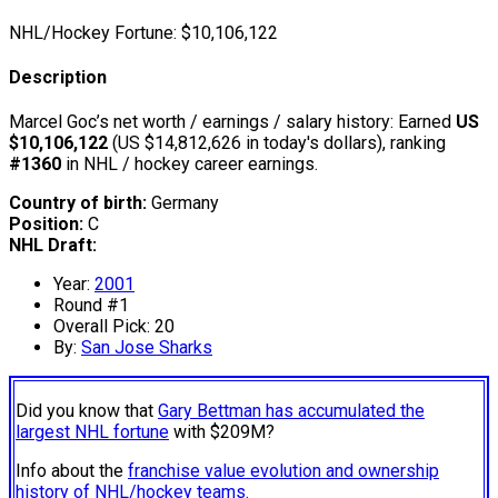
NHL/Hockey Fortune:
$
10,106,122
Description
Marcel Goc’s net worth / earnings / salary history: Earned
US
$10,106,122
(US $14,812,626 in today's dollars), ranking
#1360
in NHL / hockey career earnings.
Country of birth:
Germany
Position:
C
NHL Draft:
Year:
2001
Round #1
Overall Pick: 20
By:
San Jose Sharks
Did you know that
Gary Bettman has accumulated the
largest NHL fortune
with $209M?
Info about the
franchise value evolution and ownership
history of NHL/hockey teams.