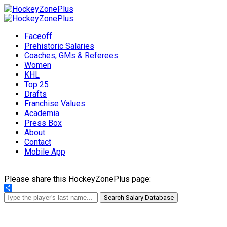
Faceoff
Prehistoric Salaries
Coaches, GMs & Referees
Women
KHL
Top 25
Drafts
Franchise Values
Academia
Press Box
About
Contact
Mobile App
Please share this HockeyZonePlus page:
Share
Search Salary Database