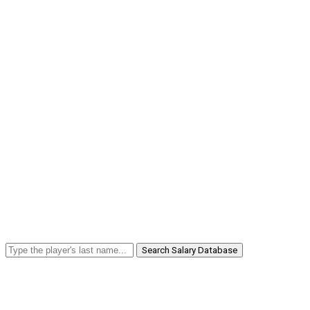
Search Salary Database