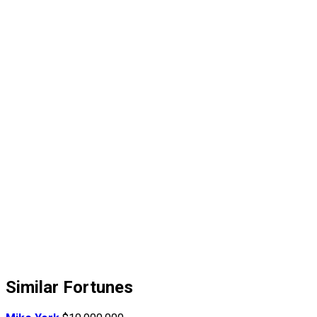
Similar Fortunes