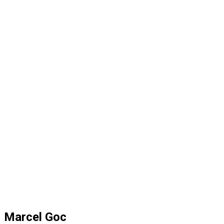
Marcel Goc