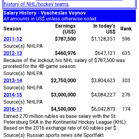
history of NHL/hockey teams.
Salary History - Vyacheslav Voynov
All amounts in US$ unless otherwise noted.
Earnings
In today's
Season
Rank
(US$)
US$
2011-12
$787,500
$1,128,351
596
Source(s): NHLPA
2012-13
$460,976
$647,121
635
Because of the lockout, his NHL salary of $787,500 was
prorated for the 48-game season.
Source(s): NHLPA
2013-14
$2,750,000
$3,804,623
303
Source(s): NHLPA
2014-15
$3,000,000
$4,084,227
276
Source(s): NHLPA
2016-17
$4,500,000
$6,042,873
174
Earned 270 million rubles as base salary with the St.
Petersburg SKA in the Kontinental Hockey League (KHL).
Based on the 2016 exchange rate of 60 rubles per $.
Source(s): Russian sports news site Sportfakt