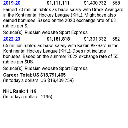
2019-20
$1,111,111
$1,400,732
568
Earned 70 million rubles as base salary with Omsk Avangard
in the Kontinental Hockey League (KHL). Might have also
earned bonuses. Based on the 2020 exchange rate of 63
rubles per $.
Source(s): Russian website Sport Express
2022-23
$1,181,818
$1,301,332
582
65 million rubles as base salary with Kazan Ak-Bars in the
Kontinental Hockey League (KHL). Does not include
bonuses. Based on the summer 2022 exchange rate of 55
rubles per $US.
Source(s): Russian website Sport Express
Career Total: US $13,791,405
(In today's dollars: US $18,409,259)
NHL Rank: 1119
(In today's dollars: 1196)