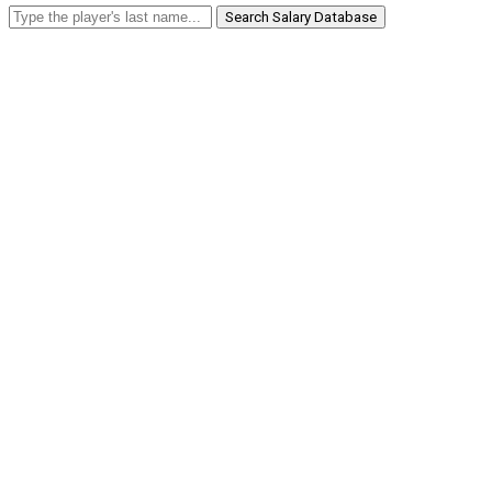
Search Salary Database