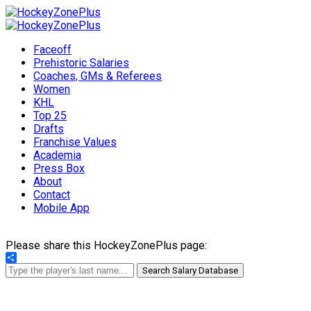
Faceoff
Prehistoric Salaries
Coaches, GMs & Referees
Women
KHL
Top 25
Drafts
Franchise Values
Academia
Press Box
About
Contact
Mobile App
Please share this HockeyZonePlus page:
Share
Search Salary Database