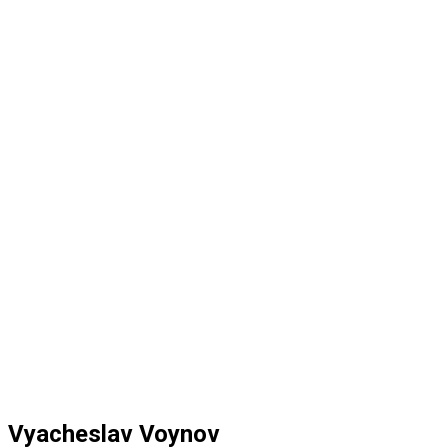
Vyacheslav Voynov