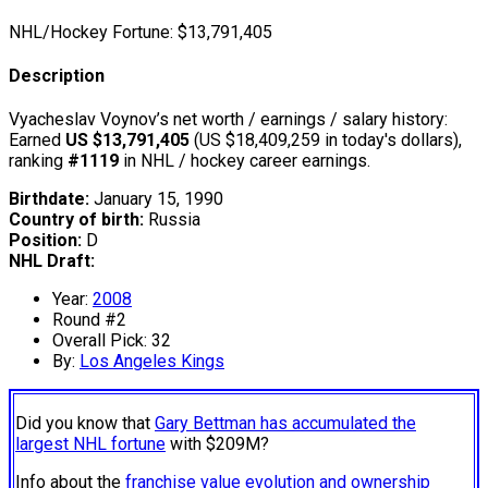
NHL/Hockey Fortune:
$
13,791,405
Description
Vyacheslav Voynov’s net worth / earnings / salary history:
Earned
US $13,791,405
(US $18,409,259 in today's dollars),
ranking
#1119
in NHL / hockey career earnings.
Birthdate:
January 15, 1990
Country of birth:
Russia
Position:
D
NHL Draft:
Year:
2008
Round #2
Overall Pick: 32
By:
Los Angeles Kings
Did you know that
Gary Bettman has accumulated the
largest NHL fortune
with $209M?
Info about the
franchise value evolution and ownership