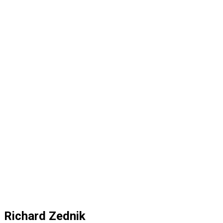
Richard Zednik