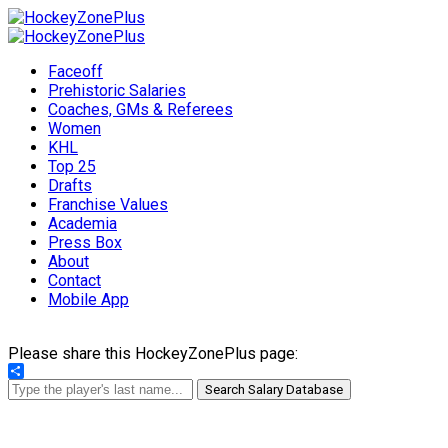
Faceoff
Prehistoric Salaries
Coaches, GMs & Referees
Women
KHL
Top 25
Drafts
Franchise Values
Academia
Press Box
About
Contact
Mobile App
Please share this HockeyZonePlus page:
Share
Search Salary Database