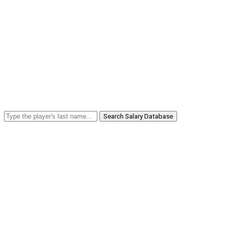
Search Salary Database