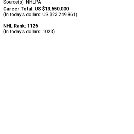
Source(s): NHLPA
Career Total: US $13,650,000
(In today's dollars: US $23,249,861)
NHL Rank: 1126
(In today's dollars: 1023)