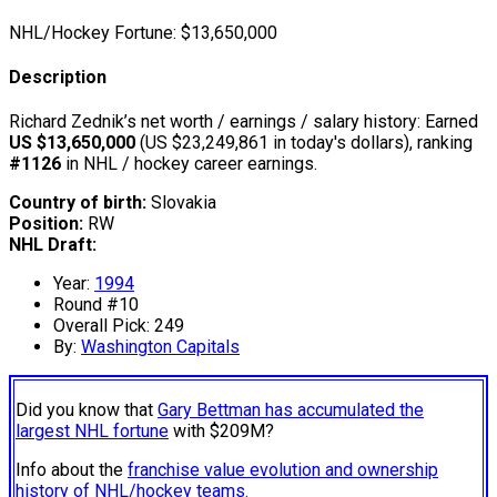
NHL/Hockey Fortune:
$
13,650,000
Description
Richard Zednik’s net worth / earnings / salary history: Earned
US $13,650,000
(US $23,249,861 in today's dollars), ranking
#1126
in NHL / hockey career earnings.
Country of birth:
Slovakia
Position:
RW
NHL Draft:
Year:
1994
Round #10
Overall Pick: 249
By:
Washington Capitals
Did you know that
Gary Bettman has accumulated the
largest NHL fortune
with $209M?
Info about the
franchise value evolution and ownership
history of NHL/hockey teams.