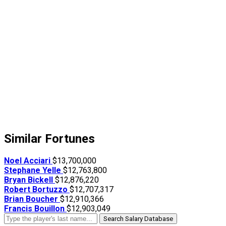
Similar Fortunes
Noel Acciari
$13,700,000
Stephane Yelle
$12,763,800
Bryan Bickell
$12,876,220
Robert Bortuzzo
$12,707,317
Brian Boucher
$12,910,366
Francis Bouillon
$12,903,049
Search Salary Database