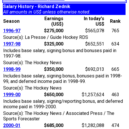
Salary History - Richard Zednik
All amounts in US$ unless otherwise noted.
Earnings
In today's
Season
Rank
(US$)
US$
1996-97
$275,000
$565,078
765
Source(s): La Presse / Guide Hockey RDS
1997-98
$325,000
$652,551
634
Includes base salary, signing bonus and bonuses paid in
1997-98.
Source(s): The Hockey News
1998-99
$350,000
$692,013
665
Includes base salary, signing bonus, bonuses paid in 1998-
99, and deferred income paid in 1998-99.
Source(s): The Hockey News
1999-00
$650,000
$1,257,624
463
Includes base salary, signing/reporting bonus, and deferred
income paid in 1999-2000.
Source(s): The Hockey News / Associated Press / The
Sports Forecaster
2000-01
$685,000
$1,282,088
474