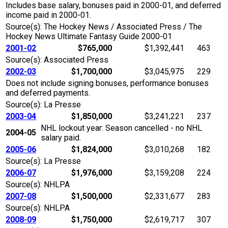
Includes base salary, bonuses paid in 2000-01, and deferred
income paid in 2000-01.
Source(s): The Hockey News / Associated Press / The
Hockey News Ultimate Fantasy Guide 2000-01
2001-02
$765,000
$1,392,441
463
Source(s): Associated Press
2002-03
$1,700,000
$3,045,975
229
Does not include signing bonuses, performance bonuses
and deferred payments.
Source(s): La Presse
2003-04
$1,850,000
$3,241,221
237
NHL lockout year: Season cancelled - no NHL
2004-05
salary paid.
2005-06
$1,824,000
$3,010,268
182
Source(s): La Presse
2006-07
$1,976,000
$3,159,208
224
Source(s): NHLPA
2007-08
$1,500,000
$2,331,677
283
Source(s): NHLPA
2008-09
$1,750,000
$2,619,717
307