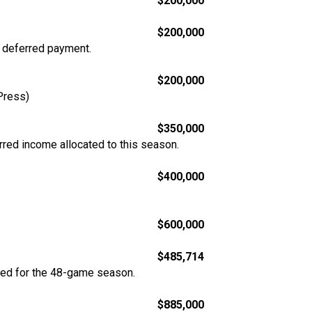
$200,000
$200,000
n deferred payment.
$200,000
Press)
$350,000
rred income allocated to this season.
$400,000
.
$600,000
$485,714
ted for the 48-game season.
$885,000