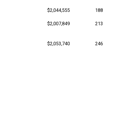
$2,044,555
188
$2,007,849
213
$2,053,740
246