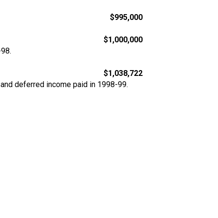
$995,000
$1,000,000
-98.
$1,038,722
 and deferred income paid in 1998-99.