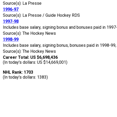
Source(s): La Presse
1996-97
Source(s): La Presse / Guide Hockey RDS
1997-98
Includes base salary, signing bonus and bonuses paid in 1997
Source(s): The Hockey News
1998-99
Includes base salary, signing bonus, bonuses paid in 1998-99,
Source(s): The Hockey News
Career Total: US $6,698,436
(In today's dollars: US $14,669,001)
NHL Rank: 1703
(In today's dollars: 1383)