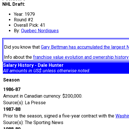
NHL Draft:
Year: 1979
Round #2
Overall Pick: 41
By:
Quebec Nordiques
Did you know that
Gary Bettman has accumulated the largest 
Info about the
franchise value evolution and ownership histo
Salary History - Dale Hunter
All amounts in US$ unless otherwise noted.
Season
1986-87
Amount in Canadian currency: $200,000.
Source(s): La Presse
1987-88
Prior to the season, signed a five-year contract with the
Washin
Source(s): The Sporting News