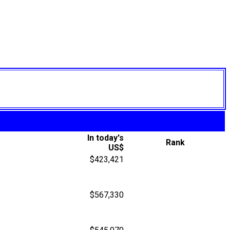
In today's
Rank
US$
$423,421
$567,330