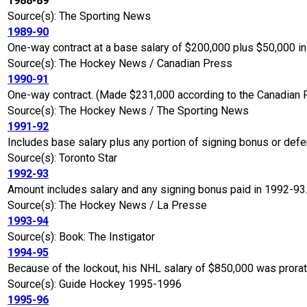
1988-89
Source(s): The Sporting News
1989-90
One-way contract at a base salary of $200,000 plus $50,000 i
Source(s): The Hockey News / Canadian Press
1990-91
One-way contract. (Made $231,000 according to the Canadian 
Source(s): The Hockey News / The Sporting News
1991-92
Includes base salary plus any portion of signing bonus or defe
Source(s): Toronto Star
1992-93
Amount includes salary and any signing bonus paid in 1992-93
Source(s): The Hockey News / La Presse
1993-94
Source(s): Book: The Instigator
1994-95
Because of the lockout, his NHL salary of $850,000 was prora
Source(s): Guide Hockey 1995-1996
1995-96