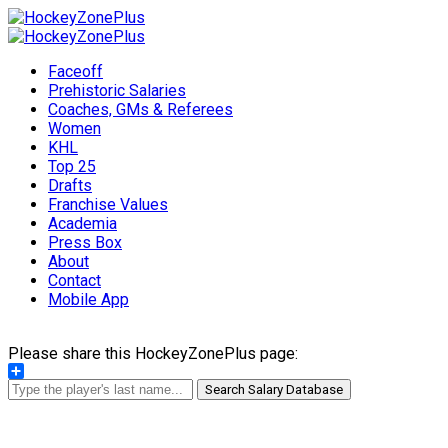
Faceoff
Prehistoric Salaries
Coaches, GMs & Referees
Women
KHL
Top 25
Drafts
Franchise Values
Academia
Press Box
About
Contact
Mobile App
Please share this HockeyZonePlus page:
Share
Search Salary Database