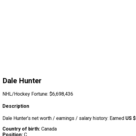
Dale Hunter
NHL/Hockey Fortune:
$
6,698,436
Description
Dale Hunter’s net worth / earnings / salary history: Earned
US $
Country of birth:
Canada
Position:
C