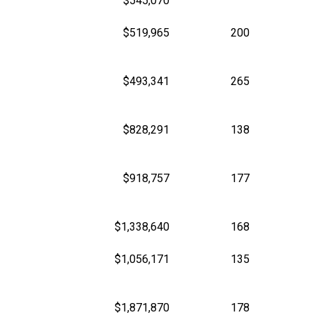
$545,070
$519,965
200
$493,341
265
$828,291
138
$918,757
177
$1,338,640
168
$1,056,171
135
$1,871,870
178