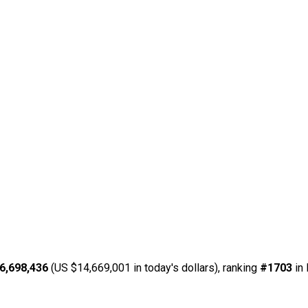
6,698,436
(US $14,669,001 in today's dollars), ranking
#1703
in 