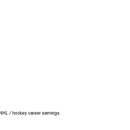
NHL / hockey career earnings.