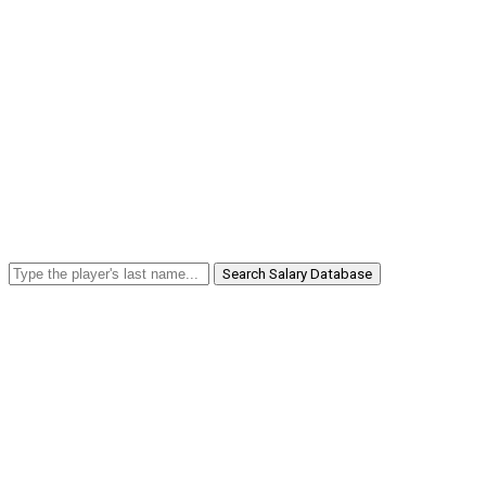
Search Salary Database