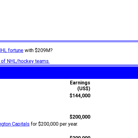
NHL fortune
with $209M?
ry of NHL/hockey teams.
Earnings
(US$)
$144,000
$200,000
gton Capitals
for $200,000 per year.