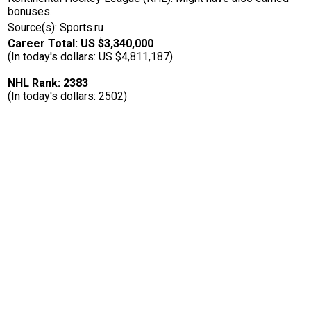
bonuses.
Source(s): Sports.ru
Career Total: US $3,340,000
(In today's dollars: US $4,811,187)
NHL Rank: 2383
(In today's dollars: 2502)