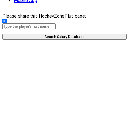
Mobile App
Please share this HockeyZonePlus page:
Share
Search Salary Database