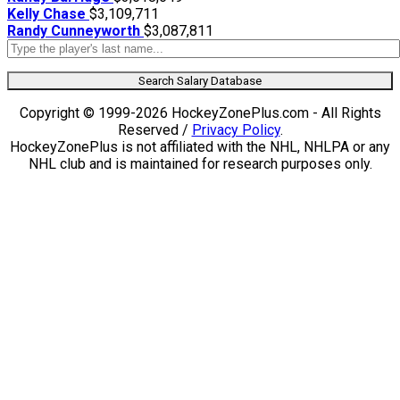
Kelly Chase
$3,109,711
Randy Cunneyworth
$3,087,811
Search Salary Database
Copyright © 1999-2026 HockeyZonePlus.com - All Rights
Reserved /
Privacy Policy
.
HockeyZonePlus is not affiliated with the NHL, NHLPA or any
NHL club and is maintained for research purposes only.