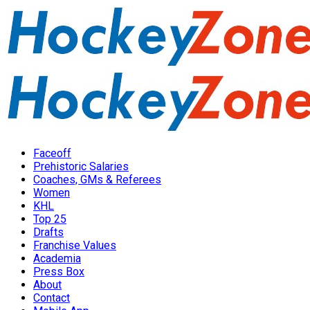
Faceoff
Prehistoric Salaries
Coaches, GMs & Referees
Women
KHL
Top 25
Drafts
Franchise Values
Academia
Press Box
About
Contact