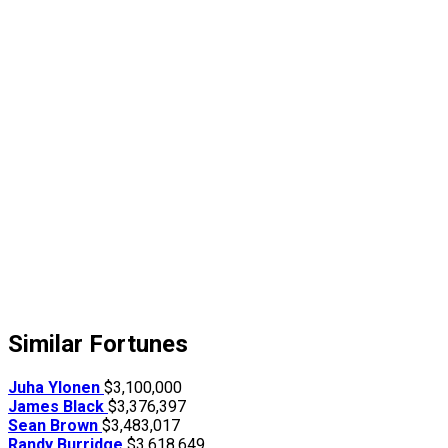
Similar Fortunes
Juha Ylonen
$3,100,000
James Black
$3,376,397
Sean Brown
$3,483,017
Randy Burridge
$3,618,649