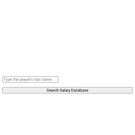
Search Salary Database