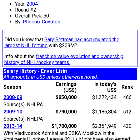
Year:
2004
Round #2
Overall Pick: 50
By:
Phoenix Coyotes
Did you know that
Gary Bettman has accumulated the
largest NHL fortune
with $209M?
Info about the
franchise value evolution and ownership
history of NHL/hockey teams.
Salary History - Enver Lisin
All amounts in US$ unless otherwise noted.
Earnings
In today's
Season
Rank
(US$)
US$
2008-09
$850,000
$1,272,434
466
Source(s): NHLPA
2009-10
$790,000
$1,186,804
512
Source(s): NHLPA
2013-14
$1,700,000
$2,351,949
420
With Vladivostok Admiral and CSKA Moskow in the
Kontinental Hockey League (KHL). Might have also earned