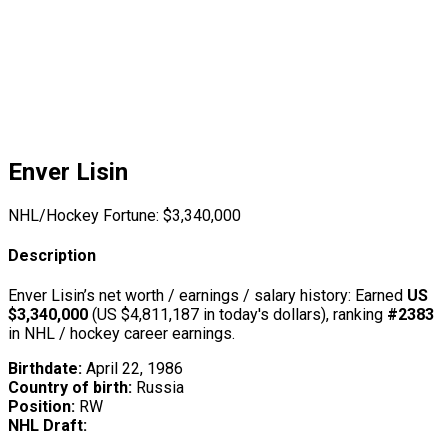
Enver Lisin
NHL/Hockey Fortune:
$
3,340,000
Description
Enver Lisin’s net worth / earnings / salary history: Earned
US
$3,340,000
(US $4,811,187 in today's dollars), ranking
#2383
in NHL / hockey career earnings.
Birthdate:
April 22, 1986
Country of birth:
Russia
Position:
RW
NHL Draft: