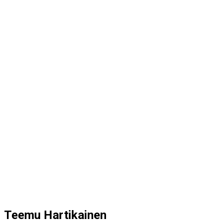
Teemu Hartikainen