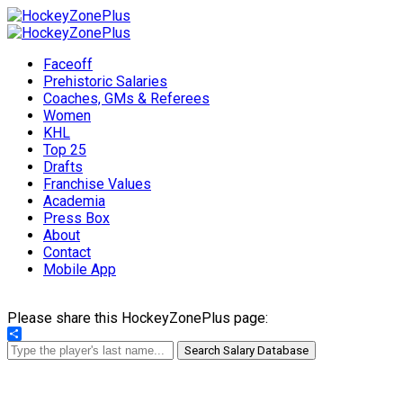
Faceoff
Prehistoric Salaries
Coaches, GMs & Referees
Women
KHL
Top 25
Drafts
Franchise Values
Academia
Press Box
About
Contact
Mobile App
Please share this HockeyZonePlus page:
Share
Search Salary Database