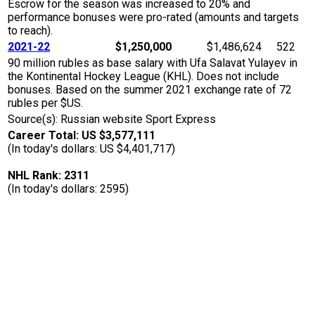
Escrow for the season was increased to 20% and
performance bonuses were pro-rated (amounts and targets
to reach).
2021-22
$1,250,000
$1,486,624
522
90 million rubles as base salary with Ufa Salavat Yulayev in
the Kontinental Hockey League (KHL). Does not include
bonuses. Based on the summer 2021 exchange rate of 72
rubles per $US.
Source(s): Russian website Sport Express
Career Total: US $3,577,111
(In today's dollars: US $4,401,717)
NHL Rank: 2311
(In today's dollars: 2595)