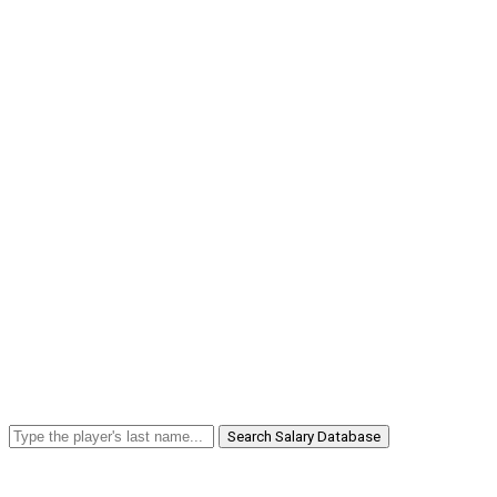
Search Salary Database