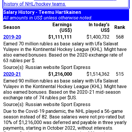
history of NHL/hockey teams.
Salary History - Teemu Hartikainen
All amounts in US$ unless otherwise noted.
Earnings
In today's
Season
Rank
(US$)
US$
2019-20
$1,111,111
$1,400,732
568
Earned 70 million rubles as base salary with Ufa Salavat
Yulayev in the Kontinental Hockey League (KHL). Might have
also earned bonuses. Based on the 2020 exchange rate of
63 rubles per $.
Source(s): Russian website Sport Express
2020-21
$1,216,000
$1,514,362
515
Earned 90 million rubles as base salary with Ufa Salavat
Yulayev in the Kontinental Hockey League (KHL). Might have
also earned bonuses. Based on the 2020-21 mid-season
exchange rate of 74 rubles per $US.
Source(s): Russian website Sport Express
Due to the Covid-19 pandemic, the NHL played a 56-game
season instead of 82. Base salaries were not pro-rated but
10% of $1,216,000 was deferred and payable in three yearly
payments, starting in October 2022, without interests.