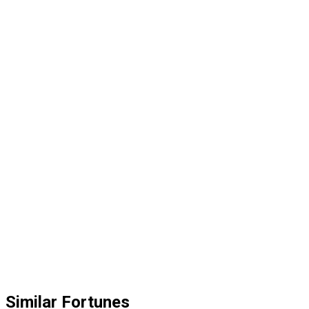
Similar Fortunes