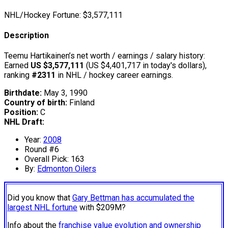
NHL/Hockey Fortune:
$
3,577,111
Description
Teemu Hartikainen’s net worth / earnings / salary history:
Earned
US $3,577,111
(US $4,401,717 in today's dollars),
ranking
#2311
in NHL / hockey career earnings.
Birthdate:
May 3, 1990
Country of birth:
Finland
Position:
C
NHL Draft:
Year:
2008
Round #6
Overall Pick: 163
By:
Edmonton Oilers
Did you know that
Gary Bettman has accumulated the
largest NHL fortune
with $209M?
Info about the
franchise value evolution and ownership