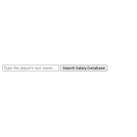
Search Salary Database