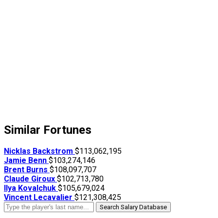
Similar Fortunes
Nicklas Backstrom
$113,062,195
Jamie Benn
$103,274,146
Brent Burns
$108,097,707
Claude Giroux
$102,713,780
Ilya Kovalchuk
$105,679,024
Vincent Lecavalier
$121,308,425
Search Salary Database