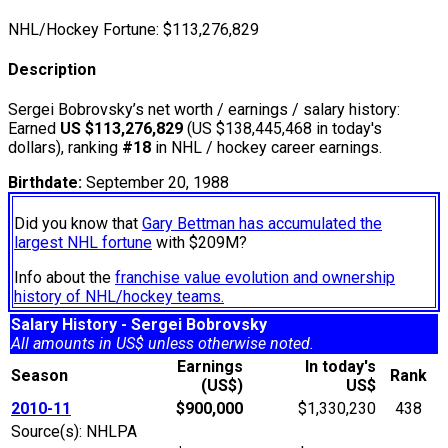
NHL/Hockey Fortune:
$
113,276,829
Description
Sergei Bobrovsky’s net worth / earnings / salary history:
Earned
US $113,276,829
(US $138,445,468 in today's
dollars), ranking
#18
in NHL / hockey career earnings.
Birthdate:
September 20, 1988
Did you know that
Gary Bettman has accumulated the
largest NHL fortune
with $209M?
Info about the
franchise value evolution and ownership
history of NHL/hockey teams.
Salary History - Sergei Bobrovsky
All amounts in US$ unless otherwise noted.
Earnings
In today's
Season
Rank
(US$)
US$
2010-11
$900,000
$1,330,230
438
Source(s): NHLPA