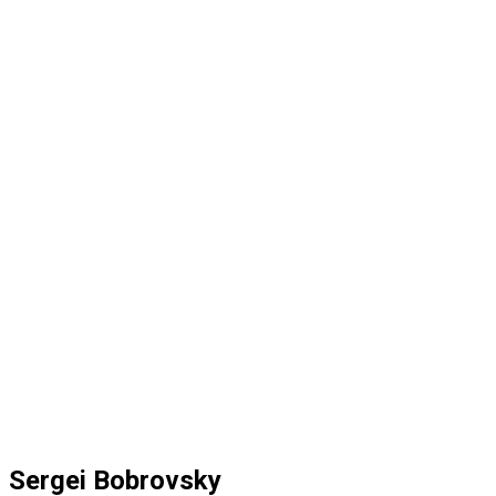
Sergei Bobrovsky