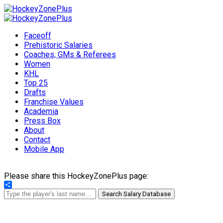
Faceoff
Prehistoric Salaries
Coaches, GMs & Referees
Women
KHL
Top 25
Drafts
Franchise Values
Academia
Press Box
About
Contact
Mobile App
Please share this HockeyZonePlus page:
Share
Search Salary Database