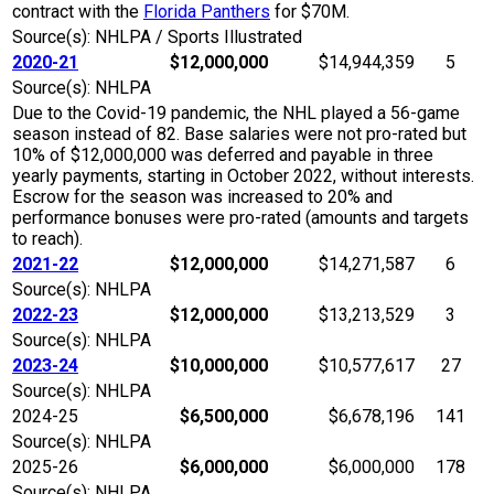
contract with the
Florida Panthers
for $70M.
Source(s): NHLPA / Sports Illustrated
2020-21
$12,000,000
$14,944,359
5
Source(s): NHLPA
Due to the Covid-19 pandemic, the NHL played a 56-game
season instead of 82. Base salaries were not pro-rated but
10% of $12,000,000 was deferred and payable in three
yearly payments, starting in October 2022, without interests.
Escrow for the season was increased to 20% and
performance bonuses were pro-rated (amounts and targets
to reach).
2021-22
$12,000,000
$14,271,587
6
Source(s): NHLPA
2022-23
$12,000,000
$13,213,529
3
Source(s): NHLPA
2023-24
$10,000,000
$10,577,617
27
Source(s): NHLPA
2024-25
$6,500,000
$6,678,196
141
Source(s): NHLPA
2025-26
$6,000,000
$6,000,000
178
Source(s): NHLPA