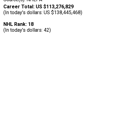
Career Total: US $113,276,829
(In today's dollars: US $138,445,468)
NHL Rank: 18
(In today's dollars: 42)