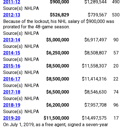
2011-12
$900,000
$1,289,544
490
Source(s): NHLPA
2012-13
$526,829
$739,567
530
Because of the lockout, his NHL salary of $900,000 was
prorated for the 48-game season.
Source(s): NHLPA
2013-14
$5,000,000
$6,917,497
90
Source(s): NHLPA
2014-15
$6,250,000
$8,508,807
57
Source(s): NHLPA
2015-16
$8,500,000
$11,558,307
20
Source(s): NHLPA
2016-17
$8,500,000
$11,414,316
22
Source(s): NHLPA
2017-18
$6,500,000
$8,546,630
74
Source(s): NHLPA
2018-19
$6,200,000
$7,957,708
96
Source(s): NHLPA
2019-20
$11,500,000
$14,497,575
17
On July 1, 2019, as a free agent, signed a seven-year