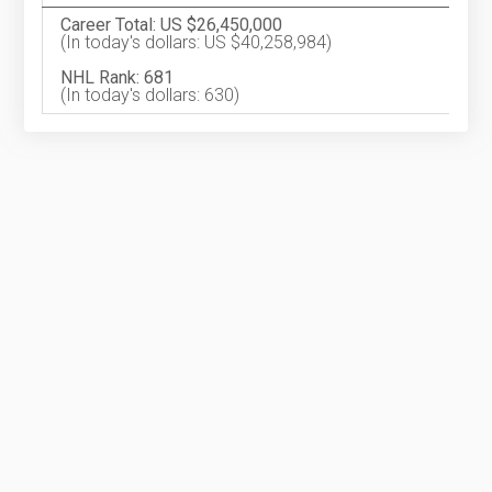
Career Total: US $26,450,000
(In today's dollars: US $40,258,984)
NHL Rank: 681
(In today's dollars: 630)