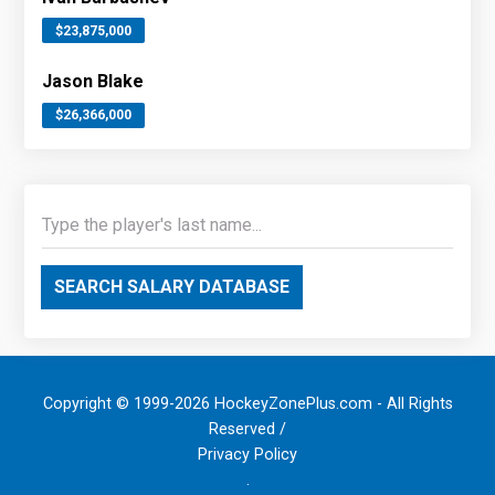
$23,875,000
Jason Blake
$26,366,000
SEARCH SALARY DATABASE
Copyright © 1999-2026 HockeyZonePlus.com - All Rights
Reserved /
Privacy Policy
.