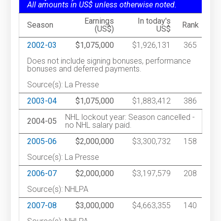
All amounts in US$ unless otherwise noted.
Earnings
In today's
Season
Rank
(US$)
US$
2002-03
$1,075,000
$1,926,131
365
Does not include signing bonuses, performance
bonuses and deferred payments.
Source(s): La Presse
2003-04
$1,075,000
$1,883,412
386
NHL lockout year: Season cancelled -
2004-05
no NHL salary paid.
2005-06
$2,000,000
$3,300,732
158
Source(s): La Presse
2006-07
$2,000,000
$3,197,579
208
Source(s): NHLPA
2007-08
$3,000,000
$4,663,355
140