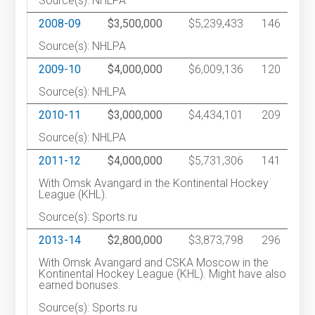
Source(s): NHLPA
2008-09
$3,500,000
$5,239,433
146
Source(s): NHLPA
2009-10
$4,000,000
$6,009,136
120
Source(s): NHLPA
2010-11
$3,000,000
$4,434,101
209
Source(s): NHLPA
2011-12
$4,000,000
$5,731,306
141
With Omsk Avangard in the Kontinental Hockey
League (KHL).
Source(s): Sports.ru
2013-14
$2,800,000
$3,873,798
296
With Omsk Avangard and CSKA Moscow in the
Kontinental Hockey League (KHL). Might have also
earned bonuses.
Source(s): Sports.ru