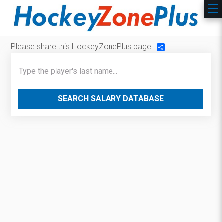
Please share this HockeyZonePlus page:
Share
SEARCH SALARY DATABASE