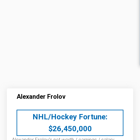
Alexander Frolov
NHL/Hockey Fortune:
$
26,450,000
Alexander Frolov’s net worth / earnings / salary