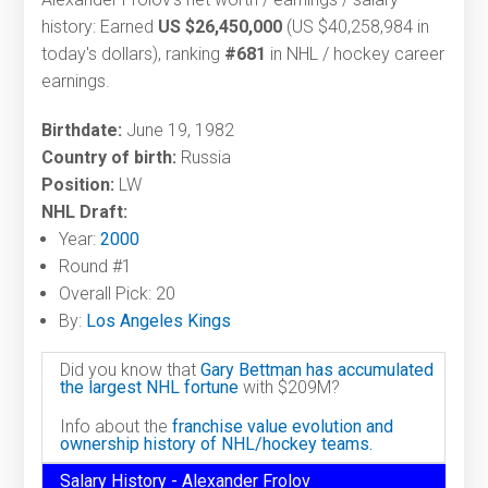
history: Earned
US $26,450,000
(US $40,258,984 in
today's dollars), ranking
#681
in NHL / hockey career
earnings.
Birthdate:
June 19, 1982
Country of birth:
Russia
Position:
LW
NHL Draft:
Year:
2000
Round #1
Overall Pick: 20
By:
Los Angeles Kings
Did you know that
Gary Bettman has accumulated
the largest NHL fortune
with $209M?
Info about the
franchise value evolution and
ownership history of NHL/hockey teams.
Salary History - Alexander Frolov