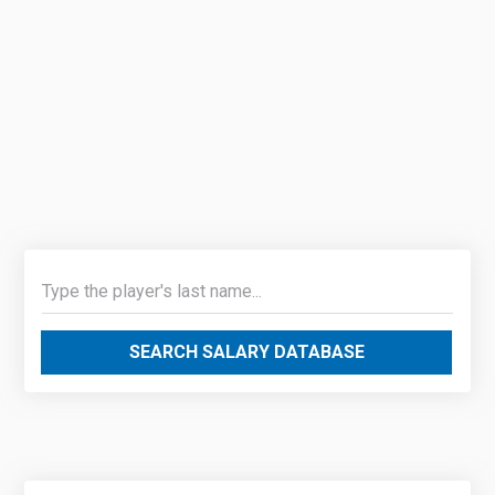
SEARCH SALARY DATABASE