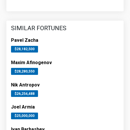
SIMILAR FORTUNES
Pavel Zacha
$28,182,500
Maxim Afinogenov
$28,280,550
Nik Antropov
$26,254,488
Joel Armia
$25,000,000
Ivan Barbashev