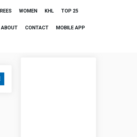
EREES
WOMEN
KHL
TOP 25
ABOUT
CONTACT
MOBILE APP
E