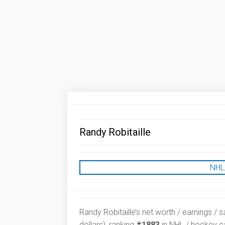
Randy Robitaille
NHL
Randy Robitaille’s net worth / earnings / s
dollars), ranking
#1883
in NHL / hockey ca