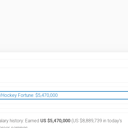
/Hockey Fortune:
$
5,470,000
alary history: Earned
US $5,470,000
(US $8,889,739 in today's
reer earnings.