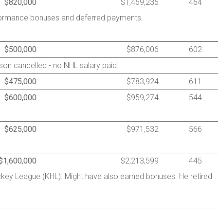
$820,000
$1,469,235
464
rformance bonuses and deferred payments.
$500,000
$876,006
602
on cancelled - no NHL salary paid.
$475,000
$783,924
611
$600,000
$959,274
544
$625,000
$971,532
566
$1,600,000
$2,213,599
445
ckey League (KHL). Might have also earned bonuses. He retired