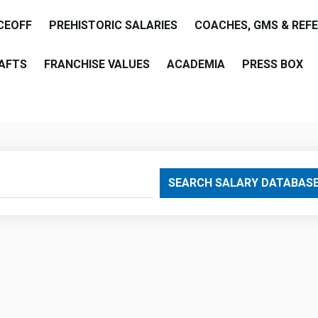
CEOFF
PREHISTORIC SALARIES
COACHES, GMS & REF
AFTS
FRANCHISE VALUES
ACADEMIA
PRESS BOX
are
SEARCH SALARY DATABAS