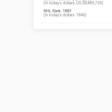
(In today's dollars: US $8,889,739)
NHL Rank: 1883
(In today's dollars: 1846)