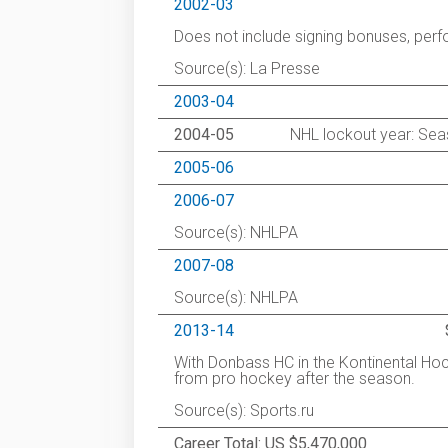
2002-03
Does not include signing bonuses, pe
Source(s): La Presse
2003-04
2004-05
NHL lockout year: Seas
2005-06
2006-07
Source(s): NHLPA
2007-08
Source(s): NHLPA
2013-14
With Donbass HC in the Kontinental Ho
from pro hockey after the season.
Source(s): Sports.ru
Career Total: US $5,470,000