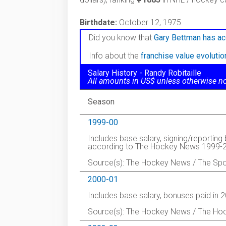
Birthdate:
October 12, 1975
Did you know that
Gary Bettman has ac
Info about the
franchise value evoluti
Salary History - Randy Robitaille
All amounts in US$ unless otherwise n
Season
1999-00
Includes base salary, signing/reportin
according to The Hockey News 1999-2
Source(s): The Hockey News / The Spo
2000-01
Includes base salary, bonuses paid in 
Source(s): The Hockey News / The Ho