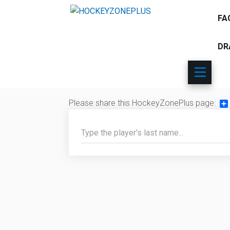
FA
DR
Please share this HockeyZonePlus page:
Sh