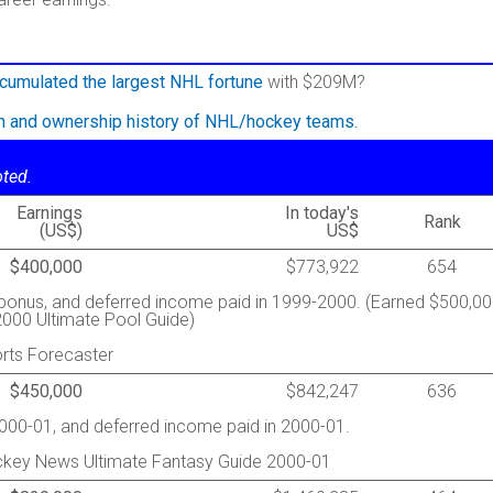
cumulated the largest NHL fortune
with $209M?
on and ownership history of NHL/hockey teams.
oted.
Earnings
In today's
Rank
(US$)
US$
$400,000
$773,922
654
g bonus, and deferred income paid in 1999-2000. (Earned $500,0
000 Ultimate Pool Guide)
rts Forecaster
$450,000
$842,247
636
2000-01, and deferred income paid in 2000-01.
ckey News Ultimate Fantasy Guide 2000-01