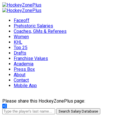
Faceoff
Prehistoric Salaries
Coaches, GMs & Referees
Women
KHL
Top 25
Drafts
Franchise Values
Academia
Press Box
About
Contact
Mobile App
Please share this HockeyZonePlus page:
Share
Search Salary Database