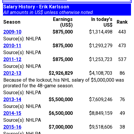
Salary History - Erik Karlsson
All amounts in US$ unless otherwise noted.
Earnings
In today's
Season
Rank
(US$)
US$
2009-10
$875,000
$1,314,498
443
Source(s): NHLPA
2010-11
$875,000
$1,293,279
473
Source(s): NHLPA
2011-12
$875,000
$1,253,723
537
Source(s): NHLPA
2012-13
$2,926,829
$4,108,703
86
Because of the lockout, his NHL salary of $5,000,000 was
prorated for the 48-game season.
Source(s): NHLPA
2013-14
$5,500,000
$7,609,246
76
Source(s): NHLPA
2014-15
$6,500,000
$8,849,159
49
Source(s): NHLPA
2015-16
$7,000,000
$9,518,606
38
Source(s): NHLPA