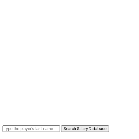
Search Salary Database