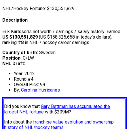
NHL/Hockey Fortune:
$
130,551,829
Description
Erik Karlsson’s net worth / earnings / salary history: Earned
US $130,551,829
(US $158,325,658 in today's dollars),
ranking
#8
in NHL / hockey career earnings.
Country of birth:
Sweden
Position:
C/LW
NHL Draft:
Year: 2012
Round #4
Overall Pick: 99
By:
Carolina Hurricanes
Did you know that
Gary Bettman has accumulated the
largest NHL fortune
with $209M?
Info about the
franchise value evolution and ownership
history of NHL/hockey teams.