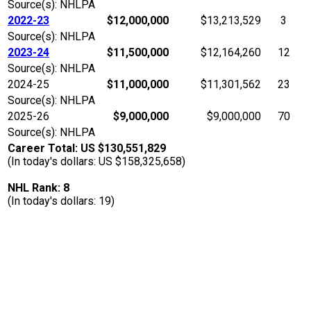
Source(s): NHLPA
2022-23
$12,000,000
$13,213,529
3
Source(s): NHLPA
2023-24
$11,500,000
$12,164,260
12
Source(s): NHLPA
2024-25
$11,000,000
$11,301,562
23
Source(s): NHLPA
2025-26
$9,000,000
$9,000,000
70
Source(s): NHLPA
Career Total: US $130,551,829
(In today's dollars: US $158,325,658)
NHL Rank: 8
(In today's dollars: 19)