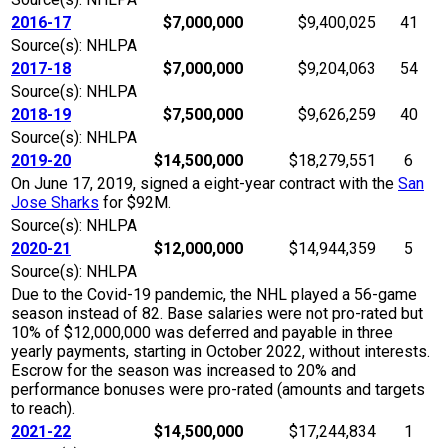
2016-17
$7,000,000
$9,400,025
41
Source(s): NHLPA
2017-18
$7,000,000
$9,204,063
54
Source(s): NHLPA
2018-19
$7,500,000
$9,626,259
40
Source(s): NHLPA
2019-20
$14,500,000
$18,279,551
6
On June 17, 2019, signed a eight-year contract with the
San
Jose Sharks
for $92M.
Source(s): NHLPA
2020-21
$12,000,000
$14,944,359
5
Source(s): NHLPA
Due to the Covid-19 pandemic, the NHL played a 56-game
season instead of 82. Base salaries were not pro-rated but
10% of $12,000,000 was deferred and payable in three
yearly payments, starting in October 2022, without interests.
Escrow for the season was increased to 20% and
performance bonuses were pro-rated (amounts and targets
to reach).
2021-22
$14,500,000
$17,244,834
1