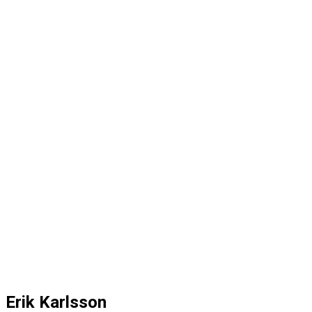
Erik Karlsson