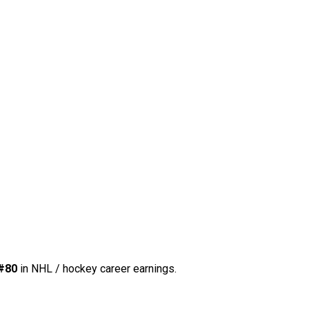
#80
in NHL / hockey career earnings.