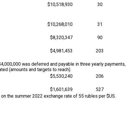
$10,518,930
30
$10,268,010
31
$8,320,347
90
$4,981,453
203
$4,000,000 was deferred and payable in three yearly payments,
ted (amounts and targets to reach).
$5,530,240
206
$1,601,639
527
d on the summer 2022 exchange rate of 55 rubles per $US.