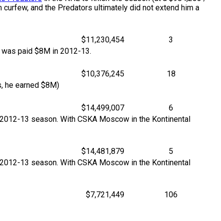
am curfew, and the Predators ultimately did not extend him a
$11,230,454
3
e was paid $8M in 2012-13.
$10,376,245
18
, he earned $8M)
$14,499,007
6
e 2012-13 season. With CSKA Moscow in the Kontinental
$14,481,879
5
e 2012-13 season. With CSKA Moscow in the Kontinental
$7,721,449
106