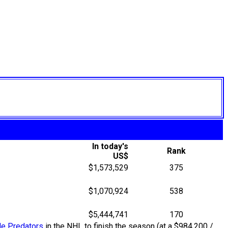
In today's
Rank
US$
$1,573,529
375
$1,070,924
538
$5,444,741
170
le Predators
in the NHL to finish the season (at a $984,200 /