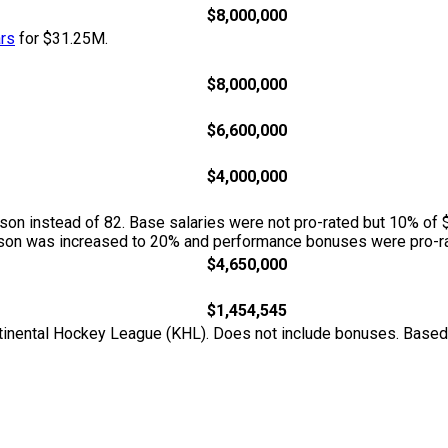
$8,000,000
ars
for $31.25M.
$8,000,000
$6,600,000
$4,000,000
n instead of 82. Base salaries were not pro-rated but 10% of 
season was increased to 20% and performance bonuses were pro-ra
$4,650,000
$1,454,545
ontinental Hockey League (KHL). Does not include bonuses. Base