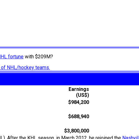
NHL fortune
with $209M?
ry of NHL/hockey teams.
Earnings
(US$)
$984,200
$688,940
$3,800,000
L). After the KHL season, in March 2012, he rejoined the
Nashvil