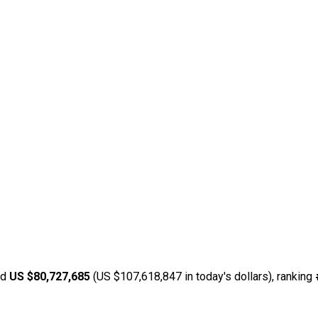
ed
US $80,727,685
(US $107,618,847 in today's dollars), ranking