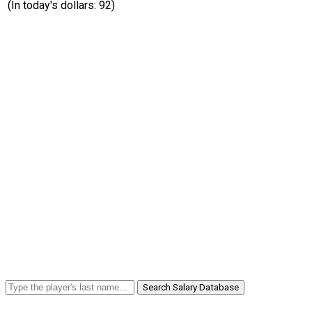
(In today's dollars: 92)
Search Salary Database