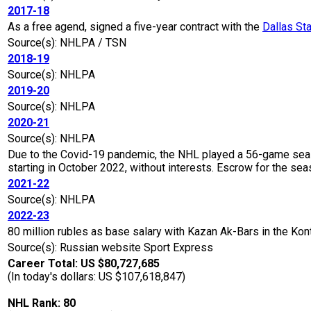
2017-18
As a free agend, signed a five-year contract with the
Dallas St
Source(s): NHLPA / TSN
2018-19
Source(s): NHLPA
2019-20
Source(s): NHLPA
2020-21
Source(s): NHLPA
Due to the Covid-19 pandemic, the NHL played a 56-game seaso
starting in October 2022, without interests. Escrow for the 
2021-22
Source(s): NHLPA
2022-23
80 million rubles as base salary with Kazan Ak-Bars in the K
Source(s): Russian website Sport Express
Career Total: US $80,727,685
(In today's dollars: US $107,618,847)
NHL Rank: 80