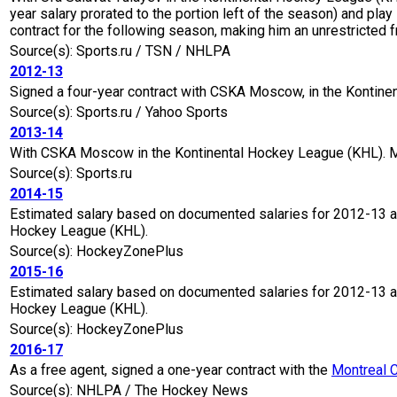
year salary prorated to the portion left of the season) and play
contract for the following season, making him an unrestricted f
Source(s): Sports.ru / TSN / NHLPA
2012-13
Signed a four-year contract with CSKA Moscow, in the Kontine
Source(s): Sports.ru / Yahoo Sports
2013-14
With CSKA Moscow in the Kontinental Hockey League (KHL). M
Source(s): Sports.ru
2014-15
Estimated salary based on documented salaries for 2012-13 a
Hockey League (KHL).
Source(s): HockeyZonePlus
2015-16
Estimated salary based on documented salaries for 2012-13 a
Hockey League (KHL).
Source(s): HockeyZonePlus
2016-17
As a free agent, signed a one-year contract with the
Montreal 
Source(s): NHLPA / The Hockey News