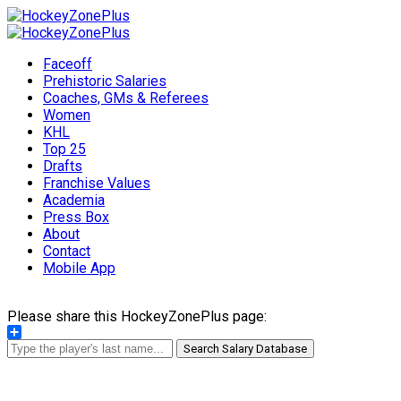
Faceoff
Prehistoric Salaries
Coaches, GMs & Referees
Women
KHL
Top 25
Drafts
Franchise Values
Academia
Press Box
About
Contact
Mobile App
Please share this HockeyZonePlus page:
Share
Search Salary Database