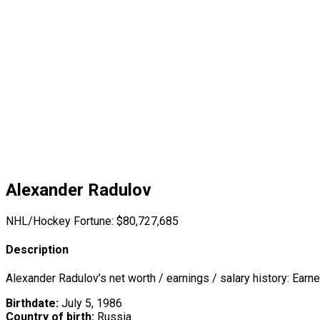
Alexander Radulov
NHL/Hockey Fortune:
$
80,727,685
Description
Alexander Radulov’s net worth / earnings / salary history: Earn
Birthdate:
July 5, 1986
Country of birth:
Russia