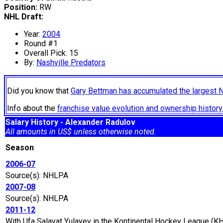
Position:
RW
NHL Draft:
Year:
2004
Round #1
Overall Pick: 15
By:
Nashville Predators
Did you know that
Gary Bettman has accumulated the largest 
Info about the
franchise value evolution and ownership histo
Salary History - Alexander Radulov
All amounts in US$ unless otherwise noted.
Season
2006-07
Source(s): NHLPA
2007-08
Source(s): NHLPA
2011-12
With Ufa Salavat Yulayev in the Kontinental Hockey League (KH