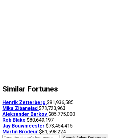
Similar Fortunes
Henrik Zetterberg
$81,936,585
Mika Zibanejad
$73,723,963
Aleksander Barkov
$85,775,000
Rob Blake
$80,649,197
Jay Bouwmeester
$73,454,415
Martin Brodeur
$81,598,224
Search Salary Database