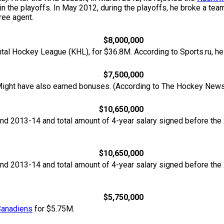
 in the playoffs. In May 2012, during the playoffs, he broke a te
ree agent.
$8,000,000
ntal Hockey League (KHL), for $36.8M. According to Sports.ru, h
$7,500,000
ight have also earned bonuses. (According to The Hockey News
$10,650,000
nd 2013-14 and total amount of 4-year salary signed before th
$10,650,000
nd 2013-14 and total amount of 4-year salary signed before th
$5,750,000
Canadiens
for $5.75M.