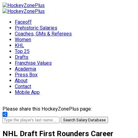
Faceoff
Prehistoric Salaries
Coaches, GMs & Referees
Women
KHL
Top 25
Drafts
Franchise Values
Academia
Press Box
About
Contact
Mobile App
Please share this HockeyZonePlus page:
Share
Search Salary Database
NHL Draft First Rounders Career