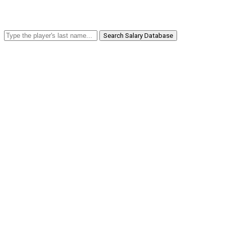
Search Salary Database