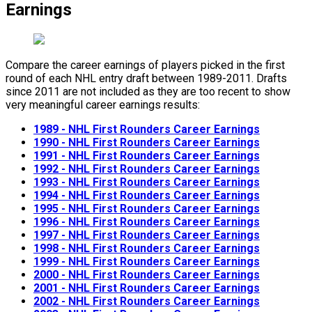
Earnings
Compare the career earnings of players picked in the first
round of each NHL entry draft between 1989-2011. Drafts
since 2011 are not included as they are too recent to show
very meaningful career earnings results:
1989 - NHL First Rounders Career Earnings
1990 - NHL First Rounders Career Earnings
1991 - NHL First Rounders Career Earnings
1992 - NHL First Rounders Career Earnings
1993 - NHL First Rounders Career Earnings
1994 - NHL First Rounders Career Earnings
1995 - NHL First Rounders Career Earnings
1996 - NHL First Rounders Career Earnings
1997 - NHL First Rounders Career Earnings
1998 - NHL First Rounders Career Earnings
1999 - NHL First Rounders Career Earnings
2000 - NHL First Rounders Career Earnings
2001 - NHL First Rounders Career Earnings
2002 - NHL First Rounders Career Earnings