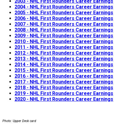
2003 - NHL First Rounders Career Earnings
2004 - NHL First Rounders Career Earnings
2005 - NHL First Rounders Career Earnings
2006 - NHL First Rounders Career Earnings
2007 - NHL First Rounders Career Earnings
2008 - NHL First Rounders Career Earnings
2009 - NHL First Rounders Career Earnings
2010 - NHL First Rounders Career Earnings
2011 - NHL First Rounders Career Earnings
2012 - NHL First Rounders Career Earnings
2013 - NHL First Rounders Career Earnings
2014 - NHL First Rounders Career Earnings
2015 - NHL First Rounders Career Earnings
2016 - NHL First Rounders Career Earnings
2017 - NHL First Rounders Career Earnings
2018 - NHL First Rounders Career Earnings
2019 - NHL First Rounders Career Earnings
2020 - NHL First Rounders Career Earnings
Photo: Upper Deck card