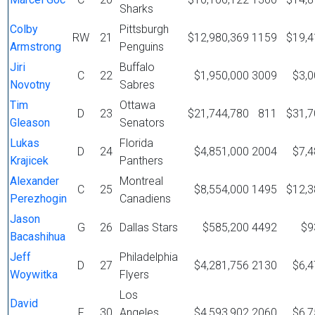
Sharks
Colby
Pittsburgh
RW
21
$12,980,369
1159
$19,4
Armstrong
Penguins
Jiri
Buffalo
C
22
$1,950,000
3009
$3,0
Novotny
Sabres
Tim
Ottawa
D
23
$21,744,780
811
$31,7
Gleason
Senators
Lukas
Florida
D
24
$4,851,000
2004
$7,4
Krajicek
Panthers
Alexander
Montreal
C
25
$8,554,000
1495
$12,3
Perezhogin
Canadiens
Jason
G
26
Dallas Stars
$585,200
4492
$9
Bacashihua
Jeff
Philadelphia
D
27
$4,281,756
2130
$6,4
Woywitka
Flyers
Los
David
F
30
Angeles
$4,593,902
2060
$6,7