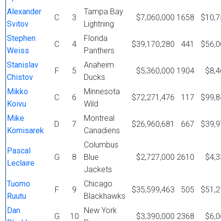
Alexander
Tampa Bay
C
3
$7,060,000
1658
$10,7
Svitov
Lightning
Stephen
Florida
C
4
$39,170,280
441
$56,0
Weiss
Panthers
Stanislav
Anaheim
F
5
$5,360,000
1904
$8,4
Chistov
Ducks
Mikko
Minnesota
C
6
$72,271,476
117
$99,8
Koivu
Wild
Mike
Montreal
D
7
$26,960,681
667
$39,9
Komisarek
Canadiens
Columbus
Pascal
G
8
Blue
$2,727,000
2610
$4,3
Leclaire
Jackets
Tuomo
Chicago
F
9
$35,599,463
505
$51,2
Ruutu
Blackhawks
Dan
New York
G
10
$3,390,000
2368
$6,0