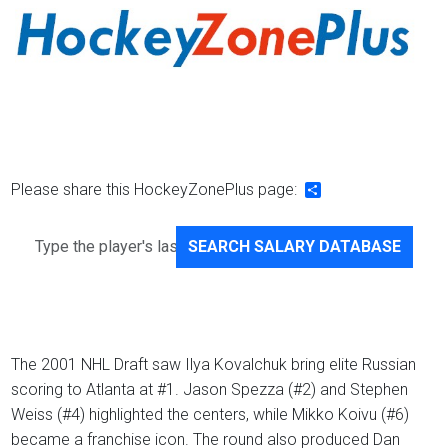
Please share this HockeyZonePlus page:
Share
SEARCH SALARY DATABASE
The 2001 NHL Draft saw Ilya Kovalchuk bring elite Russian
scoring to Atlanta at #1. Jason Spezza (#2) and Stephen
Weiss (#4) highlighted the centers, while Mikko Koivu (#6)
became a franchise icon. The round also produced Dan