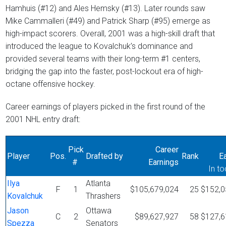
Hamhuis (#12) and Ales Hemsky (#13). Later rounds saw
Mike Cammalleri (#49) and Patrick Sharp (#95) emerge as
high-impact scorers. Overall, 2001 was a high-skill draft that
introduced the league to Kovalchuk’s dominance and
provided several teams with their long-term #1 centers,
bridging the gap into the faster, post-lockout era of high-
octane offensive hockey.
Career earnings of players picked in the first round of the
2001 NHL entry draft:
Pick
Career
Player
Pos.
Drafted by
Rank
E
#
Earnings
In to
Ilya
Atlanta
F
1
$105,679,024
25
$152,0
Kovalchuk
Thrashers
Jason
Ottawa
C
2
$89,627,927
58
$127,6
Spezza
Senators