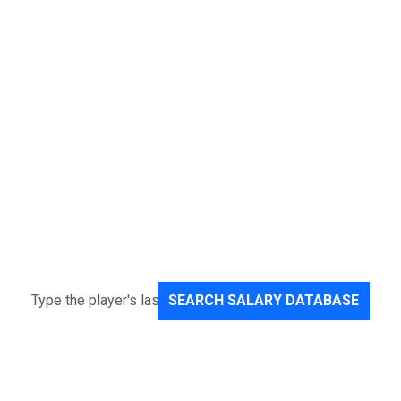
SEARCH SALARY DATABASE