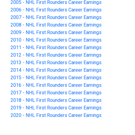
2005 - NHL First Rounders Career Earnings
2006 - NHL First Rounders Career Earnings
2007 - NHL First Rounders Career Earnings
2008 - NHL First Rounders Career Earnings
2009 - NHL First Rounders Career Earnings
2010 - NHL First Rounders Career Earnings
2011 - NHL First Rounders Career Earnings
2012 - NHL First Rounders Career Earnings
2013 - NHL First Rounders Career Earnings
2014 - NHL First Rounders Career Earnings
2015 - NHL First Rounders Career Earnings
2016 - NHL First Rounders Career Earnings
2017 - NHL First Rounders Career Earnings
2018 - NHL First Rounders Career Earnings
2019 - NHL First Rounders Career Earnings
2020 - NHL First Rounders Career Earnings