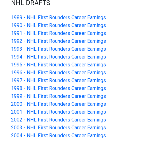
NHL DRAFTS
1989 - NHL First Rounders Career Earnings
1990 - NHL First Rounders Career Earnings
1991 - NHL First Rounders Career Earnings
1992 - NHL First Rounders Career Earnings
1993 - NHL First Rounders Career Earnings
1994 - NHL First Rounders Career Earnings
1995 - NHL First Rounders Career Earnings
1996 - NHL First Rounders Career Earnings
1997 - NHL First Rounders Career Earnings
1998 - NHL First Rounders Career Earnings
1999 - NHL First Rounders Career Earnings
2000 - NHL First Rounders Career Earnings
2001 - NHL First Rounders Career Earnings
2002 - NHL First Rounders Career Earnings
2003 - NHL First Rounders Career Earnings
2004 - NHL First Rounders Career Earnings