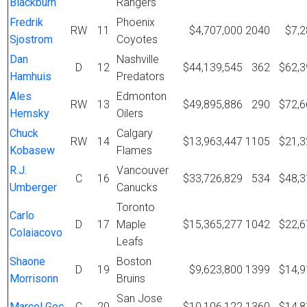
Blackburn
Rangers
Fredrik
Phoenix
RW
11
$4,707,000
2040
$7,2
Sjostrom
Coyotes
Dan
Nashville
D
12
$44,139,545
362
$62,3
Hamhuis
Predators
Ales
Edmonton
RW
13
$49,895,886
290
$72,6
Hemsky
Oilers
Chuck
Calgary
RW
14
$13,963,447
1105
$21,3
Kobasew
Flames
R.J.
Vancouver
C
16
$33,726,829
534
$48,3
Umberger
Canucks
Toronto
Carlo
D
17
Maple
$15,365,277
1042
$22,6
Colaiacovo
Leafs
Shaone
Boston
D
19
$9,623,800
1399
$14,9
Morrisonn
Bruins
San Jose
Marcel Goc
C
20
$10,106,122
1360
$14,8