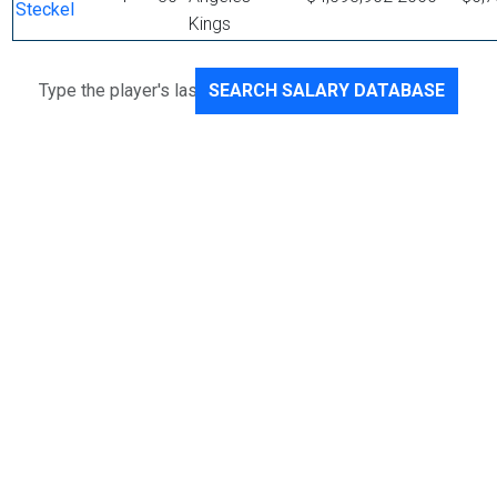
Steckel
Kings
SEARCH SALARY DATABASE