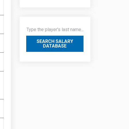
SEARCH SALARY
DATABASE