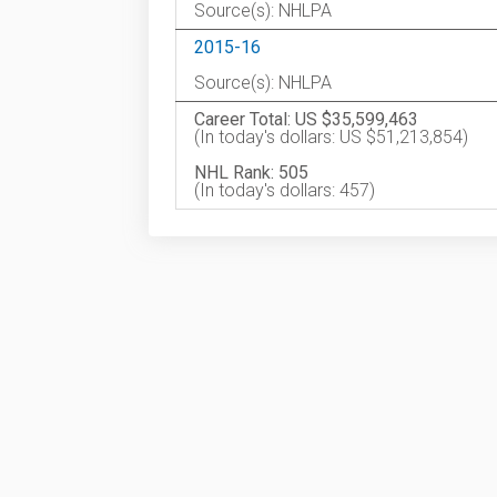
Source(s): NHLPA
2015-16
Source(s): NHLPA
Career Total: US $35,599,463
(In today's dollars: US $51,213,854)
NHL Rank: 505
(In today's dollars: 457)