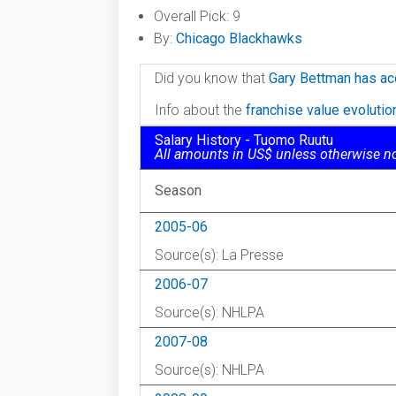
Overall Pick: 9
By:
Chicago Blackhawks
Did you know that
Gary Bettman has ac
Info about the
franchise value evoluti
Salary History - Tuomo Ruutu
All amounts in US$ unless otherwise n
Season
2005-06
Source(s): La Presse
2006-07
Source(s): NHLPA
2007-08
Source(s): NHLPA