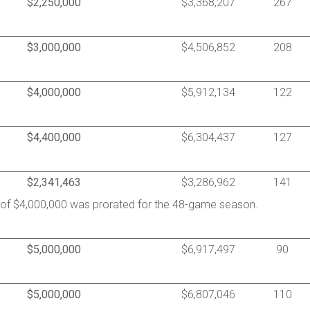
$2,250,000
$3,368,207
267
$3,000,000
$4,506,852
208
$4,000,000
$5,912,134
122
$4,400,000
$6,304,437
127
$2,341,463
$3,286,962
141
y of $4,000,000 was prorated for the 48-game season.
$5,000,000
$6,917,497
90
$5,000,000
$6,807,046
110