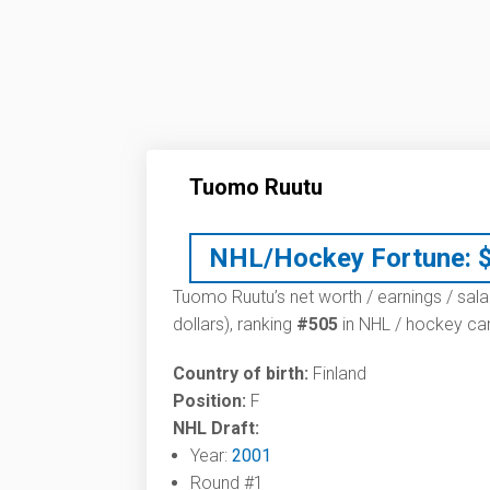
Tuomo Ruutu
NHL/Hockey Fortune:
Tuomo Ruutu’s net worth / earnings / sala
dollars), ranking
#505
in NHL / hockey car
Country of birth:
Finland
Position:
F
NHL Draft:
Year:
2001
Round #1