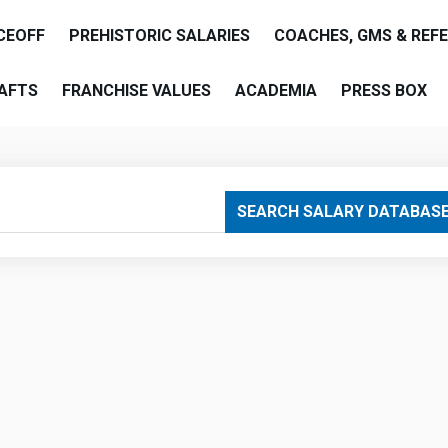
CEOFF
PREHISTORIC SALARIES
COACHES, GMS & REF
AFTS
FRANCHISE VALUES
ACADEMIA
PRESS BOX
are
SEARCH SALARY DATABAS