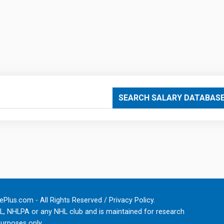
SEARCH SALARY DATABAS
Plus.com - All Rights Reserved /
Privacy Policy
.
HL, NHLPA or any NHL club and is maintained for research
urposes only.