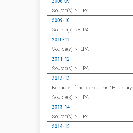
2008-09
Source(s): NHLPA
2009-10
Source(s): NHLPA
2010-11
Source(s): NHLPA
2011-12
Source(s): NHLPA
2012-13
Because of the lockout, his NHL salar
Source(s): NHLPA
2013-14
Source(s): NHLPA
2014-15