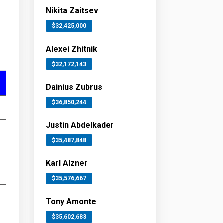
Nikita Zaitsev
$32,425,000
Alexei Zhitnik
$32,172,143
Dainius Zubrus
$36,850,244
Justin Abdelkader
$35,487,848
Karl Alzner
$35,576,667
Tony Amonte
$35,602,683