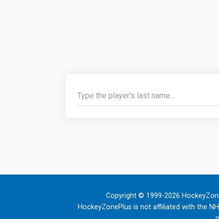
Copyright © 1999-2026 HockeyZone
HockeyZonePlus is not affiliated with the N
p