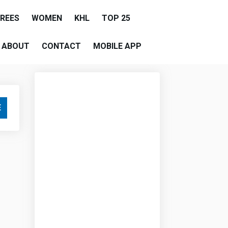
EREES
WOMEN
KHL
TOP 25
ABOUT
CONTACT
MOBILE APP
E