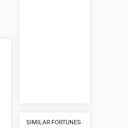
SIMILAR FORTUNES