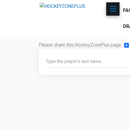
FA
DR
Please share this HockeyZonePlus page:
Sh