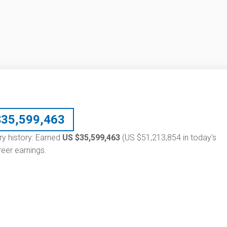
$
35,599,463
ry history: Earned
US $35,599,463
(US $51,213,854 in today's
eer earnings.