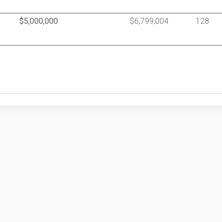
$5,000,000
$6,799,004
128