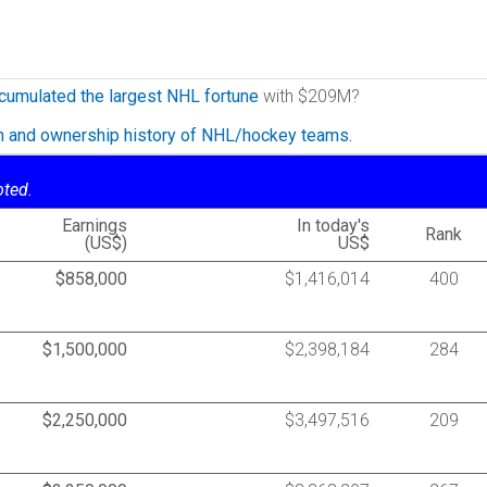
cumulated the largest NHL fortune
with $209M?
on and ownership history of NHL/hockey teams.
oted.
Earnings
In today's
Rank
(US$)
US$
$858,000
$1,416,014
400
$1,500,000
$2,398,184
284
$2,250,000
$3,497,516
209